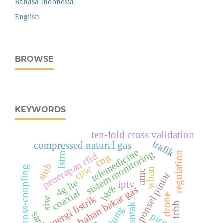
Bahasa Indonesia
English
BROWSE
KEYWORDS
ten-fold cross validation
trafik
compressed natural gas
telemedicine
sistem monitoring
regulation
penerapan rfid
lstm
cng
stub
cpw
cross-coupling
wban
amc
ponsel pintar
4g lte
iptv
bbg
bahan bakar gas
coaxial
drone
energi listrik
siw
tcbh
gedung