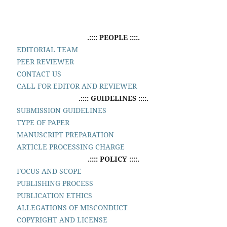
.:::: PEOPLE ::::.
EDITORIAL TEAM
PEER REVIEWER
CONTACT US
CALL FOR EDITOR AND REVIEWER
.:::: GUIDELINES ::::.
SUBMISSION GUIDELINES
TYPE OF PAPER
MANUSCRIPT PREPARATION
ARTICLE PROCESSING CHARGE
.:::: POLICY ::::.
FOCUS AND SCOPE
PUBLISHING PROCESS
PUBLICATION ETHICS
ALLEGATIONS OF MISCONDUCT
COPYRIGHT AND LICENSE