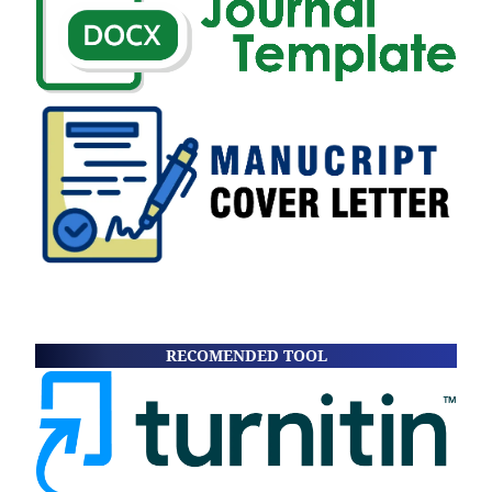
RECOMENDED TOOL