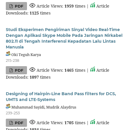
Article Views:
1959
times |
Article
PDF
Downloads:
1125
times
Studi Eksperimen Pengiriman Sinyal Video Real-Time
Dengan Aplikasi Skype Mobile Pada Jaringan Nirkabel
802.11 di Tengah Interferensi Kepadatan Lalu Lintas
Manusia
Oki Teguh Karya
215-238
Article Views:
1465
times |
Article
PDF
Downloads:
1097
times
Designing of Hairpin-Line Band Pass filters for DCS,
UMTS and LTE-Systems
Muhammad Sayidi, Mudrik Alaydrus
239-253
Article Views:
1705
times |
Article
PDF
Downloads:
1034
times