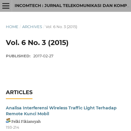
INCOMTECH : JURNAL TELEKOMUNIKASI DAN KOMPUTER
HOME
/
ARCHIVES
/
Vol. 6 No. 3 (2015)
Vol. 6 No. 3 (2015)
PUBLISHED:
2017-02-27
ARTICLES
Analisa Interferensi Wireless Traffic Light Terhadap
Remote Kunci Mobil
Felki Fikiansyah
193-214