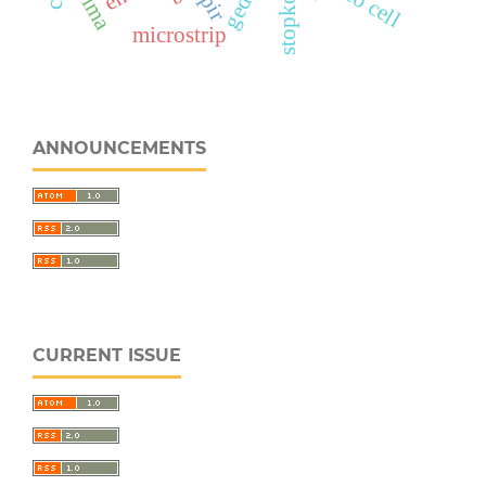
stopkontak
sarima
pico cell
pir
microstrip
ANNOUNCEMENTS
CURRENT ISSUE