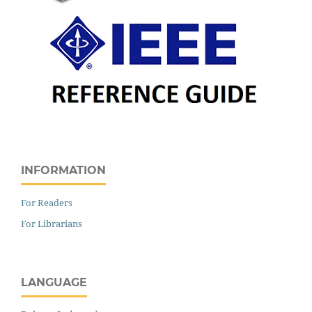
INFORMATION
For Readers
For Librarians
LANGUAGE