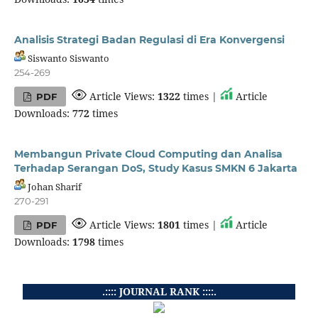
Analisis Strategi Badan Regulasi di Era Konvergensi
Siswanto Siswanto
254-269
Article Views:
1322
times |
Article
PDF
Downloads:
772
times
Membangun Private Cloud Computing dan Analisa
Terhadap Serangan DoS, Study Kasus SMKN 6 Jakarta
Johan Sharif
270-291
Article Views:
1801
times |
Article
PDF
Downloads:
1798
times
.:::: JOURNAL RANK ::::.