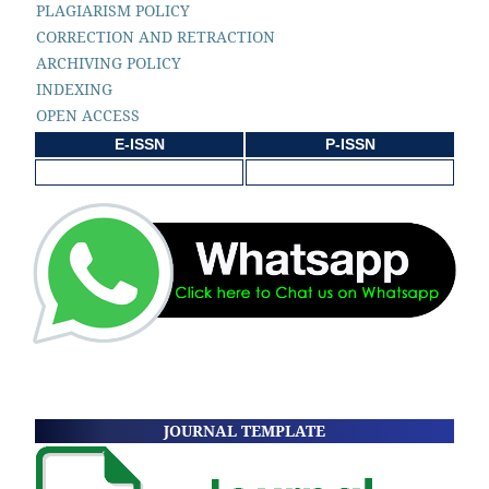
PLAGIARISM POLICY
CORRECTION AND RETRACTION
ARCHIVING POLICY
INDEXING
OPEN ACCESS
E-ISSN
P-ISSN
JOURNAL TEMPLATE