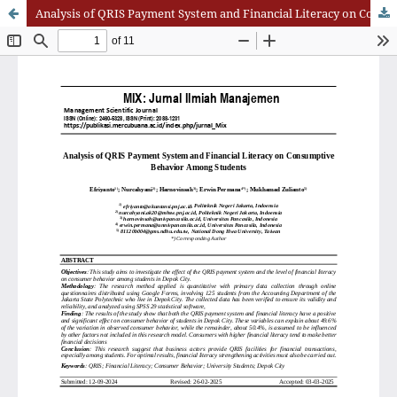
Analysis of QRIS Payment System and Financial Literacy on Consumptive Behavior Among Students