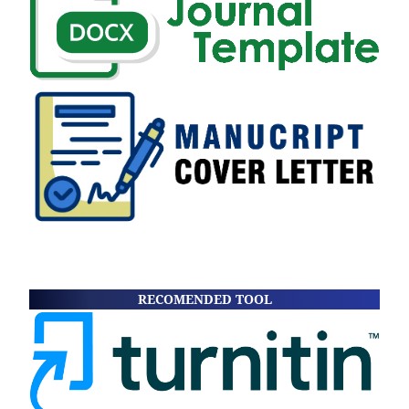
RECOMENDED TOOL