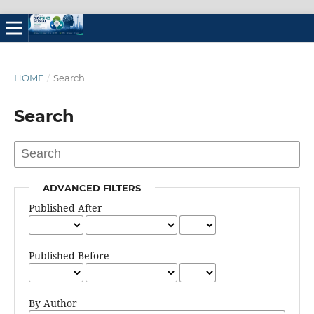
HOME
/
Search
Search
ADVANCED FILTERS
Published After
Published Before
By Author