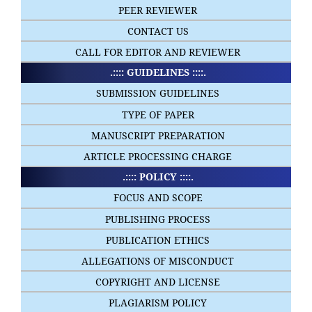
PEER REVIEWER
CONTACT US
CALL FOR EDITOR AND REVIEWER
.:::: GUIDELINES ::::.
SUBMISSION GUIDELINES
TYPE OF PAPER
MANUSCRIPT PREPARATION
ARTICLE PROCESSING CHARGE
.:::: POLICY ::::.
FOCUS AND SCOPE
PUBLISHING PROCESS
PUBLICATION ETHICS
ALLEGATIONS OF MISCONDUCT
COPYRIGHT AND LICENSE
PLAGIARISM POLICY