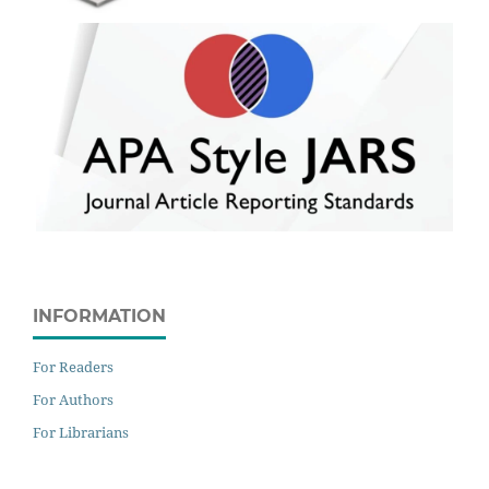
INFORMATION
For Readers
For Authors
For Librarians