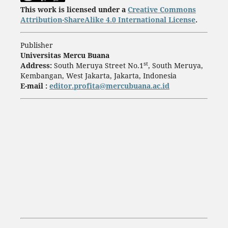
This work is licensed under a
Creative Commons
Attribution-ShareAlike 4.0 International License
.
Publisher
Universitas Mercu Buana
st
Address:
South Meruya Street No.1
, South Meruya,
Kembangan, West Jakarta, Jakarta, Indonesia
E-mail :
editor.profita@mercubuana.ac.id