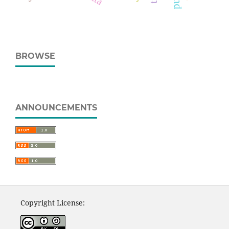
BROWSE
ANNOUNCEMENTS
Copyright License: