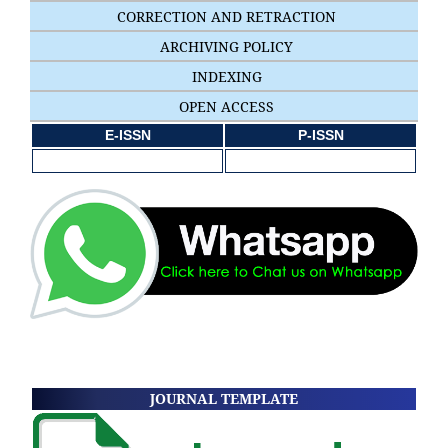
CORRECTION AND RETRACTION
ARCHIVING POLICY
INDEXING
OPEN ACCESS
E-ISSN
P-ISSN
JOURNAL TEMPLATE