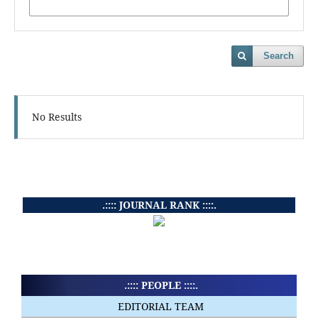
Search
No Results
.:::: JOURNAL RANK ::::.
.:::: PEOPLE ::::.
EDITORIAL TEAM