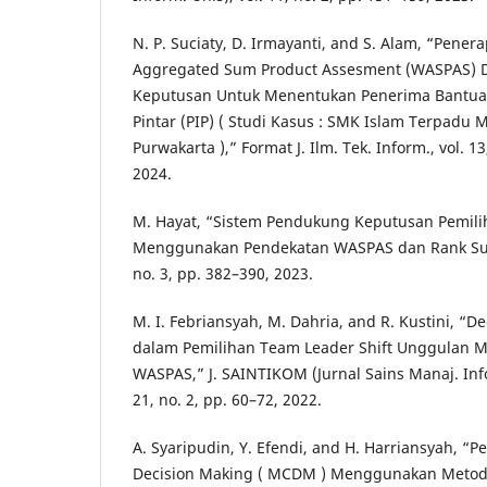
N. P. Suciaty, D. Irmayanti, and S. Alam, “Pen
Aggregated Sum Product Assesment (WASPAS) 
Keputusan Untuk Menentukan Penerima Bantua
Pintar (PIP) ( Studi Kasus : SMK Islam Terpadu 
Purwakarta ),” Format J. Ilm. Tek. Inform., vol. 1
2024.
M. Hayat, “Sistem Pendukung Keputusan Pemilih
Menggunakan Pendekatan WASPAS dan Rank Sum,”
no. 3, pp. 382–390, 2023.
M. I. Febriansyah, M. Dahria, and R. Kustini, “D
dalam Pemilihan Team Leader Shift Unggulan
WASPAS,” J. SAINTIKOM (Jurnal Sains Manaj. Inf
21, no. 2, pp. 60–72, 2022.
A. Syaripudin, Y. Efendi, and H. Harriansyah, “P
Decision Making ( MCDM ) Menggunakan Metod