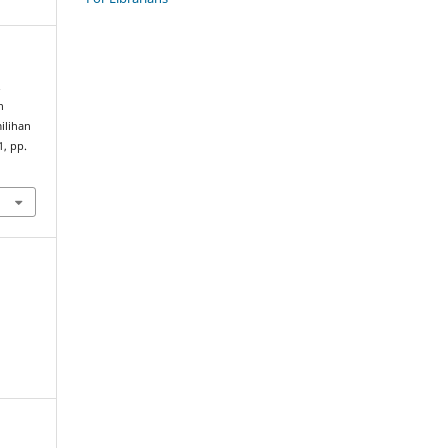
.
n
lihan
1, pp.