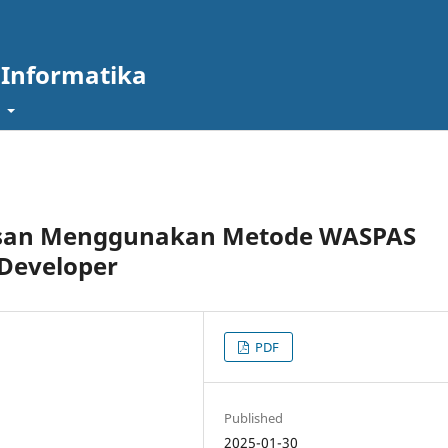
 Informatika
t
usan Menggunakan Metode WASPAS
 Developer
PDF
Published
2025-01-30