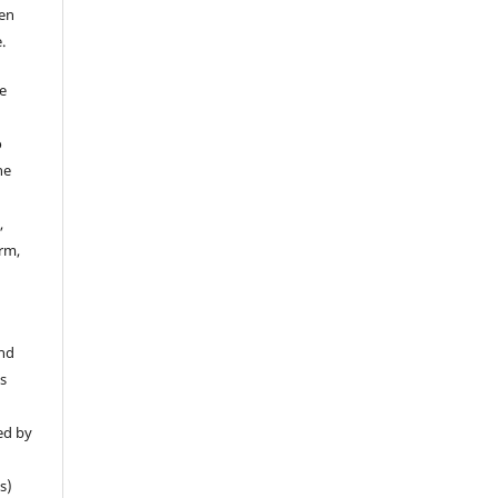
een
.
e
o
he
,
rm,
y
.
and
is
ed by
s)