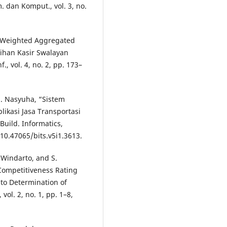
. dan Komput., vol. 3, no.
e Weighted Aggregated
ihan Kasir Swalayan
, vol. 4, no. 2, pp. 173–
H. Nasyuha, “Sistem
kasi Jasa Transportasi
ild. Informatics,
: 10.47065/bits.v5i1.3613.
 Windarto, and S.
Competitiveness Rating
to Determination of
vol. 2, no. 1, pp. 1–8,