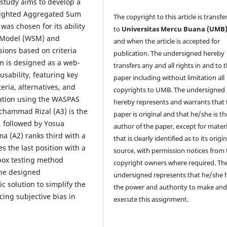
 study aims to develop a
eighted Aggregated Sum
The copyright to this article is transfe
s chosen for its ability
to
Universitas Mercu Buana (UMB
m Model (WSM) and
and when the article is accepted for
ions based on criteria
publication. The undersigned hereby
m is designed as a web-
transfers any and all rights in and to 
usability, featuring key
paper including without limitation all
eria, alternatives, and
copyrights to
UMB. The undersigned
ntation using the WASPAS
hereby represents and warrants that 
chammad Rizal (A3) is the
paper is original and that he/she is th
4, followed by Yosua
author of the paper, except for materi
a (A2) ranks third with a
that is clearly identified as to its origin
s the last position with a
source, with permission notices from 
-box testing method
copyright owners where required. Th
the designed
undersigned represents that he/she 
c solution to simplify the
the power and authority to make an
ing subjective bias in
execute this assignment.