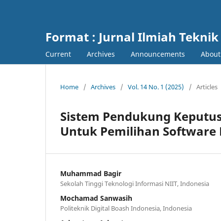
Format : Jurnal Ilmiah Teknik
Current
Archives
Announcements
Abou
Home
/
Archives
/
Vol. 14 No. 1 (2025)
/
Articles
Sistem Pendukung Keput
Untuk Pemilihan Software
Muhammad Bagir
Sekolah Tinggi Teknologi Informasi NIIT, Indonesia
Mochamad Sanwasih
Politeknik Digital Boash Indonesia, Indonesia