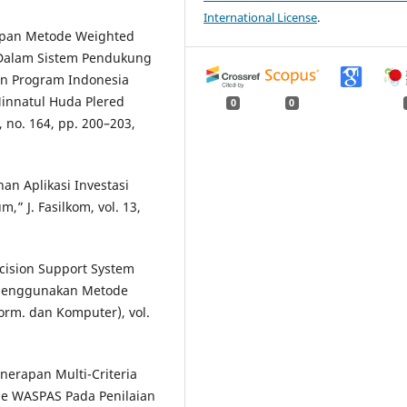
International License
.
erapan Metode Weighted
Dalam Sistem Pendukung
n Program Indonesia
Minnatul Huda Plered
0
0
3, no. 164, pp. 200–203,
an Aplikasi Investasi
 J. Fasilkom, vol. 13,
ecision Support System
 Menggunakan Metode
orm. dan Komputer), vol.
enerapan Multi-Criteria
e WASPAS Pada Penilaian