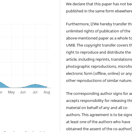
We declare that this paper has not b
published in the same form elsewhere
Furthermore, I/We hereby transfer th
unlimited rights of publication of the
above-mentioned paper as a whole t
UMB. The copyright transfer covers t
right to reproduce and distribute the
article, including reprints, translations
photographic reproductions, microfo
electronic form (offline, online) or an
other reproductions of similar nature
The corresponding author signs for 
accepts responsibility for releasing th
material on behalf of any and all co-
authors. This agreement is to be sign
at least one of the authors who have
obtained the assent of the co-author(