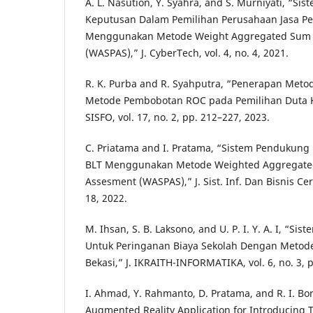
A. L. Nasution, Y. Syahra, and S. Murniyati, “S
Keputusan Dalam Pemilihan Perusahaan Jasa P
Menggunakan Metode Weight Aggregated Sum 
(WASPAS),” J. CyberTech, vol. 4, no. 4, 2021.
R. K. Purba and R. Syahputra, “Penerapan Me
Metode Pembobotan ROC pada Pemilihan Duta K
SISFO, vol. 17, no. 2, pp. 212–227, 2023.
C. Priatama and I. Pratama, “Sistem Pendukun
BLT Menggunakan Metode Weighted Aggregate
Assesment (WASPAS),” J. Sist. Inf. Dan Bisnis Cerd
18, 2022.
M. Ihsan, S. B. Laksono, and U. P. I. Y. A. I, “
Untuk Peringanan Biaya Sekolah Dengan Metod
Bekasi,” J. IKRAITH-INFORMATIKA, vol. 6, no. 3, 
I. Ahmad, Y. Rahmanto, D. Pratama, and R. I. B
Augmented Reality Application for Introducing T