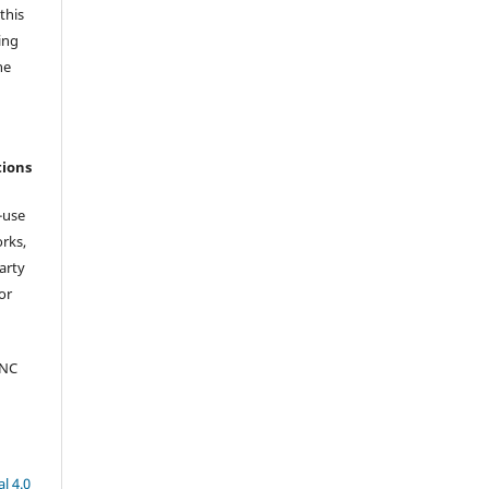
this
ing
he
tions
-use
orks,
arty
or
-NC
l 4.0