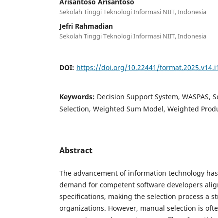
Arisantoso Arisantoso
Sekolah Tinggi Teknologi Informasi NIIT, Indonesia
Jefri Rahmadian
Sekolah Tinggi Teknologi Informasi NIIT, Indonesia
DOI:
https://doi.org/10.22441/format.2025.v14.i
Keywords:
Decision Support System, WASPAS, S
Selection, Weighted Sum Model, Weighted Prod
Abstract
The advancement of information technology has
demand for competent software developers alig
specifications, making the selection process a st
organizations. However, manual selection is ofte