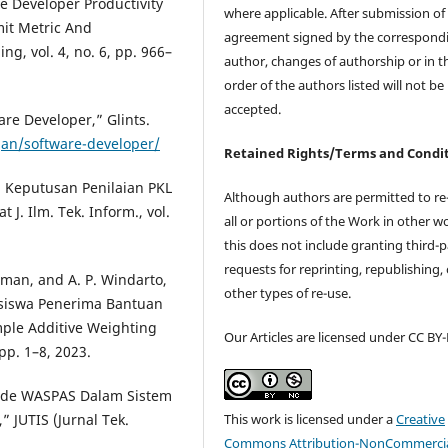
re Developer Productivity
where applicable. After submission of 
it Metric And
agreement signed by the correspond
g, vol. 4, no. 6, pp. 966–
author, changes of authorship or in t
order of the authors listed will not be
accepted.
are Developer,” Glints.
gan/software-developer/
Retained Rights/Terms and Condi
g Keputusan Penilaian PKL
Although authors are permitted to re
 Ilm. Tek. Inform., vol.
all or portions of the Work in other w
this does not include granting third-p
requests for reprinting, republishing, 
rman, and A. P. Windarto,
other types of re-use.
siswa Penerima Bantuan
le Additive Weighting
Our Articles are licensed under CC BY
 pp. 1–8, 2023.
tode WASPAS Dalam Sistem
This work is licensed under a
Creative
 JUTIS (Jurnal Tek.
Commons Attribution-NonCommercia