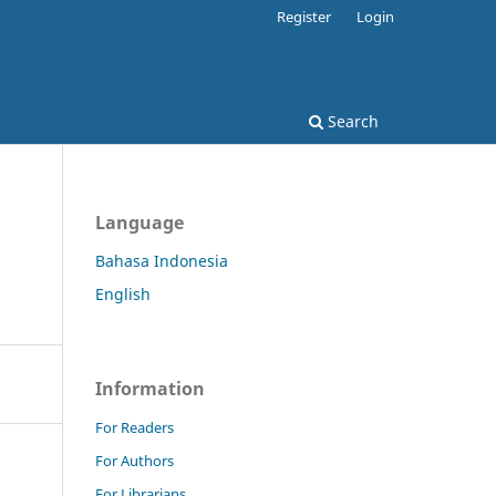
Register
Login
Search
Language
Bahasa Indonesia
English
Information
For Readers
For Authors
For Librarians