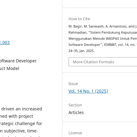
How to Cite
M. Bagir, M. Sanwasih, A. Arisantoso, and J
Rahmadian, “Sistem Pendukung Keputusa
Menggunakan Metode WASPAS Untuk Pemi
1.003
Software Developer”,
FORMAT
, vol. 14, no. 
24–35, Jan. 2025.
oftware Developer
More Citation Formats
uct Model
Issue
Vol. 14 No. 1 (2025)
Section
 driven an increased
Articles
ned with project
rategic challenge for
n subjective, time-
License