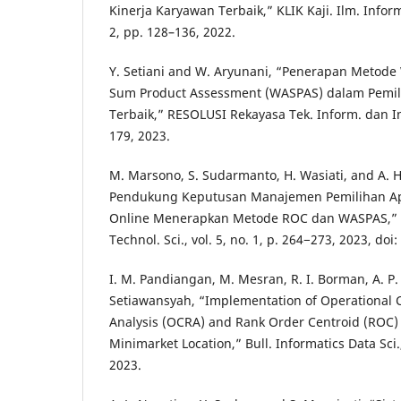
Kinerja Karyawan Terbaik,” KLIK Kaji. Ilm. Inform
2, pp. 128–136, 2022.
Y. Setiani and W. Aryunani, “Penerapan Metod
Sum Product Assessment (WASPAS) dalam Pemil
Terbaik,” RESOLUSI Rekayasa Tek. Inform. dan Inf.
179, 2023.
M. Marsono, S. Sudarmanto, H. Wasiati, and A. 
Pendukung Keputusan Manajemen Pemilihan Apli
Online Menerapkan Metode ROC dan WASPAS,” Bu
Technol. Sci., vol. 5, no. 1, p. 264−273, 2023, doi
I. M. Pandiangan, M. Mesran, R. I. Borman, A. P.
Setiawansyah, “Implementation of Operational 
Analysis (OCRA) and Rank Order Centroid (ROC) 
Minimarket Location,” Bull. Informatics Data Sci., 
2023.