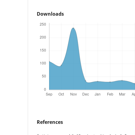
Downloads
References