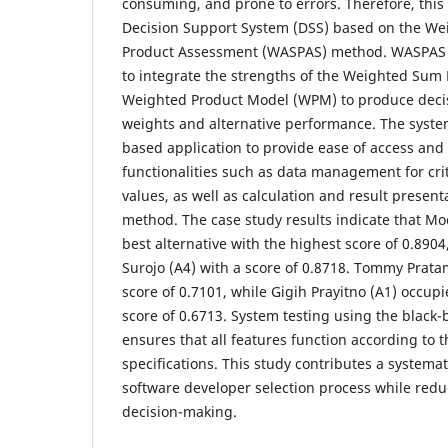
consuming, and prone to errors. Therefore, this
Decision Support System (DSS) based on the W
Product Assessment (WASPAS) method. WASPAS wa
to integrate the strengths of the Weighted Su
Weighted Product Model (WPM) to produce decis
weights and alternative performance. The syste
based application to provide ease of access and 
functionalities such as data management for crit
values, as well as calculation and result prese
method. The case study results indicate that Mo
best alternative with the highest score of 0.890
Surojo (A4) with a score of 0.8718. Tommy Pratam
score of 0.7101, while Gigih Prayitno (A1) occupie
score of 0.6713. System testing using the black
ensures that all features function according to 
specifications. This study contributes a systemati
software developer selection process while reduc
decision-making.