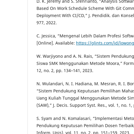
D. K. Jeremy and S. Sfenrianto, “Analysis Softwa
Based On Work Schedule Scheme With Git Comm
Deployment With CI/CD,” J. Pendidik. dan Konselin
977, 2022.
C. Jessica, “Mengenal Lebih Dalam Profesi Softw
[Online]. Available:
https://glints.com/id/lowon
W. Warjiyono and A. N. Rais, “Sistem Pendukun
Siswa SMK Menggunakan Metode Moora,” Format J.
12, no. 2, pp. 134–141, 2023.
N. Wulandari, N. I. Hadiana, M. Mesran, R. I. Bo
“Sistem Pendukung Keputusan Pemilihan Maha
Uang Kuliah Tunggal Menggunakan Metode Simp
(SAW),” J. Decis. Support Syst. Res., vol. 1, no. 1,
S. Syam and N. Komalasari, “Implementasi Me
Pendukung Keputusan Pemilihan Dosen Terbaik,”
Inform. Unis), vol. 11, no. 2, pp. 151–159, 2023.