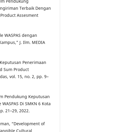
istem Pendukung
engiriman Terbaik Dengan
Product Assesment
tode WASPAS dengan
ampus,” J. Ilm. MEDIA
g Keputusan Penerimaan
d Sum Product
as, vol. 15, no. 2, pp. 9–
Sistem Pendukung Keputusan
e WASPAS Di SMKN 6 Kota
pp. 21–29, 2022.
orman, “Development of
angible Cultural