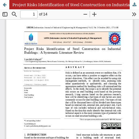
Project Risks Identification of Steel Construction on Industrial Buildings : A Systematic Literature Review