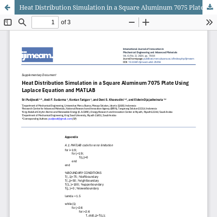
Heat Distribution Simulation in a Square Aluminum 7075 Plate Using Laplace Equation and MATLAB