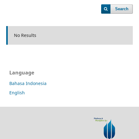
Search
No Results
Language
Bahasa Indonesia
English