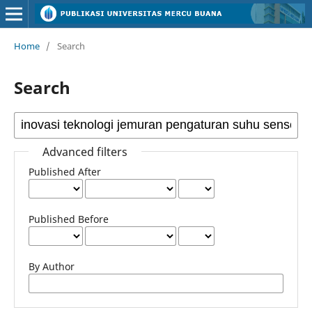
Home
/
Search
Search
Advanced filters
Published After
Published Before
By Author