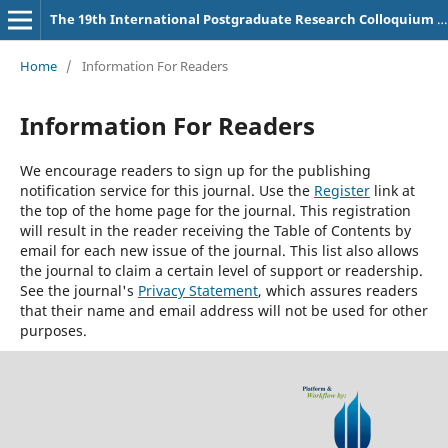
The 19th International Postgraduate Research Colloquium (IPRC)
Home
/
Information For Readers
Information For Readers
We encourage readers to sign up for the publishing
notification service for this journal. Use the
Register
link at
the top of the home page for the journal. This registration
will result in the reader receiving the Table of Contents by
email for each new issue of the journal. This list also allows
the journal to claim a certain level of support or readership.
See the journal's
Privacy Statement
, which assures readers
that their name and email address will not be used for other
purposes.