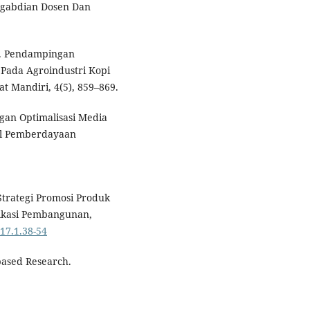
engabdian Dosen Dan
0). Pendampingan
ada Agroindustri Kopi
 Mandiri, 4(5), 859–869.
ngan Optimalisasi Media
al Pemberdayaan
s Strategi Promosi Produk
ikasi Pembangunan,
.17.1.38-54
ased Research.