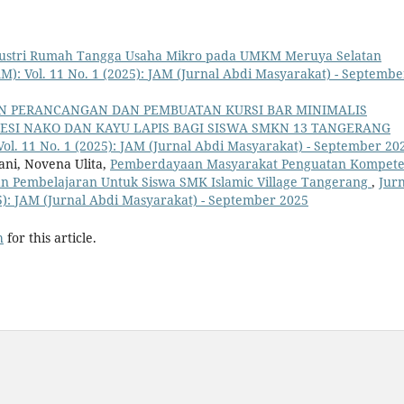
ustri Rumah Tangga Usaha Mikro pada UMKM Meruya Selatan
M): Vol. 11 No. 1 (2025): JAM (Jurnal Abdi Masyarakat) - Septembe
N PERANCANGAN DAN PEMBUATAN KURSI BAR MINIMALIS
ESI NAKO DAN KAYU LAPIS BAGI SISWA SMKN 13 TANGERANG
Vol. 11 No. 1 (2025): JAM (Jurnal Abdi Masyarakat) - September 20
ni, Novena Ulita,
Pemberdayaan Masyarakat Penguatan Kompete
an Pembelajaran Untuk Siswa SMK Islamic Village Tangerang
,
Jurn
25): JAM (Jurnal Abdi Masyarakat) - September 2025
h
for this article.