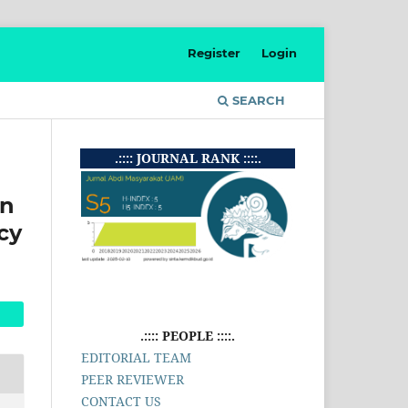
Register
Login
SEARCH
.:::: JOURNAL RANK ::::.
in
cy
.:::: PEOPLE ::::.
EDITORIAL TEAM
PEER REVIEWER
CONTACT US