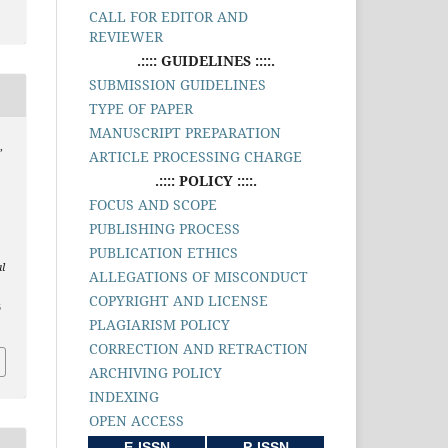
CALL FOR EDITOR AND
REVIEWER
.:::: GUIDELINES ::::.
SUBMISSION GUIDELINES
TYPE OF PAPER
MANUSCRIPT PREPARATION
,
ARTICLE PROCESSING CHARGE
.:::: POLICY ::::.
FOCUS AND SCOPE
PUBLISHING PROCESS
PUBLICATION ETHICS
l
ALLEGATIONS OF MISCONDUCT
COPYRIGHT AND LICENSE
3
PLAGIARISM POLICY
CORRECTION AND RETRACTION
ARCHIVING POLICY
INDEXING
OPEN ACCESS
E-ISSN
P-ISSN