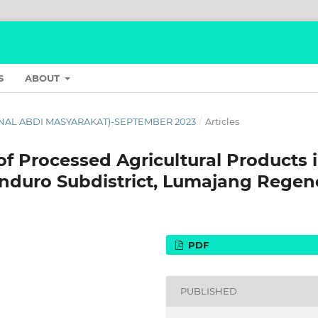
S
ABOUT
JURNAL ABDI MASYARAKAT)-SEPTEMBER 2023
/
Articles
of Processed Agricultural Products 
nduro Subdistrict, Lumajang Regen
PDF
PUBLISHED