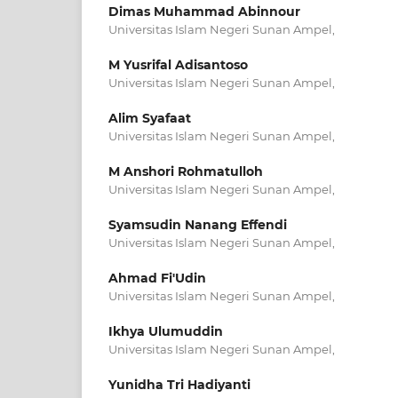
Dimas Muhammad Abinnour
Universitas Islam Negeri Sunan Ampel,
M Yusrifal Adisantoso
Universitas Islam Negeri Sunan Ampel,
Alim Syafaat
Universitas Islam Negeri Sunan Ampel,
M Anshori Rohmatulloh
Universitas Islam Negeri Sunan Ampel,
Syamsudin Nanang Effendi
Universitas Islam Negeri Sunan Ampel,
Ahmad Fi'Udin
Universitas Islam Negeri Sunan Ampel,
Ikhya Ulumuddin
Universitas Islam Negeri Sunan Ampel,
Yunidha Tri Hadiyanti