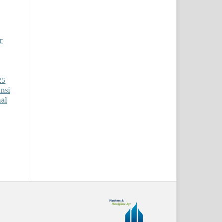
r
25
nsi
al