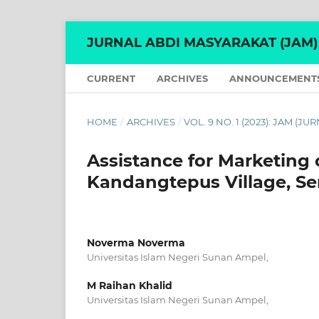
JURNAL ABDI MASYARAKAT (JAM)
CURRENT
ARCHIVES
ANNOUNCEMENT
HOME
/
ARCHIVES
/
VOL. 9 NO. 1 (2023): JAM (
Assistance for Marketing 
Kandangtepus Village, Se
Noverma Noverma
Universitas Islam Negeri Sunan Ampel,
M Raihan Khalid
Universitas Islam Negeri Sunan Ampel,