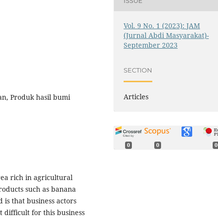
ISSUE
Vol. 9 No. 1 (2023): JAM
(Jurnal Abdi Masyarakat)-
September 2023
SECTION
Articles
n, Produk hasil bumi
0
0
0
a rich in agricultural
products such as banana
 is that business actors
difficult for this business