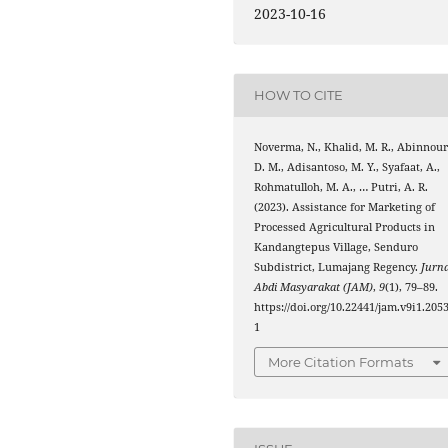
2023-10-16
HOW TO CITE
Noverma, N., Khalid, M. R., Abinnour
D. M., Adisantoso, M. Y., Syafaat, A.,
Rohmatulloh, M. A., … Putri, A. R.
(2023). Assistance for Marketing of
Processed Agricultural Products in
Kandangtepus Village, Senduro
Subdistrict, Lumajang Regency.
Jurna
Abdi Masyarakat (JAM)
,
9
(1), 79–89.
https://doi.org/10.22441/jam.v9i1.205
1
More Citation Formats