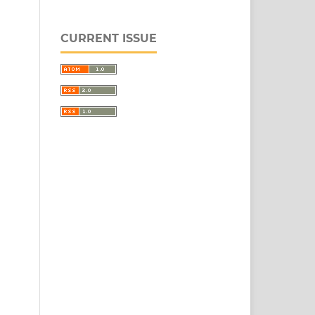
CURRENT ISSUE