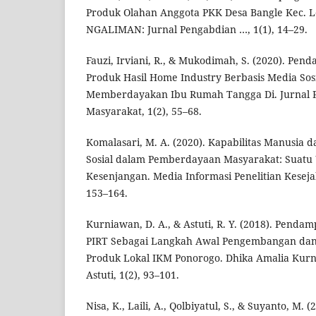
Produk Olahan Anggota PKK Desa Bangle Kec. 
NGALIMAN: Jurnal Pengabdian …, 1(1), 14–29.
Fauzi, Irviani, R., & Mukodimah, S. (2020). Pe
Produk Hasil Home Industry Berbasis Media So
Memberdayakan Ibu Rumah Tangga Di. Jurnal
Masyarakat, 1(2), 55–68.
Komalasari, M. A. (2020). Kapabilitas Manusia
Sosial dalam Pemberdayaan Masyarakat: Suatu
Kesenjangan. Media Informasi Penelitian Kesejah
153–164.
Kurniawan, D. A., & Astuti, R. Y. (2018). Penda
PIRT Sebagai Langkah Awal Pengembangan dan 
Produk Lokal IKM Ponorogo. Dhika Amalia Kur
Astuti, 1(2), 93–101.
Nisa, K., Laili, A., Qolbiyatul, S., & Suyanto, M.