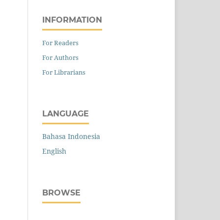
INFORMATION
For Readers
For Authors
For Librarians
LANGUAGE
Bahasa Indonesia
English
BROWSE