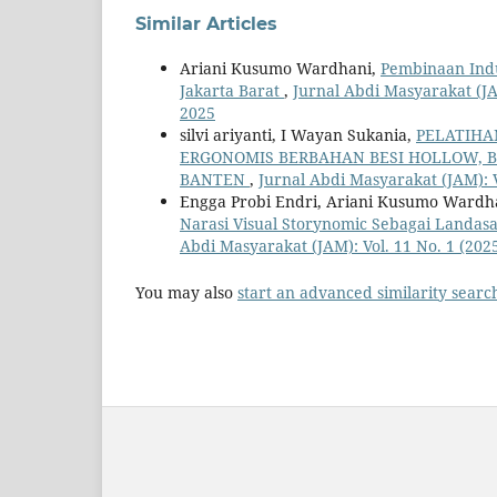
Similar Articles
Ariani Kusumo Wardhani,
Pembinaan Ind
Jakarta Barat
,
Jurnal Abdi Masyarakat (JA
2025
silvi ariyanti, I Wayan Sukania,
PELATIHA
ERGONOMIS BERBAHAN BESI HOLLOW, B
BANTEN
,
Jurnal Abdi Masyarakat (JAM): 
Engga Probi Endri, Ariani Kusumo Wardha
Narasi Visual Storynomic Sebagai Landas
Abdi Masyarakat (JAM): Vol. 11 No. 1 (20
You may also
start an advanced similarity searc