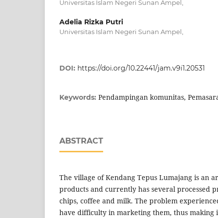
Universitas Islam Negeri Sunan Ampel,
Adelia Rizka Putri
Universitas Islam Negeri Sunan Ampel,
DOI:
https://doi.org/10.22441/jam.v9i1.20531
Pendampingan komunitas, Pemasara
Keywords:
ABSTRACT
The village of Kendang Tepus Lumajang is an are
products and currently has several processed 
chips, coffee and milk. The problem experienced
have difficulty in marketing them, thus making it 