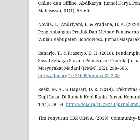
Online dan Offline. Abdikarya: Jurnal Karya P
Mahasiswa, 01(1), 55–60.
Novita, E., Andriyani, I., & Pradana, H. A. (202
Pengembangan Produk Dan Metode Pemasaran P
Wulan Kabupaten Bondowoso. Jurnal Masyarakat
Raharjo, T., & Prasetyo, D. H. (2018). Pendampi
Sosial Sebagai Sarana Pemasaran Produk. Jurn
Masyarakat Madani (JPMM), 2(2), 288–306.
https://doi.org/10.21009/jpmm.002.2.08
Rezki, M. A., & Hapsari, D. R. (2019). Efektivita
Kopi Lokal Di Rumah Kopi Ranin. Jurnal Komun
17(1), 38–54.
https://doi.org/10.29244/jurnalkmp
Tim Penyusun CBR UINSA. (2019). Community- b