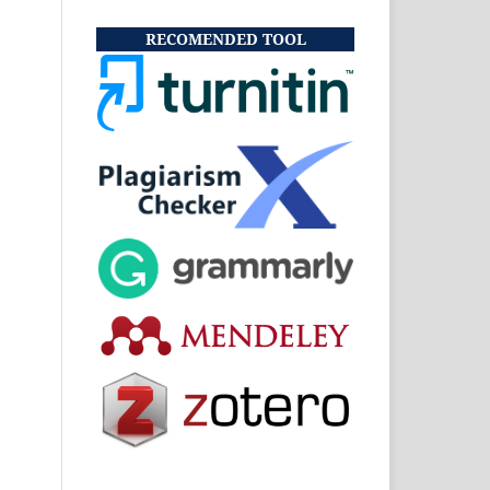
RECOMENDED TOOL