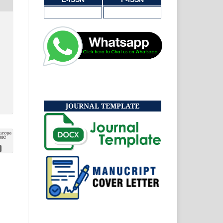
JOURNAL TEMPLATE