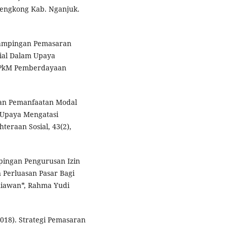
Lengkong Kab. Nganjuk.
ndampingan Pemasaran
sial Dalam Upaya
 PkM Pemberdayaan
 dan Pemanfaatan Modal
 Upaya Mengatasi
teraan Sosial, 43(2),
mpingan Pengurusan Izin
Perluasan Pasar Bagi
niawan*, Rahma Yudi
 (2018). Strategi Pemasaran