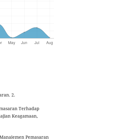
ran. 2.
Pemasaran Terhadap
Kajian Keagamaan,
an Manajemen Pemasaran