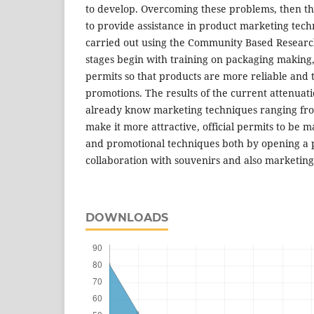
to develop. Overcoming these problems, then the
to provide assistance in product marketing techn
carried out using the Community Based Researc
stages begin with training on packaging making, e
permits so that products are more reliable and 
promotions. The results of the current attenuat
already know marketing techniques ranging fr
make it more attractive, official permits to be
and promotional techniques both by opening a p
collaboration with souvenirs and also marketing
DOWNLOADS