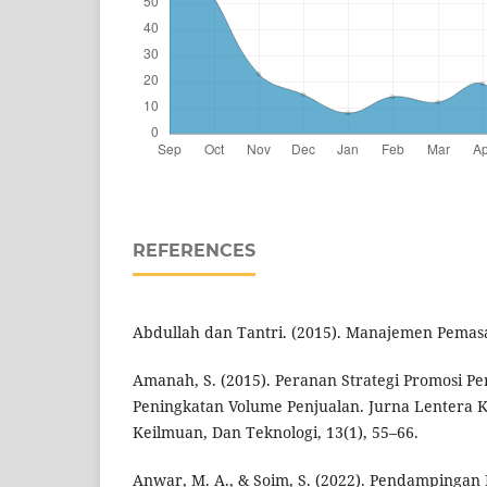
REFERENCES
Abdullah dan Tantri. (2015). Manajemen Pemasa
Amanah, S. (2015). Peranan Strategi Promosi 
Peningkatan Volume Penjualan. Jurna Lentera 
Keilmuan, Dan Teknologi, 13(1), 55–66.
Anwar, M. A., & Soim, S. (2022). Pendamping