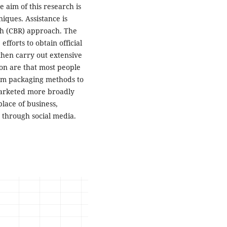
 aim of this research is
iques. Assistance is
h (CBR) approach. The
fforts to obtain official
then carry out extensive
ion are that most people
om packaging methods to
 marketed more broadly
lace of business,
 through social media.