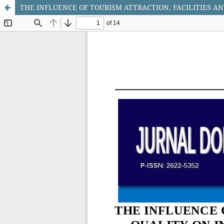
THE INFLUENCE OF TOURISM ATTRACTION, FACILITIES AN