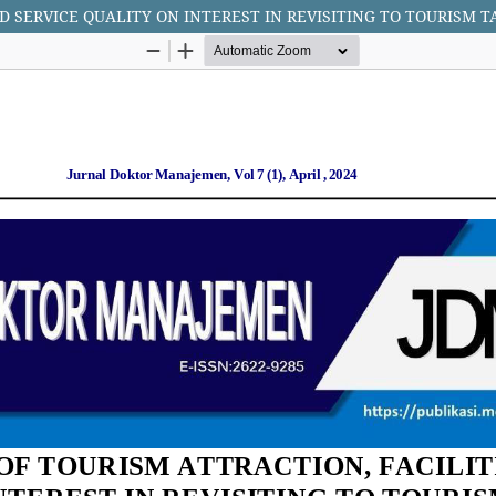
D SERVICE QUALITY ON INTEREST IN REVISITING TO TOURISM 