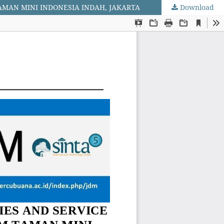
TAMAN MINI INDONESIA INDAH, JAKARTA
Download