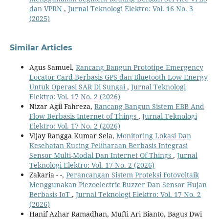
dan VPRN
,
Jurnal Teknologi Elektro: Vol. 16 No. 3
(2025)
Similar Articles
Agus Samuel,
Rancang Bangun Prototipe Emergency
Locator Card Berbasis GPS dan Bluetooth Low Energy
Untuk Operasi SAR Di Sungai
,
Jurnal Teknologi
Elektro: Vol. 17 No. 2 (2026)
Nizar Agil Fahreza,
Rancang Bangun Sistem EBB And
Flow Berbasis Internet of Things
,
Jurnal Teknologi
Elektro: Vol. 17 No. 2 (2026)
Vijay Rangga Kumar Sela,
Monitoring Lokasi Dan
Kesehatan Kucing Peliharaan Berbasis Integrasi
Sensor Multi-Modal Dan Internet Of Things
,
Jurnal
Teknologi Elektro: Vol. 17 No. 2 (2026)
Zakaria - -,
Perancangan Sistem Proteksi Fotovoltaik
Menggunakan Piezoelectric Buzzer Dan Sensor Hujan
Berbasis IoT
,
Jurnal Teknologi Elektro: Vol. 17 No. 2
(2026)
Hanif Azhar Ramadhan, Mufti Ari Bianto, Bagus Dwi