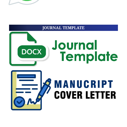
JOURNAL TEMPLATE