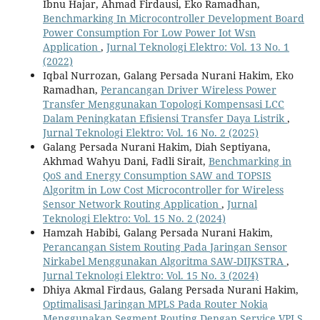
Ibnu Hajar, Ahmad Firdausi, Eko Ramadhan,
Benchmarking In Microcontroller Development Board
Power Consumption For Low Power Iot Wsn
Application
,
Jurnal Teknologi Elektro: Vol. 13 No. 1
(2022)
Iqbal Nurrozan, Galang Persada Nurani Hakim, Eko
Ramadhan,
Perancangan Driver Wireless Power
Transfer Menggunakan Topologi Kompensasi LCC
Dalam Peningkatan Efisiensi Transfer Daya Listrik
,
Jurnal Teknologi Elektro: Vol. 16 No. 2 (2025)
Galang Persada Nurani Hakim, Diah Septiyana,
Akhmad Wahyu Dani, Fadli Sirait,
Benchmarking in
QoS and Energy Consumption SAW and TOPSIS
Algoritm in Low Cost Microcontroller for Wireless
Sensor Network Routing Application
,
Jurnal
Teknologi Elektro: Vol. 15 No. 2 (2024)
Hamzah Habibi, Galang Persada Nurani Hakim,
Perancangan Sistem Routing Pada Jaringan Sensor
Nirkabel Menggunakan Algoritma SAW-DIJKSTRA
,
Jurnal Teknologi Elektro: Vol. 15 No. 3 (2024)
Dhiya Akmal Firdaus, Galang Persada Nurani Hakim,
Optimalisasi Jaringan MPLS Pada Router Nokia
Menggunakan Segment Routing Dengan Service VPLS