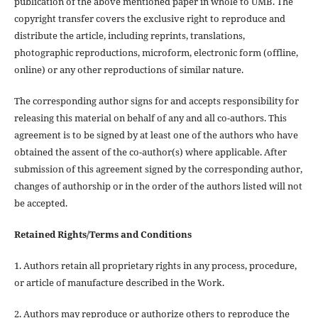
publication of the above mentioned paper in whole to UMB. The
copyright transfer covers the exclusive right to reproduce and
distribute the article, including reprints, translations,
photographic reproductions, microform, electronic form (offline,
online) or any other reproductions of similar nature.
The corresponding author signs for and accepts responsibility for
releasing this material on behalf of any and all co-authors. This
agreement is to be signed by at least one of the authors who have
obtained the assent of the co-author(s) where applicable. After
submission of this agreement signed by the corresponding author,
changes of authorship or in the order of the authors listed will not
be accepted.
Retained Rights/Terms and Conditions
1. Authors retain all proprietary rights in any process, procedure,
or article of manufacture described in the Work.
2. Authors may reproduce or authorize others to reproduce the