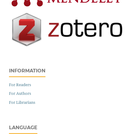
INFORMATION
For Readers
For Authors
For Librarians
LANGUAGE