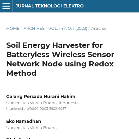
JURNAL TEKNOLOGI ELEKTRO
HOME
/
ARCHIVES
/
VOL. 14 NO. 1 (2023)
/
Articles
Soil Energy Harvester for
Batteryless Wireless Sensor
Network Node using Redox
Method
Galang Persada Nurani Hakim
Universitas Mercu Buana, Indonesia
http://orcid.org/0000-0003-3902-9057
Eko Ramadhan
Universitas Mercu Buana,