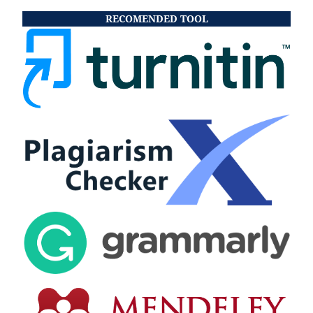
RECOMENDED TOOL