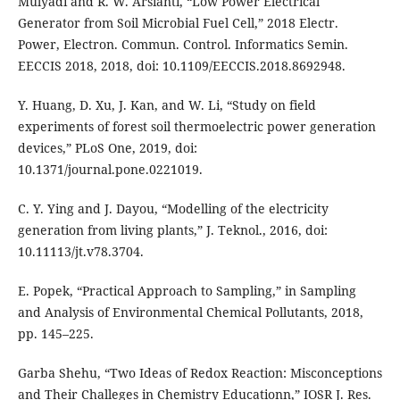
Mulyadi and R. W. Arsianti, “Low Power Electrical
Generator from Soil Microbial Fuel Cell,” 2018 Electr.
Power, Electron. Commun. Control. Informatics Semin.
EECCIS 2018, 2018, doi: 10.1109/EECCIS.2018.8692948.
Y. Huang, D. Xu, J. Kan, and W. Li, “Study on field
experiments of forest soil thermoelectric power generation
devices,” PLoS One, 2019, doi:
10.1371/journal.pone.0221019.
C. Y. Ying and J. Dayou, “Modelling of the electricity
generation from living plants,” J. Teknol., 2016, doi:
10.11113/jt.v78.3704.
E. Popek, “Practical Approach to Sampling,” in Sampling
and Analysis of Environmental Chemical Pollutants, 2018,
pp. 145–225.
Garba Shehu, “Two Ideas of Redox Reaction: Misconceptions
and Their Challeges in Chemistry Educationn,” IOSR J. Res.