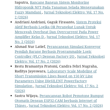
Saputra,
Rancang Bangun Sistem Monitoring
Hidroponik NFT Pada Tanaman Selada Menggunakan
Fuzzy Mamdani
,
Jurnal Teknologi Elektro: Vol. 17 No.
2 (2026)
Andriani Andriani, Gaguk Firasanto,
Sistem Proteksi
Aktif Berbasis Logika OR Perangkat Lunak Untuk
Mencegah Overheat Dan Overcurrent Pada Power
Amplifier Kelas D
,
Jurnal Teknologi Elektro: Vol. 17
No. 2 (2026)
Ahmad Nur Latief,
Perancangan Simulasi Konveyor
Pemilah Barang Berbasis Programmable Logic
Controller (PLC) Dengan Factory I/O
,
Jurnal Teknologi
Elektro: Vol. 17 No. 2 (2026)
Restu Bramantya Pratomi, Candra Febri Nugraha,
Raditya Jayeswara,
Laboratory Scale Modeling of
Short Transmission Lines Based on 150 kV Line
Parameters Using DIgSILENT PowerFactory
Simulation
,
Jurnal Teknologi Elektro: Vol. 17 No. 2
(2026)
Sastra Wijaya,
Perancangan Robot Pemotong Rumput
Otomatis Dengan ESP32-CAM berbasis Internet of
Things
,
Jurnal Teknologi Elektro: Vol. 17 No. 2 (2026)