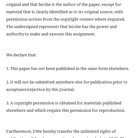
original and that he/she is the author of the paper, except for
material that is clearly identified as to its original source, with
permission notices from the copyright owners where required.
The undersigned represents that he/she has the power and
authority to make and execute this assignment.
We declare that:
1. This paper has not been published in the same form elsewhere.
2. It will not be submitted anywhere else for publication prior to
acceptance/rejection by this Journal.
3. A copyright permission is obtained for materials published
elsewhere and which require this permission for reproduction.
Furthermore, I/We hereby transfer the unlimited rights of