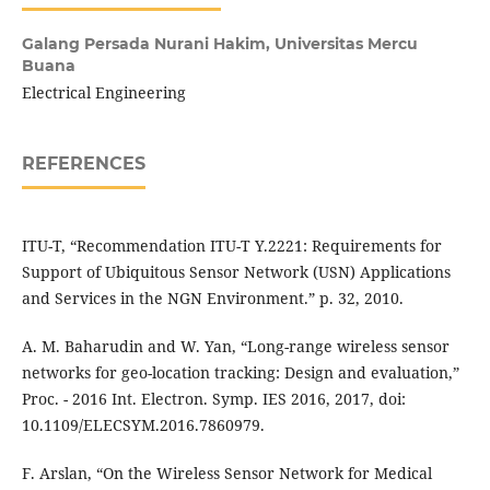
Galang Persada Nurani Hakim,
Universitas Mercu
Buana
Electrical Engineering
REFERENCES
ITU-T, “Recommendation ITU-T Y.2221: Requirements for
Support of Ubiquitous Sensor Network (USN) Applications
and Services in the NGN Environment.” p. 32, 2010.
A. M. Baharudin and W. Yan, “Long-range wireless sensor
networks for geo-location tracking: Design and evaluation,”
Proc. - 2016 Int. Electron. Symp. IES 2016, 2017, doi:
10.1109/ELECSYM.2016.7860979.
F. Arslan, “On the Wireless Sensor Network for Medical