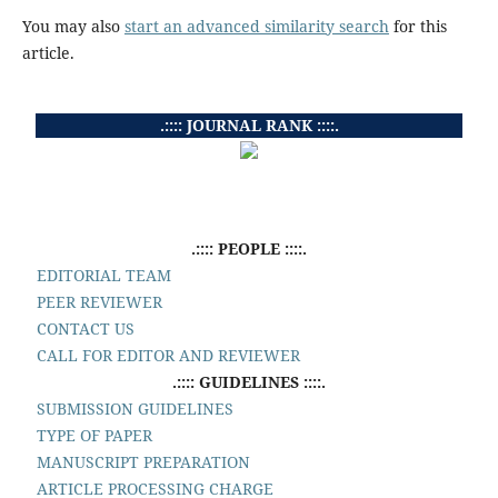
You may also
start an advanced similarity search
for this
article.
.:::: JOURNAL RANK ::::.
.:::: PEOPLE ::::.
EDITORIAL TEAM
PEER REVIEWER
CONTACT US
CALL FOR EDITOR AND REVIEWER
.:::: GUIDELINES ::::.
SUBMISSION GUIDELINES
TYPE OF PAPER
MANUSCRIPT PREPARATION
ARTICLE PROCESSING CHARGE