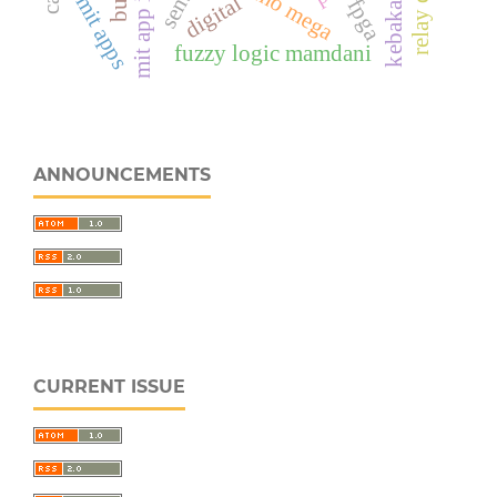
arduino mega
kebakaran
digital
mit apps
fpga
fuzzy logic mamdani
ANNOUNCEMENTS
CURRENT ISSUE