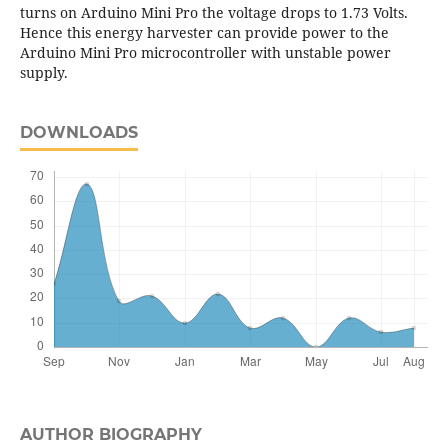
turns on Arduino Mini Pro the voltage drops to 1.73 Volts.
Hence this energy harvester can provide power to the
Arduino Mini Pro microcontroller with unstable power
supply.
DOWNLOADS
AUTHOR BIOGRAPHY