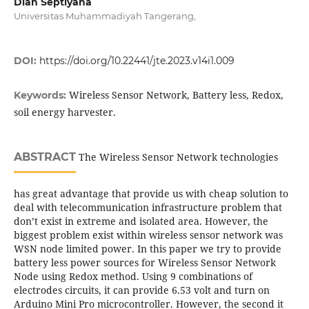
Diah Septiyana
Universitas Muhammadiyah Tangerang,
DOI:
https://doi.org/10.22441/jte.2023.v14i1.009
Wireless Sensor Network, Battery less, Redox,
Keywords:
soil energy harvester.
ABSTRACT
The Wireless Sensor Network technologies
has great advantage that provide us with cheap solution to
deal with telecommunication infrastructure problem that
don’t exist in extreme and isolated area. However, the
biggest problem exist within wireless sensor network was
WSN node limited power. In this paper we try to provide
battery less power sources for Wireless Sensor Network
Node using Redox method. Using 9 combinations of
electrodes circuits, it can provide 6.53 volt and turn on
Arduino Mini Pro microcontroller. However, the second it