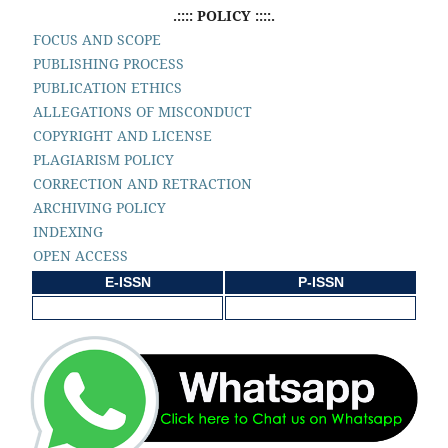
.:::: POLICY ::::.
FOCUS AND SCOPE
PUBLISHING PROCESS
PUBLICATION ETHICS
ALLEGATIONS OF MISCONDUCT
COPYRIGHT AND LICENSE
PLAGIARISM POLICY
CORRECTION AND RETRACTION
ARCHIVING POLICY
INDEXING
OPEN ACCESS
E-ISSN
P-ISSN