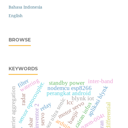
Bahasa Indonesia
English
BROWSE
KEYWORDS
watering
filter
inter-band
standby power
sensor optocoupler.
aplikasi blynk
nodemcu esp8266
carrier aggregation
perangkat android
radar
blynk iot
sensor ultra sonic
lcc
motor servo
relay
cairan infus
relay differential
mit app inventor 2
banjir
pzem-004t
servo
busbar