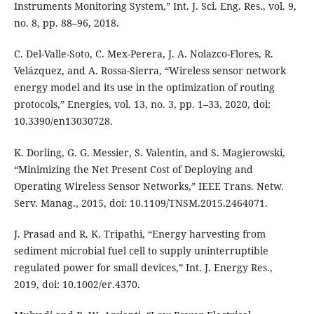
Instruments Monitoring System,” Int. J. Sci. Eng. Res., vol. 9,
no. 8, pp. 88–96, 2018.
C. Del-Valle-Soto, C. Mex-Perera, J. A. Nolazco-Flores, R.
Velázquez, and A. Rossa-Sierra, “Wireless sensor network
energy model and its use in the optimization of routing
protocols,” Energies, vol. 13, no. 3, pp. 1–33, 2020, doi:
10.3390/en13030728.
K. Dorling, G. G. Messier, S. Valentin, and S. Magierowski,
“Minimizing the Net Present Cost of Deploying and
Operating Wireless Sensor Networks,” IEEE Trans. Netw.
Serv. Manag., 2015, doi: 10.1109/TNSM.2015.2464071.
J. Prasad and R. K. Tripathi, “Energy harvesting from
sediment microbial fuel cell to supply uninterruptible
regulated power for small devices,” Int. J. Energy Res.,
2019, doi: 10.1002/er.4370.