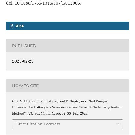
doi: 10.1088/1755-1315/307/1/012006.
PDF
PUBLISHED
2023-02-27
HOW TO CITE
G. P. N. Hakim, E. Ramadhan, and D. Septiyana, “Soil Energy
Harvester for Batteryless Wireless Sensor Network Node using Redox
Method”,
JTE
, vol. 14, no. 1, pp. 52–55, Feb. 2023.
More Citation Formats