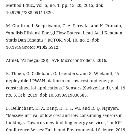
Method Educ., vol. 5, no. 1, pp. 15–20, 2015, doi:
10.9790/7388-05111520.
M. Ghufron, I. Soepriyanto, C. A. Perwita, and K. Pranata,
“Analisis Efisiensi Energi Flow Baterai Lead Acid Keadaan
Statis Dan Dinamis,” ROTOR, vol. 10, no. 2, doi:
10.19184/rotor.v10i2.5912.
Atmel, “ATmega328P,” AVR Microcontrollers. 2016.
B. Thoen, G. Callebaut, G. Leenders, and S. Wielandt, “A
deployable LPWAN platform for low-cost and energy-
constrained iot applications,” Sensors (Switzerland), vol. 19,
no. 3, Feb. 2019, doi: 10.3390/S19030585.
B. Delinchant, H. A. Dang, H. T. T. Vu, and D. Q. Nguyen,
“Massive arrival of low-cost and low-consuming sensors in
buildings: Towards new building energy services,” in IOP
Conference Series: Earth and Environmental Science, 2019,