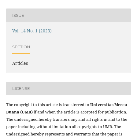
ISSUE
Vol. 14 No. 1 (2023)
SECTION
Articles
LICENSE
The copyright to this article is transferred to
Universitas Mercu
Buana (UMB)
if and when the article is accepted for publication.
The undersigned hereby transfers any and all rights in and to the
paper including without limitation all copyrights to
UMB. The
undersigned hereby represents and warrants that the paper is