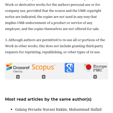
Work or derivative works for the authors personal use or for
company use, provided that the source and the UMB copyright
notice are indicated, the copies are not used in any way that
implies UMB endorsement of a product or service of any
employer, and the copies themselves are not offered for sale.
3. Although authors are permitted to re-use all or portions of the
Work in other works, this does not include granting third-party
requests for reprinting, republishing, or other types of re-use.
0
0
0
Most read articles by the same author(s)
Galang Persada Nurani Hakim, Muhammad Hafizd