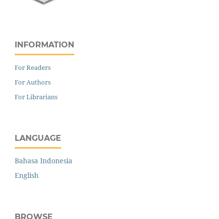
INFORMATION
For Readers
For Authors
For Librarians
LANGUAGE
Bahasa Indonesia
English
BROWSE