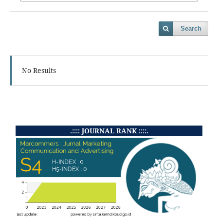
Search
No Results
.:::: JOURNAL RANK ::::.