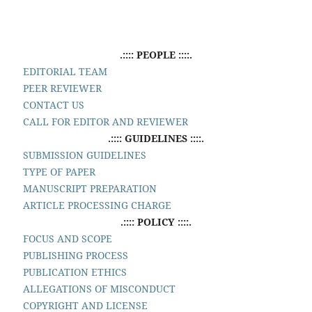
.:::: PEOPLE ::::.
EDITORIAL TEAM
PEER REVIEWER
CONTACT US
CALL FOR EDITOR AND REVIEWER
.:::: GUIDELINES ::::.
SUBMISSION GUIDELINES
TYPE OF PAPER
MANUSCRIPT PREPARATION
ARTICLE PROCESSING CHARGE
.:::: POLICY ::::.
FOCUS AND SCOPE
PUBLISHING PROCESS
PUBLICATION ETHICS
ALLEGATIONS OF MISCONDUCT
COPYRIGHT AND LICENSE