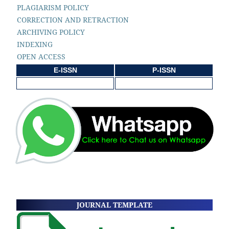
PLAGIARISM POLICY
CORRECTION AND RETRACTION
ARCHIVING POLICY
INDEXING
OPEN ACCESS
E-ISSN
P-ISSN
JOURNAL TEMPLATE