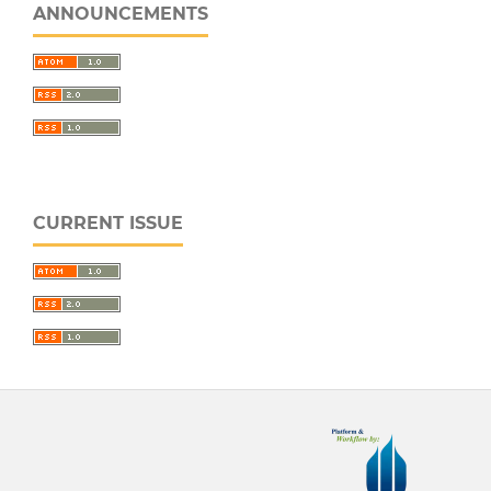
ANNOUNCEMENTS
CURRENT ISSUE