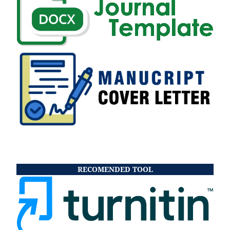
RECOMENDED TOOL