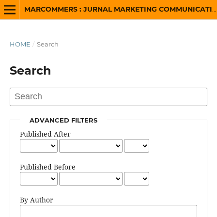
MARCOMMERS : JURNAL MARKETING COMMUNICATION AND ADVERTISING
HOME
/
Search
Search
ADVANCED FILTERS
Published After
Published Before
By Author