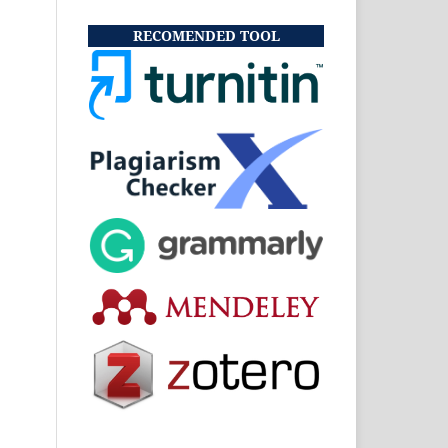
RECOMENDED TOOL