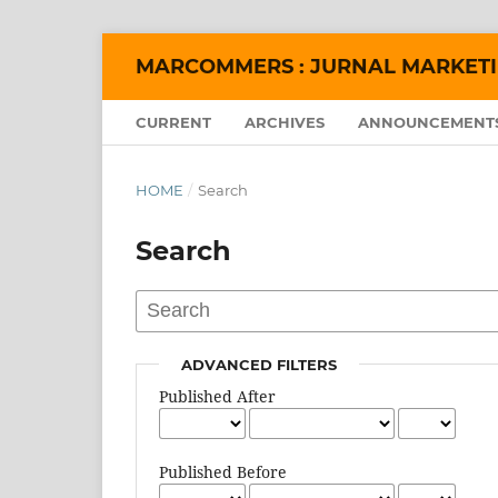
MARCOMMERS : JURNAL MARKET
CURRENT
ARCHIVES
ANNOUNCEMENT
HOME
/
Search
Search
ADVANCED FILTERS
Published After
Published Before