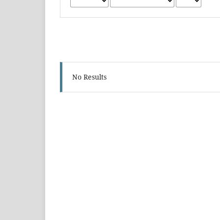
No Results