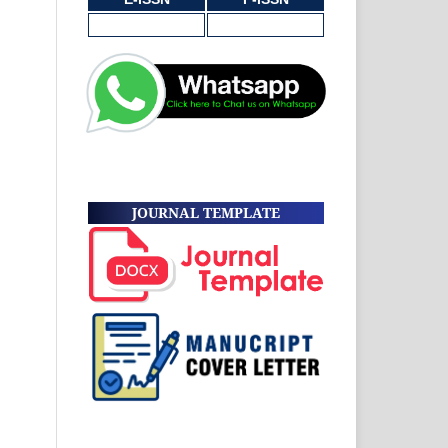
JOURNAL TEMPLATE