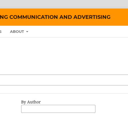
ING COMMUNICATION AND ADVERTISING
S
ABOUT
By Author