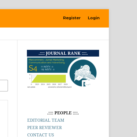
Register
Login
.:::: JOURNAL RANK ::::.
.:::: PEOPLE ::::.
EDITORIAL TEAM
PEER REVIEWER
CONTACT US