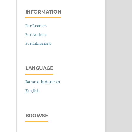
INFORMATION
For Readers
For Authors
For Librarians
LANGUAGE
Bahasa Indonesia
English
BROWSE