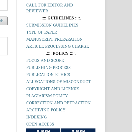
CALL FOR EDITOR AND
REVIEWER
.:::: GUIDELINES ::::.
ch
SUBMISSION GUIDELINES
TYPE OF PAPER
MANUSCRIPT PREPARATION
ARTICLE PROCESSING CHARGE
.:::: POLICY ::::.
FOCUS AND SCOPE
PUBLISHING PROCESS
PUBLICATION ETHICS
ALLEGATIONS OF MISCONDUCT
COPYRIGHT AND LICENSE
PLAGIARISM POLICY
CORRECTION AND RETRACTION
ARCHIVING POLICY
INDEXING
OPEN ACCESS
E-ISSN
P-ISSN