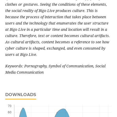
clothes or gestures. Seeing the conditions of these elements,
the social reality of Bigo Live produces culture. This is
because the process of interaction that takes place between
users and the technology that enumerates the user structure
at Bigo Live in a particular time and location will result in a
culture. Therefore, text or content becomes cultural artifacts.
As cultural artifacts, content becomes a reference to see how
cyber culture is shaped, exchanged, and even consumed by
users at Bigo Live.
Keywords: Pornography, Symbol of Communication, Social
Media Communication
DOWNLOADS