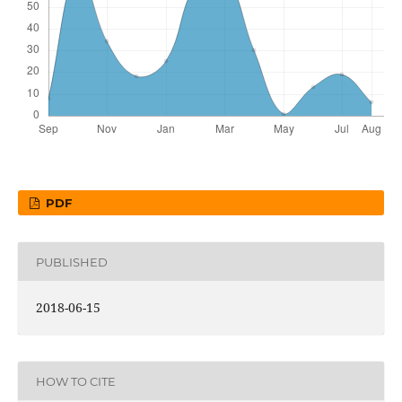
PDF
PUBLISHED
2018-06-15
HOW TO CITE