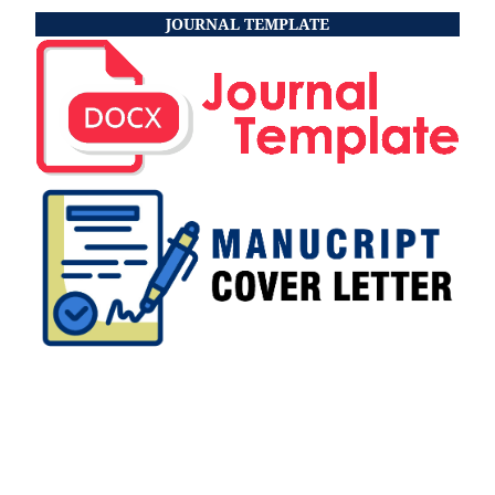
JOURNAL TEMPLATE