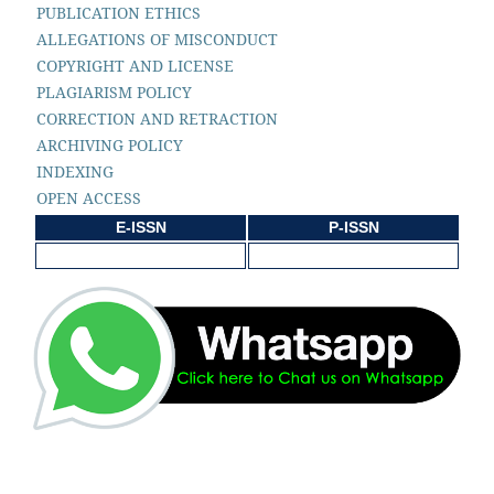
PUBLICATION ETHICS
ALLEGATIONS OF MISCONDUCT
COPYRIGHT AND LICENSE
PLAGIARISM POLICY
CORRECTION AND RETRACTION
ARCHIVING POLICY
INDEXING
OPEN ACCESS
E-ISSN
P-ISSN