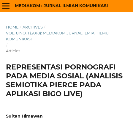
MEDIAKOM : JURNAL ILMIAH KOMUNIKASI
HOME
/
ARCHIVES
/
VOL. 8 NO. 1 (2018): MEDIAKOM JURNAL ILMIAH ILMU
KOMUNIKASI
/
Articles
REPRESENTASI PORNOGRAFI
PADA MEDIA SOSIAL (ANALISIS
SEMIOTIKA PIERCE PADA
APLIKASI BIGO LIVE)
Sultan Himawan