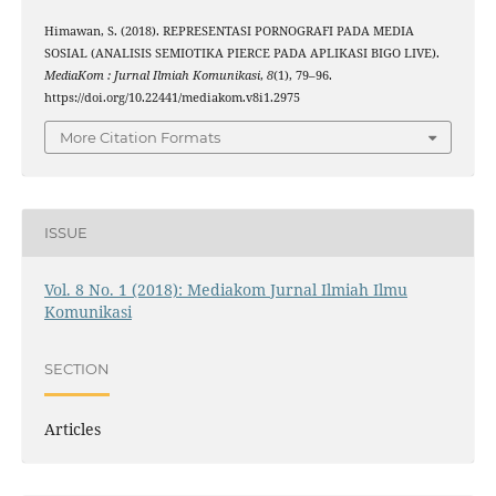
Himawan, S. (2018). REPRESENTASI PORNOGRAFI PADA MEDIA
SOSIAL (ANALISIS SEMIOTIKA PIERCE PADA APLIKASI BIGO LIVE).
MediaKom : Jurnal Ilmiah Komunikasi
,
8
(1), 79–96.
https://doi.org/10.22441/mediakom.v8i1.2975
More Citation Formats
ISSUE
Vol. 8 No. 1 (2018): Mediakom Jurnal Ilmiah Ilmu
Komunikasi
SECTION
Articles