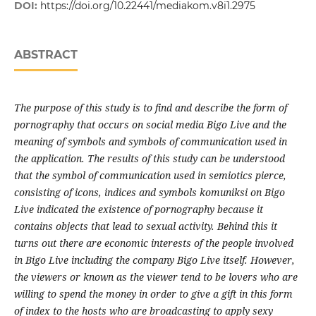
DOI:
https://doi.org/10.22441/mediakom.v8i1.2975
ABSTRACT
The purpose of this study is to find and describe the form of
pornography that occurs on social media Bigo Live and the
meaning of symbols and symbols of communication used in
the application. The results of this study can be understood
that the symbol of communication used in semiotics pierce,
consisting of icons, indices and symbols komuniksi on Bigo
Live indicated the existence of pornography because it
contains objects that lead to sexual activity. Behind this it
turns out there are economic interests of the people involved
in Bigo Live including the company Bigo Live itself. However,
the viewers or known as the viewer tend to be lovers who are
willing to spend the money in order to give a gift in this form
of index to the hosts who are broadcasting to apply sexy