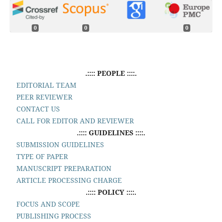
0
0
0
.:::: PEOPLE ::::.
EDITORIAL TEAM
PEER REVIEWER
CONTACT US
CALL FOR EDITOR AND REVIEWER
.:::: GUIDELINES ::::.
SUBMISSION GUIDELINES
TYPE OF PAPER
MANUSCRIPT PREPARATION
ARTICLE PROCESSING CHARGE
.:::: POLICY ::::.
FOCUS AND SCOPE
PUBLISHING PROCESS