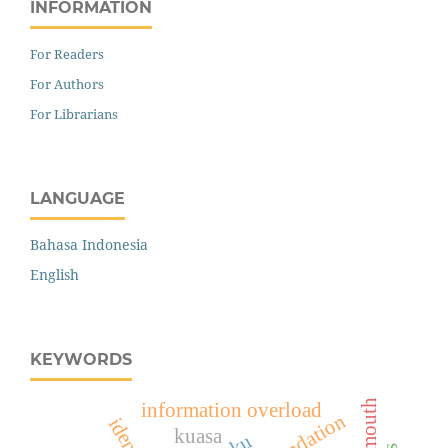
INFORMATION
For Readers
For Authors
For Librarians
LANGUAGE
Bahasa Indonesia
English
KEYWORDS
information overload
kuasa