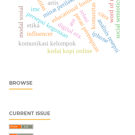
word of mouth
educational foundation
identitas
minat perilaku
social semiotics
artis
komunitas
imc
modal sosial
relasi
citra
persepsi kegunaan
peran perempuan
asn
analisis resepsi
digital era.
etika
iphone
influencer
komunikasi kelompok
kedai kopi online
BROWSE
CURRENT ISSUE