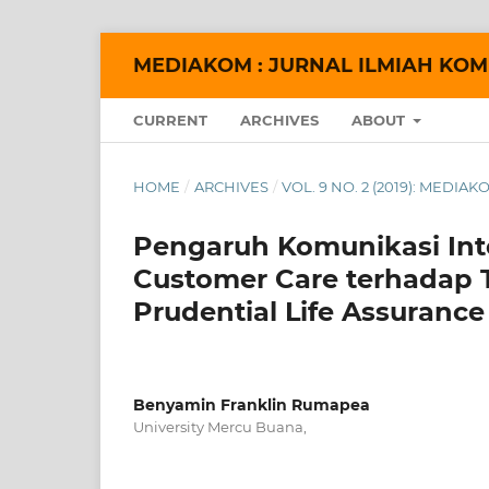
MEDIAKOM : JURNAL ILMIAH KOM
CURRENT
ARCHIVES
ABOUT
HOME
/
ARCHIVES
/
VOL. 9 NO. 2 (2019): MEDI
Pengaruh Komunikasi Int
Customer Care terhadap 
Prudential Life Assuran
Benyamin Franklin Rumapea
University Mercu Buana,