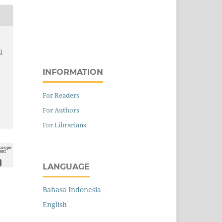
u
INFORMATION
For Readers
For Authors
For Librarians
LANGUAGE
Bahasa Indonesia
English