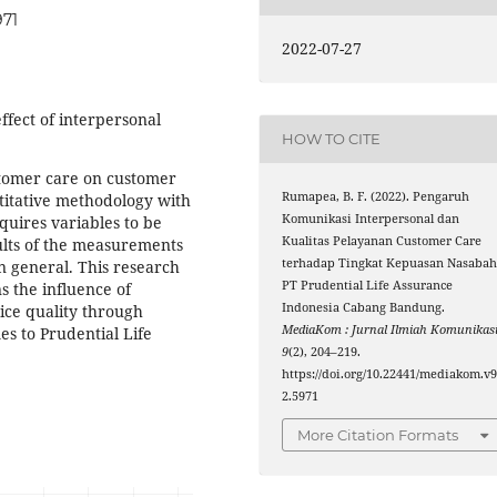
971
2022-07-27
ffect of interpersonal
HOW TO CITE
tomer care on customer
Rumapea, B. F. (2022). Pengaruh
ntitative methodology with
Komunikasi Interpersonal dan
quires variables to be
Kualitas Pelayanan Customer Care
ults of the measurements
terhadap Tingkat Kepuasan Nasaba
n general. This research
PT Prudential Life Assurance
s the influence of
Indonesia Cabang Bandung.
ice quality through
MediaKom : Jurnal Ilmiah Komunikas
es to Prudential Life
9
(2), 204–219.
https://doi.org/10.22441/mediakom.v9
2.5971
More Citation Formats