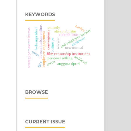
KEYWORDS
netflix
hewan kurban online.
comedy
keluarga ideal
strategi pemasaran humas
and employee loyalty
akseptabilitas
convergence
employee engagement
elektabilitas
existence
wacana
online pr
new normal
users
film censorship institutions.
resiliensi
personal selling
checo
igtv
anggota dpr-ri
BROWSE
CURRENT ISSUE