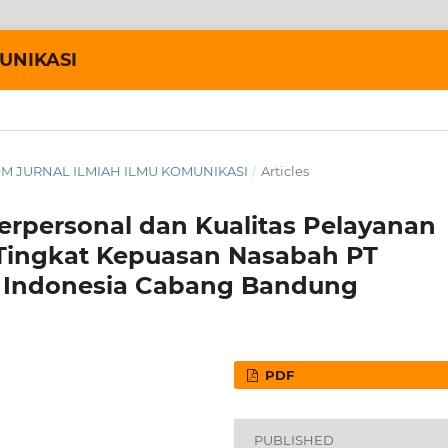
UNIKASI
AKOM JURNAL ILMIAH ILMU KOMUNIKASI
/
Articles
erpersonal dan Kualitas Pelayanan
Tingkat Kepuasan Nasabah PT
ce Indonesia Cabang Bandung
PDF
PUBLISHED