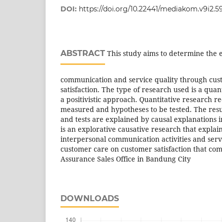
DOI:
https://doi.org/10.22441/mediakom.v9i2.5
ABSTRACT
This study aims to determine the e
communication and service quality through cus
satisfaction. The type of research used is a qua
a positivistic approach. Quantitative research re
measured and hypotheses to be tested. The res
and tests are explained by causal explanations i
is an explorative causative research that explain
interpersonal communication activities and serv
customer care on customer satisfaction that com
Assurance Sales Office in Bandung City
DOWNLOADS