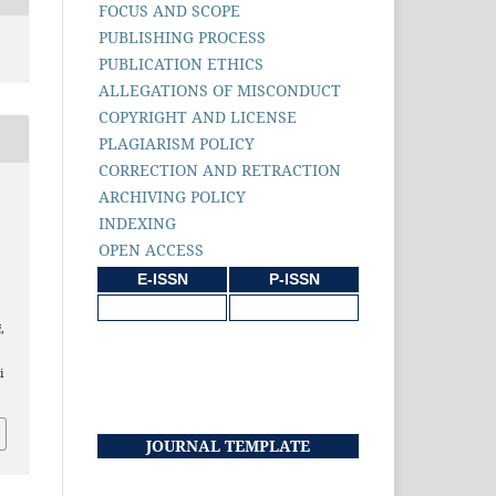
FOCUS AND SCOPE
PUBLISHING PROCESS
PUBLICATION ETHICS
ALLEGATIONS OF MISCONDUCT
COPYRIGHT AND LICENSE
PLAGIARISM POLICY
CORRECTION AND RETRACTION
ARCHIVING POLICY
INDEXING
OPEN ACCESS
h
E-ISSN
P-ISSN
i
,
i
JOURNAL TEMPLATE