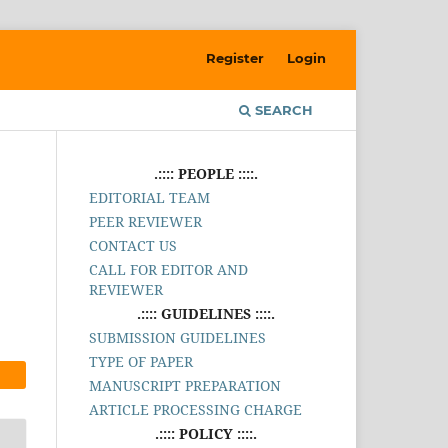
Register
Login
SEARCH
.:::: PEOPLE ::::.
EDITORIAL TEAM
PEER REVIEWER
CONTACT US
CALL FOR EDITOR AND
REVIEWER
.:::: GUIDELINES ::::.
SUBMISSION GUIDELINES
TYPE OF PAPER
MANUSCRIPT PREPARATION
ARTICLE PROCESSING CHARGE
.:::: POLICY ::::.