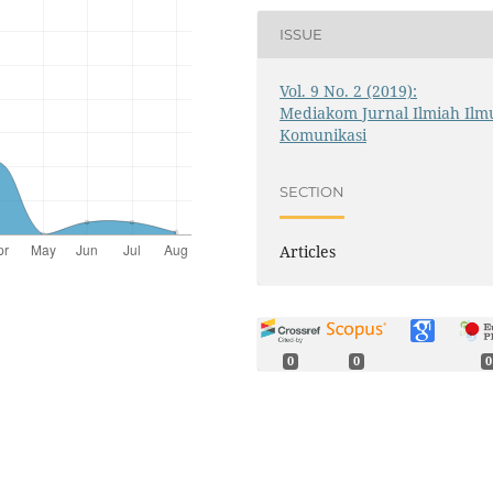
ISSUE
Vol. 9 No. 2 (2019):
Mediakom Jurnal Ilmiah Ilm
Komunikasi
SECTION
Articles
0
0
0