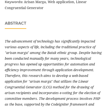
Arisan Marga, Web application, Linear
Keywords:
Congruential Generator
ABSTRACT
The advancement of technology has significantly impacted
various aspects of life, including the traditional practice of
"arisan marga" among the Batak ethnic group. Despite having
been conducted manually for many years, technological
progress has opened up opportunities for automation and
efficiency improvement through application development.
Therefore, this research aims to develop a web-based
application for "arisan marga" that utilizes the Linear
Congruential Generator (LCG) method for the drawing of
arisan recipients and incorporates e-voting for the election of
committee members. The development process involves PHP
as the base, supported by the Codeigniter framework and