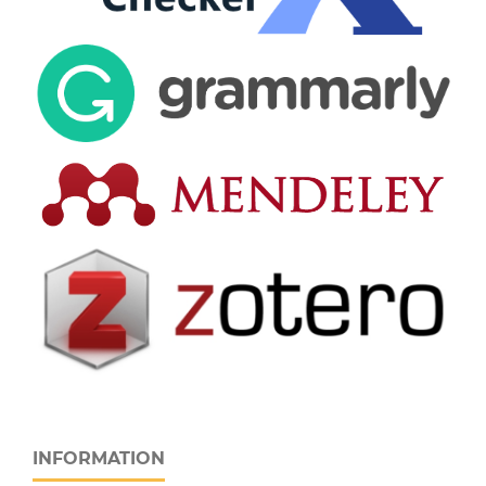
INFORMATION