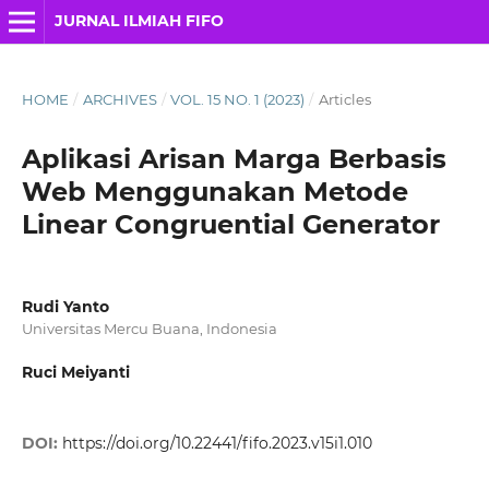
JURNAL ILMIAH FIFO
HOME
/
ARCHIVES
/
VOL. 15 NO. 1 (2023)
/
Articles
Aplikasi Arisan Marga Berbasis
Web Menggunakan Metode
Linear Congruential Generator
Rudi Yanto
Universitas Mercu Buana, Indonesia
Ruci Meiyanti
DOI:
https://doi.org/10.22441/fifo.2023.v15i1.010