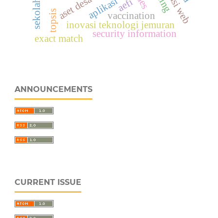
aset desa
aes
aplikasi
aefi
sekolah
topsis
vaccination
inovasi teknologi jemuran
security information
exact match
ANNOUNCEMENTS
CURRENT ISSUE