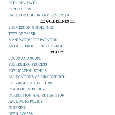
PEER REVIEWER
CONTACT US
CALL FOR EDITOR AND REVIEWER
.:::: GUIDELINES ::::.
SUBMISSION GUIDELINES
TYPE OF PAPER
MANUSCRIPT PREPARATION
ARTICLE PROCESSING CHARGE
.:::: POLICY ::::.
FOCUS AND SCOPE
PUBLISHING PROCESS
PUBLICATION ETHICS
ALLEGATIONS OF MISCONDUCT
COPYRIGHT AND LICENSE
PLAGIARISM POLICY
CORRECTION AND RETRACTION
ARCHIVING POLICY
INDEXING
OPEN ACCESS