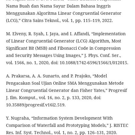
Nama Buah dan Nama Sayur Dalam Bahasa Inggris
Menggunakan Algoritma Linear Congruential Generator
(LCG),” Citra Sains Teknol., vol. 1, pp. 115–119, 2022.
M. Elveny, R. Syah, I. Jaya, and I. Affandi, “Implementation
of Linear Congruential Generator (LCG) Algorithm, Most
Significant Bit (MSB) and Fibonacci Code in Compression
and Security Messages Using Images,” J. Phys. Conf. Ser.,
vol. 1566, no. 1, 2020, doi: 10.1088/1742-6596/1566/1/012015.
A. Prakarsa, A. A. Sunarto, and P. Prajoko, “Model
Pengacakan Soal Ujian Online SMA Menggunakan Metode
Linear Congruential Generator dan Fisher Yates,” Progresif
J. Ilm. Komput., vol. 16, no. 2, p. 133, 2020, doi:
10.35889/progresif.v16i2.519.
Y. Nugraha, “Information System Development With
Comparison of Waterfall and Prototyping Models,” J. RISTEC
Res. Inf. Syst. Technol., vol. 1, no. 2, pp. 126–131, 2020.