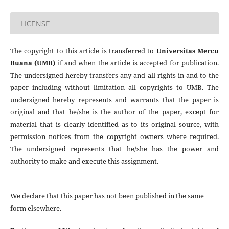
LICENSE
The copyright to this article is transferred to
Universitas Mercu
Buana (UMB)
if and when the article is accepted for publication.
The undersigned hereby transfers any and all rights in and to the
paper including without limitation all copyrights to
UMB. The
undersigned hereby represents and warrants that the paper is
original and that he/she is the author of the paper, except for
material that is clearly identified as to its original source, with
permission notices from the copyright owners where required.
The undersigned represents that he/she has the power and
authority to make and execute this assignment.
We declare that this paper has not been published in the same
form elsewhere.