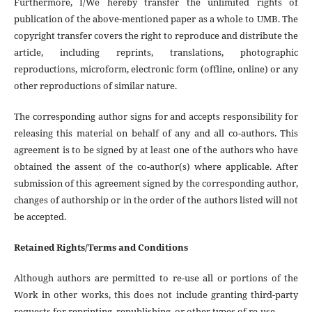
Furthermore, I/We hereby transfer the unlimited rights of
publication of the above-mentioned paper as a whole to UMB. The
copyright transfer covers the right to reproduce and distribute the
article, including reprints, translations, photographic
reproductions, microform, electronic form (offline, online) or any
other reproductions of similar nature.
The corresponding author signs for and accepts responsibility for
releasing this material on behalf of any and all co-authors. This
agreement is to be signed by at least one of the authors who have
obtained the assent of the co-author(s) where applicable. After
submission of this agreement signed by the corresponding author,
changes of authorship or in the order of the authors listed will not
be accepted.
Retained Rights/Terms and Conditions
Although authors are permitted to re-use all or portions of the
Work in other works, this does not include granting third-party
requests for reprinting, republishing, or other types of re-use.