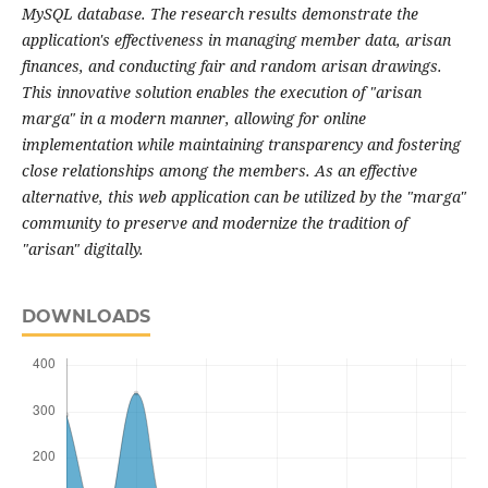
MySQL database. The research results demonstrate the
application's effectiveness in managing member data, arisan
finances, and conducting fair and random arisan drawings.
This innovative solution enables the execution of "arisan
marga" in a modern manner, allowing for online
implementation while maintaining transparency and fostering
close relationships among the members. As an effective
alternative, this web application can be utilized by the "marga"
community to preserve and modernize the tradition of
"arisan" digitally.
DOWNLOADS