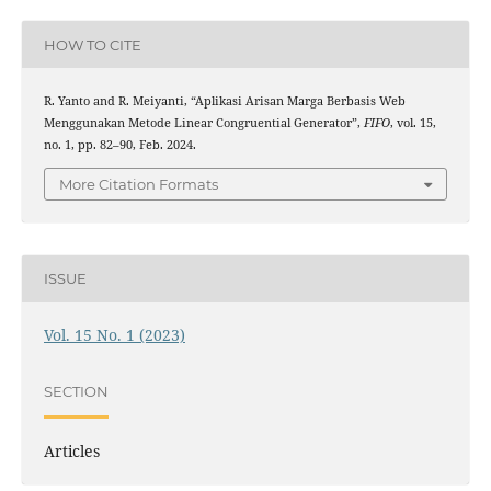
HOW TO CITE
R. Yanto and R. Meiyanti, “Aplikasi Arisan Marga Berbasis Web
Menggunakan Metode Linear Congruential Generator”,
FIFO
, vol. 15,
no. 1, pp. 82–90, Feb. 2024.
More Citation Formats
ISSUE
Vol. 15 No. 1 (2023)
SECTION
Articles