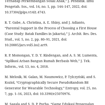
Terhadap Perkembangan Sosial Anak,” J. Pendidik. Ilmu
Pengetah. Sos., vol. 14, no. 1, pp. 144–147, 2022, doi:
10.37304/jpips.v14i1.4743.
R. T. Gabe, A. Christina, A. E. Shiny, and J. Adianto,
“Parental Support in the Process of Choosing a First House
(Case Study: Batak Families in Jakarta),” J. Archit. Res. Des.
Stud., vol. 5, no. 2, pp. 80–91, 2021, doi:
10.20885/jars.vol5.iss2.art9.
R. P. Momongan, Y. D. Y. Rindengan, and A. S. M. Lumenta,
“Aplikasi Arisan Bangun Rumah Berbasis Web,” J. Tek.
Inform., vol. 13, no. 4, 2018.
M. Melosik, M. Galan, M. Naumowicz, P. Tylczyński, and S.
Koziol, “Cryptographically Secure PseudoRandom Bit
Generator for Wearable Technology,” Entropy, vol. 25, no.
7, pp. 1–16, 2023, doi: 10.3390/e25070976.
M. Sagala and S. D. P. Purba, “Game Edukasi Pengenalan