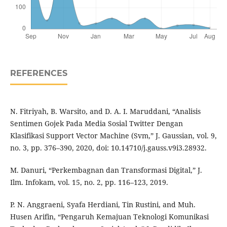
REFERENCES
N. Fitriyah, B. Warsito, and D. A. I. Maruddani, “Analisis
Sentimen Gojek Pada Media Sosial Twitter Dengan
Klasifikasi Support Vector Machine (Svm,” J. Gaussian, vol. 9,
no. 3, pp. 376–390, 2020, doi: 10.14710/j.gauss.v9i3.28932.
M. Danuri, “Perkembagnan dan Transformasi Digital,” J.
Ilm. Infokam, vol. 15, no. 2, pp. 116–123, 2019.
P. N. Anggraeni, Syafa Herdiani, Tin Rustini, and Muh.
Husen Arifin, “Pengaruh Kemajuan Teknologi Komunikasi