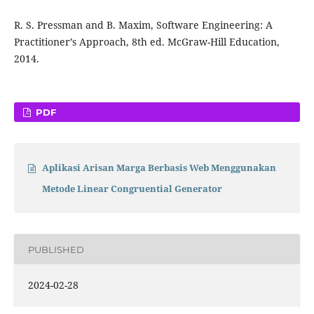
R. S. Pressman and B. Maxim, Software Engineering: A
Practitioner’s Approach, 8th ed. McGraw-Hill Education,
2014.
PDF
Aplikasi Arisan Marga Berbasis Web Menggunakan
Metode Linear Congruential Generator
PUBLISHED
2024-02-28