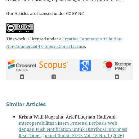
Our Articles are licensed under CC BY-NC
This work is licensed under a
Creative Commons Attribution-
NonCommercial 4.0 International License
.
0
0
0
Similar Articles
Krisna Widi Nugraha, Arief Luqman Hadiyani,
Interoperabilitas Sistem Presensi Berbasis Web
dengan Push Notification untuk Distribusi Informasi
Real-Time
,
Jurnal Ilmiah FIFO: Vol. 18 No. 1 (2026)