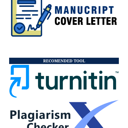
RECOMENDED TOOL