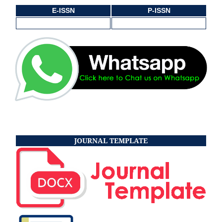
E-ISSN
P-ISSN
JOURNAL TEMPLATE