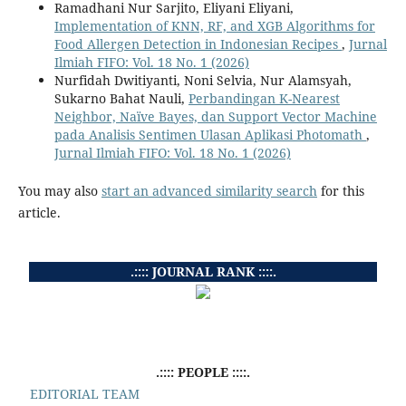
Ramadhani Nur Sarjito, Eliyani Eliyani,
Implementation of KNN, RF, and XGB Algorithms for
Food Allergen Detection in Indonesian Recipes
,
Jurnal
Ilmiah FIFO: Vol. 18 No. 1 (2026)
Nurfidah Dwitiyanti, Noni Selvia, Nur Alamsyah,
Sukarno Bahat Nauli,
Perbandingan K-Nearest
Neighbor, Naïve Bayes, dan Support Vector Machine
pada Analisis Sentimen Ulasan Aplikasi Photomath
,
Jurnal Ilmiah FIFO: Vol. 18 No. 1 (2026)
You may also
start an advanced similarity search
for this
article.
.:::: JOURNAL RANK ::::.
.:::: PEOPLE ::::.
EDITORIAL TEAM