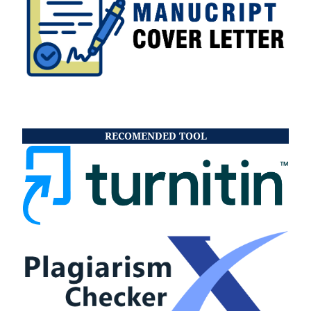
RECOMENDED TOOL