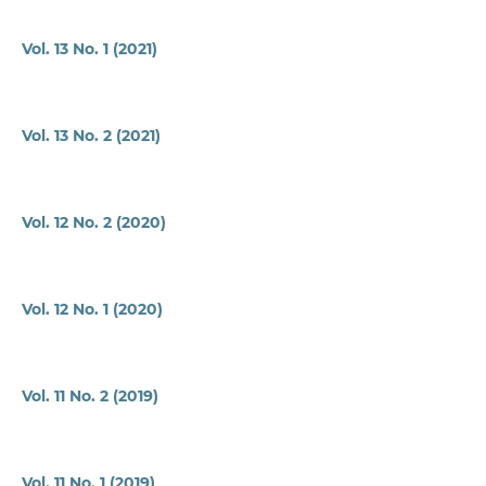
Vol. 13 No. 1 (2021)
Vol. 13 No. 2 (2021)
Vol. 12 No. 2 (2020)
Vol. 12 No. 1 (2020)
Vol. 11 No. 2 (2019)
Vol. 11 No. 1 (2019)