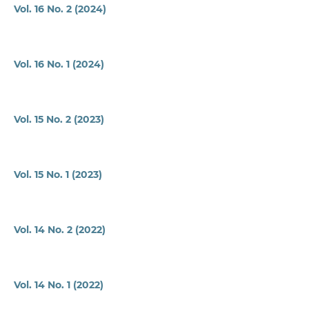
Vol. 16 No. 2 (2024)
Vol. 16 No. 1 (2024)
Vol. 15 No. 2 (2023)
Vol. 15 No. 1 (2023)
Vol. 14 No. 2 (2022)
Vol. 14 No. 1 (2022)