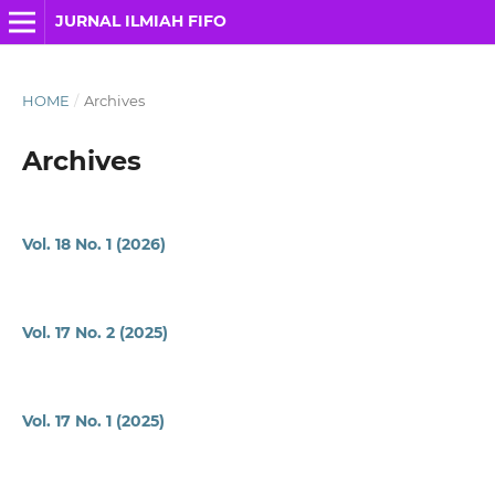
JURNAL ILMIAH FIFO
HOME
/
Archives
Archives
Vol. 18 No. 1 (2026)
Vol. 17 No. 2 (2025)
Vol. 17 No. 1 (2025)