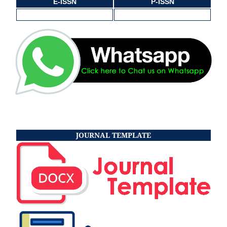
E-ISSN
P-ISSN
JOURNAL TEMPLATE