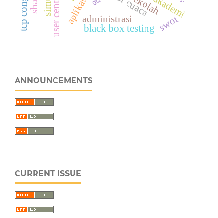
sensor cuaca
aplikasi
administrasi
swot
black box testing
ANNOUNCEMENTS
CURRENT ISSUE