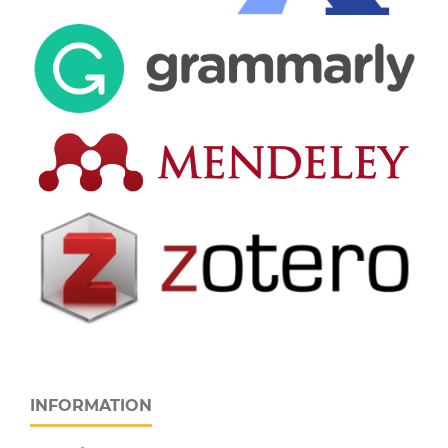
INFORMATION