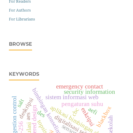
For Readers
For Authors
For Librarians
BROWSE
KEYWORDS
emergency contact
bimbingan konseling
security information
sistem informasi web
tcp congestion control
deskripsi
salt
pengaturan suhu
aplikasi bimbingan akademi
user centered design
blackbox
aefi
enkripsi
cbc
des
aes
digitalisasi sekolah
sekolah
topsis
sha-256
simulasi