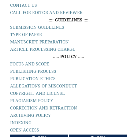
CONTACT US
CALL FOR EDITOR AND REVIEWER
.:::: GUIDELINES ::::.
SUBMISSION GUIDELINES
TYPE OF PAPER
MANUSCRIPT PREPARATION
ARTICLE PROCESSING CHARGE
.:::: POLICY ::::.
FOCUS AND SCOPE
PUBLISHING PROCESS
PUBLICATION ETHICS
ALLEGATIONS OF MISCONDUCT
COPYRIGHT AND LICENSE
PLAGIARISM POLICY
CORRECTION AND RETRACTION
ARCHIVING POLICY
INDEXING
OPEN ACCESS