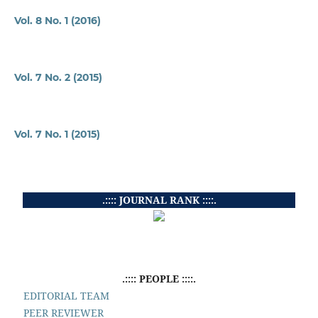
Vol. 8 No. 1 (2016)
Vol. 7 No. 2 (2015)
Vol. 7 No. 1 (2015)
.:::: JOURNAL RANK ::::.
.:::: PEOPLE ::::.
EDITORIAL TEAM
PEER REVIEWER