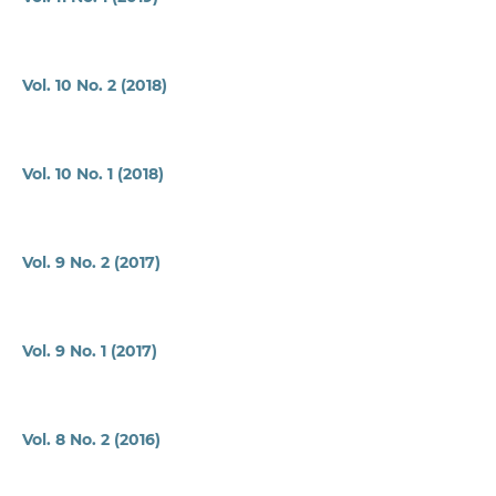
Vol. 10 No. 2 (2018)
Vol. 10 No. 1 (2018)
Vol. 9 No. 2 (2017)
Vol. 9 No. 1 (2017)
Vol. 8 No. 2 (2016)