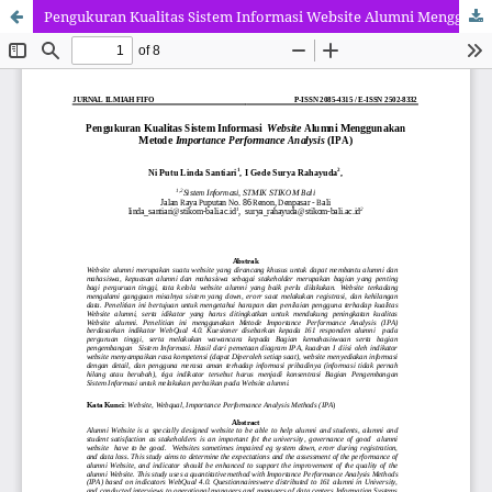
Pengukuran Kualitas Sistem Informasi Website Alumni Menggunakan Metode Importance Performance Analysis (IPA