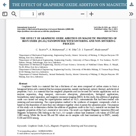
THE EFFECT OF GRAPHENE OXIDE ADDITION ON MAGNETIC PROPERTIES OF IRON OXIDE (FE2O3) NANOPOWDER WITH SINTERING AND NON-SINTERING PROCESS