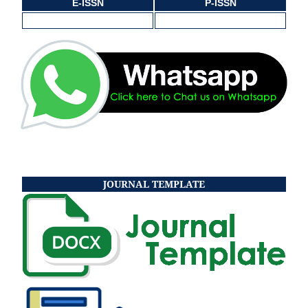
E-ISSN
P-ISSN
JOURNAL TEMPLATE