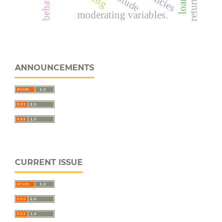
attitude
moderating variables.
ANNOUNCEMENTS
CURRENT ISSUE