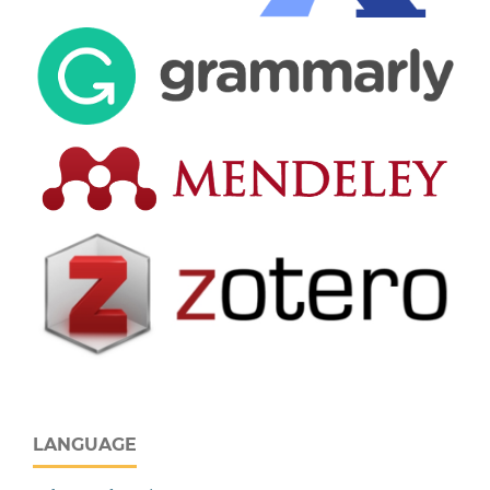
LANGUAGE