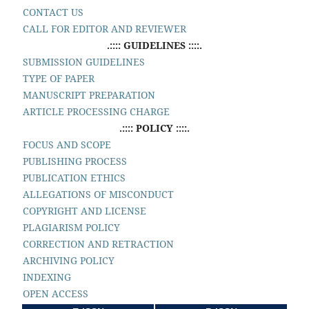
CONTACT US
CALL FOR EDITOR AND REVIEWER
.:::: GUIDELINES ::::.
SUBMISSION GUIDELINES
TYPE OF PAPER
MANUSCRIPT PREPARATION
ARTICLE PROCESSING CHARGE
.:::: POLICY ::::.
FOCUS AND SCOPE
PUBLISHING PROCESS
PUBLICATION ETHICS
ALLEGATIONS OF MISCONDUCT
COPYRIGHT AND LICENSE
PLAGIARISM POLICY
CORRECTION AND RETRACTION
ARCHIVING POLICY
INDEXING
OPEN ACCESS