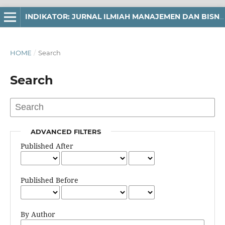
INDIKATOR: JURNAL ILMIAH MANAJEMEN DAN BISNIS
HOME
/
Search
Search
ADVANCED FILTERS
Published After
Published Before
By Author