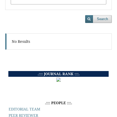
Search
No Results
.:::: JOURNAL RANK ::::.
.:::: PEOPLE ::::.
EDITORIAL TEAM
PEER REVIEWER