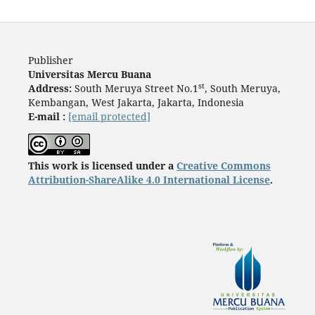
Publisher
Universitas Mercu Buana
st
Address:
South Meruya Street No.1
, South Meruya,
Kembangan, West Jakarta, Jakarta, Indonesia
E-mail :
[email protected]
This work is licensed under a
Creative Commons
Attribution-ShareAlike 4.0 International License
.