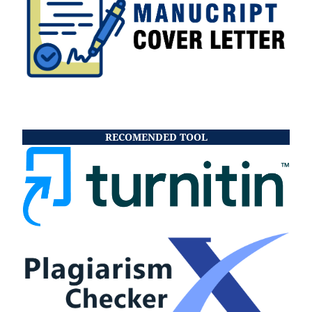
RECOMENDED TOOL