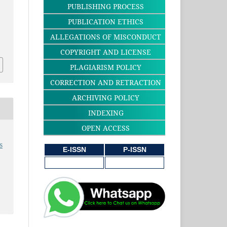
PUBLISHING PROCESS
PUBLICATION ETHICS
ALLEGATIONS OF MISCONDUCT
3
COPYRIGHT AND LICENSE
PLAGIARISM POLICY
CORRECTION AND RETRACTION
ARCHIVING POLICY
INDEXING
OPEN ACCESS
s
E-ISSN
P-ISSN