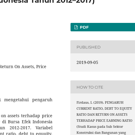
ndonesia Tahun 2012–2017)
PDF
PUBLISHED
2019-09-05
 Return On Assets, Price
HOW TO CITE
uk mengetahui pengaruh
Firdaus, I. (2019). PENGARUH
CURRENT RATIO, DEBT TO EQUITY
RATIO DAN RETURN ON ASSETS
n on assets terhadap price
TERHADAP PRICE EARNING RATIO
 di Bursa Efek Indonesia
(Studi Kasus pada Sub Sektor
n 2012-2017. Variabel
Konstruksi dan Bangunan yang
t ratio, debt to equuity,