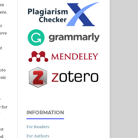
een
ere.
er
bove
ht
hoto
onic
r
y for
INFORMATION
For Readers
st
For Authors
ed