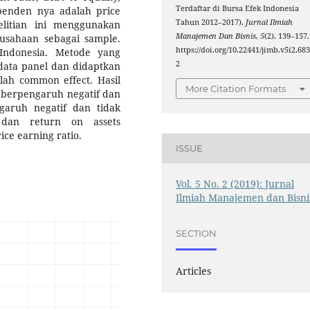
Terdaftar di Bursa Efek Indonesia
penden nya adalah price
Tahun 2012–2017).
Jurnal Ilmiah
elitian ini menggunakan
Manajemen Dan Bisnis
,
5
(2), 139–157.
usahaan sebagai sample.
https://doi.org/10.22441/jimb.v5i2.68
 Indonesia. Metode yang
2
 data panel dan didaptkan
ah common effect. Hasil
More Citation Formats
o berpengaruh negatif dan
ngaruh negatif dan tidak
, dan return on assets
ice earning ratio.
ISSUE
Vol. 5 No. 2 (2019): Jurnal
Ilmiah Manajemen dan Bisni
SECTION
Articles