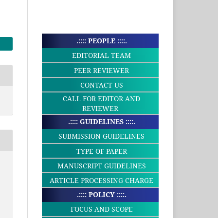
.:::: PEOPLE ::::.
EDITORIAL TEAM
PEER REVIEWER
CONTACT US
CALL FOR EDITOR AND
REVIEWER
.:::: GUIDELINES ::::.
SUBMISSION GUIDELINES
TYPE OF PAPER
MANUSCRIPT GUIDELINES
ARTICLE PROCESSING CHARGE
.:::: POLICY ::::.
FOCUS AND SCOPE