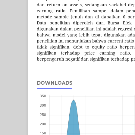
dan return on assets, sedangkan variabel de
earning ratio. Pemilihan sampel dalam pen
metode sample jenuh dan di dapatkan 6 per
Data penelitian diperoleh dari Bursa Efek
digunakan dalam penelitian ini adalah regresi
bahwa model yang lebih tepat digunakan adal
penelitian ini menunjukan bahwa current rati
tidak signifikan, debt to equity ratio berpe
signifikan terhadap price earning ratio
berpengaruh negatif dan signifikan terhadap pr
DOWNLOADS