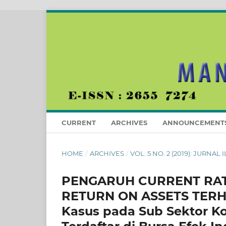
CURRENT
ARCHIVES
ANNOUNCEMENT
HOME
/
ARCHIVES
/
VOL. 5 NO. 2 (2019): JURN
PENGARUH CURRENT RATI
RETURN ON ASSETS TERH
Kasus pada Sub Sektor K