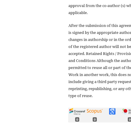
approval from the co-author (s) w
applicable.
After the submission of this agree
is signed by the appropriate author
changes in authorship or in the or
of the registered author will not b
accepted. Retained Rights / Provis
and Conditions Although the autho
permitted to reuse all or part of th
Work in another work, this does n
include giving a third party reques
reprinting, republishing, or any ot
type of reuse.
0
0
0