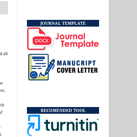
JOURNAL TEMPLATE
d all
ne
er,
ith
RECOMENDED TOOL
of
o
t.