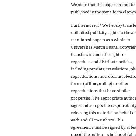
We state that this paper has not b
published in the same form elsewh
Furthermore, I / We hereby transf
unlimited publicity rights to the a
mentioned papers as a whole to
Universitas Mercu Buana. Copyrig
transfers include the right to
reproduce and distribute articles,
including reprints, translations, p
reproductions, microforms, electr
forms (offline, online) or other
reproductions that have similar
properties. The appropriate autho
signs and accepts the responsibilit
releasing this material on behalf of
each and all co-authors. This
agreement must be signed by at lea
one of the authors who has obtain