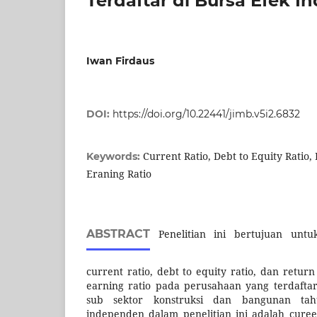
Terdaftar di Bursa Efek I
Iwan Firdaus
DOI:
https://doi.org/10.22441/jimb.v5i2.6832
Current Ratio, Debt to Equity Ratio,
Keywords:
Eraning Ratio
ABSTRACT
Penelitian ini bertujuan unt
current ratio, debt to equity ratio, dan retur
earning ratio pada perusahaan yang terdaftar
sub sektor konstruksi dan bangunan tahu
independen dalam penelitian ini adalah cureen