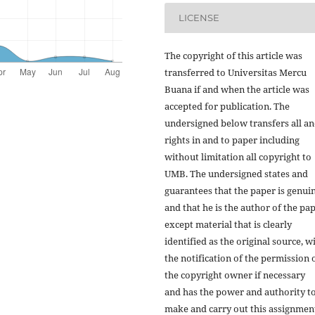
LICENSE
The copyright of this article was
transferred to Universitas Mercu
Buana if and when the article was
accepted for publication. The
undersigned below transfers all an
rights in and to paper including
without limitation all copyright to
UMB. The undersigned states and
guarantees that the paper is genui
and that he is the author of the pap
except material that is clearly
identified as the original source, w
the notification of the permission 
the copyright owner if necessary
and has the power and authority t
make and carry out this assignmen