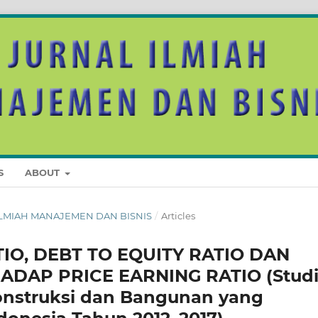
S
ABOUT
AL ILMIAH MANAJEMEN DAN BISNIS
/
Articles
O, DEBT TO EQUITY RATIO DAN
ADAP PRICE EARNING RATIO (Stud
onstruksi dan Bangunan yang