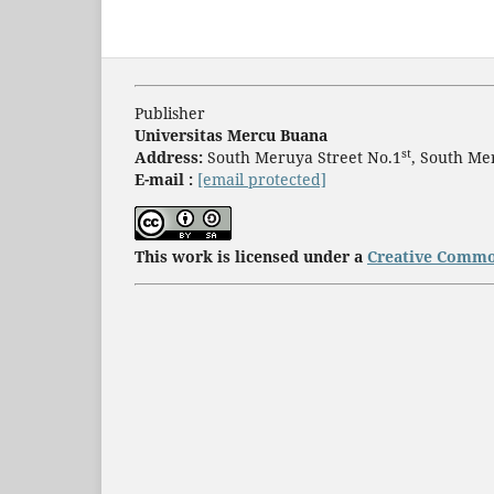
Publisher
Universitas Mercu Buana
st
Address:
South Meruya Street No.1
, South Me
E-mail :
[email protected]
This work is licensed under a
Creative Common