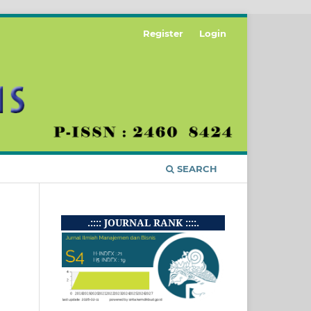
Register
Login
SEARCH
.:::: JOURNAL RANK ::::.
i