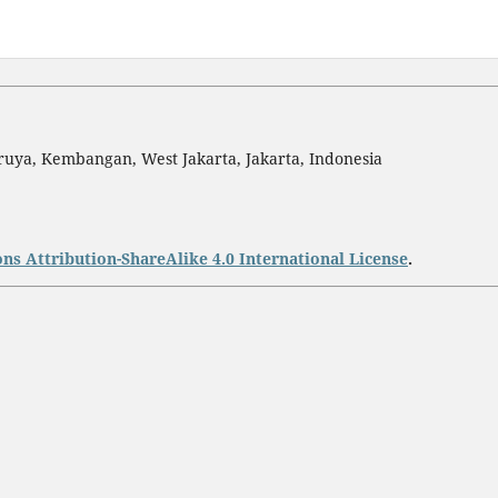
ruya, Kembangan, West Jakarta, Jakarta, Indonesia
s Attribution-ShareAlike 4.0 International License
.