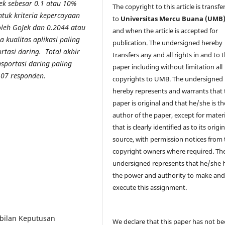
rek sebesar 0.1 atau 10%
The copyright to this article is transfe
tuk kriteria kepercayaan
to
Universitas Mercu Buana (UMB
leh GoJek dan 0.2044 atau
and when the article is accepted for
a kualitas aplikasi paling
publication. The undersigned hereby
rtasi daring. Total akhir
transfers any and all rights in and to 
nsportasi daring paling
paper including without limitation all
107 responden.
copyrights to
UMB. The undersigned
hereby represents and warrants that 
paper is original and that he/she is th
author of the paper, except for materi
that is clearly identified as to its origin
source, with permission notices from 
copyright owners where required. Th
undersigned represents that he/she 
the power and authority to make an
execute this assignment.
mbilan Keputusan
We declare that this paper has not b