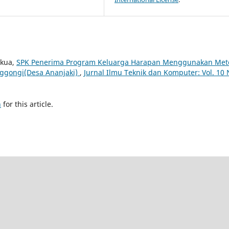
akua,
SPK Penerima Program Keluarga Harapan Menggunakan Met
Nggongi(Desa Ananjaki)
,
Jurnal Ilmu Teknik dan Komputer: Vol. 10 
h
for this article.