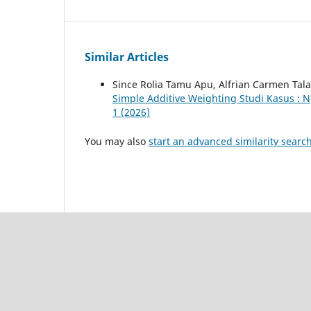
Similar Articles
Since Rolia Tamu Apu, Alfrian Carmen Tal
Simple Additive Weighting Studi Kasus : 
1 (2026)
You may also
start an advanced similarity searc