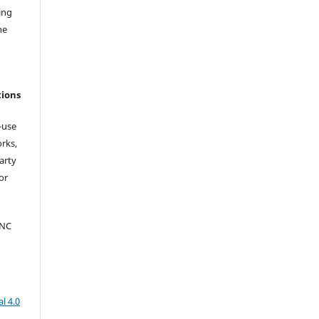
ing
he
tions
-use
orks,
arty
or
-NC
l 4.0