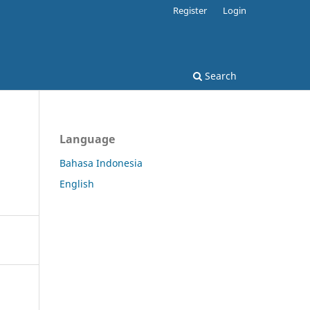
Register
Login
Search
Language
Bahasa Indonesia
English