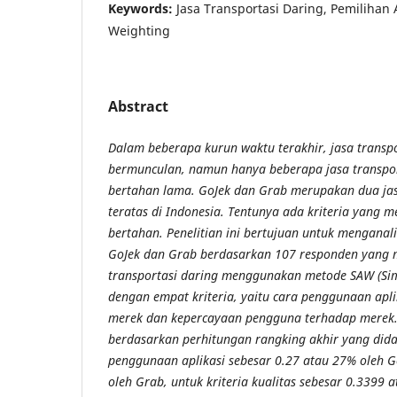
Keywords:
Jasa Transportasi Daring, Pemilihan A
Weighting
Abstract
Dalam beberapa kurun waktu terakhir, jasa transp
bermunculan, namun hanya beberapa jasa transpor
bertahan lama. GoJek dan Grab merupakan dua jas
teratas di Indonesia. Tentunya ada kriteria yang 
bertahan. Penelitian ini bertujuan untuk menganali
GoJek dan Grab berdasarkan 107 responden yang 
transportasi daring menggunakan metode SAW (Sim
dengan empat kriteria, yaitu cara penggunaan aplika
merek dan kepercayaan pengguna terhadap merek. H
berdasarkan perhitungan rangking akhir yang didap
penggunaan aplikasi sebesar 0.27 atau 27% oleh 
oleh Grab, untuk kriteria kualitas sebesar 0.3399 