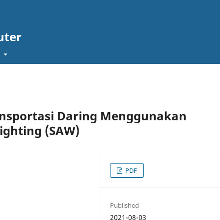
uter
t
ransportasi Daring Menggunakan
ighting (SAW)
PDF
Published
2021-08-03