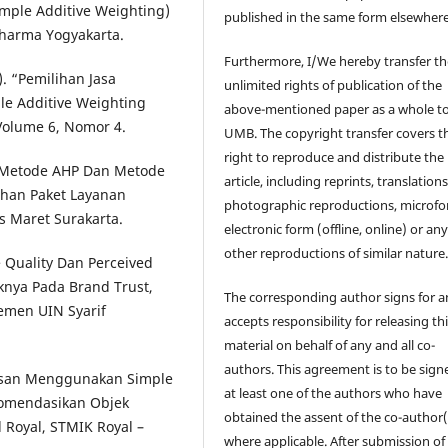
mple Additive Weighting)
published in the same form elsewhere
Dharma Yogyakarta.
Furthermore, I/We hereby transfer th
). “Pemilihan Jasa
unlimited rights of publication of the
e Additive Weighting
above-mentioned paper as a whole t
 Volume 6, Nomor 4.
UMB. The copyright transfer covers t
right to reproduce and distribute the
n Metode AHP Dan Metode
article, including reprints, translations
han Paket Layanan
photographic reproductions, microfo
as Maret Surakarta.
electronic form (offline, online) or an
other reproductions of similar nature
e Quality Dan Perceived
nya Pada Brand Trust,
The corresponding author signs for 
jemen UIN Syarif
accepts responsibility for releasing th
material on behalf of any and all co-
authors. This agreement is to be sign
tusan Menggunakan Simple
at least one of the authors who have
komendasikan Objek
obtained the assent of the co-author(
 Royal, STMIK Royal –
where applicable. After submission of 