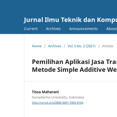
Jurnal Ilmu Teknik dan Komp
Current
Archives
Announcements
Abou
Home
/
Archives
/
Vol. 5 No. 2 (2021)
/
Articles
Pemilihan Aplikasi Jasa T
Metode Simple Additive We
Tissa Maharani
Gunadarma University, Indonesia
http://orcid.org/0000-0001-9303-8160