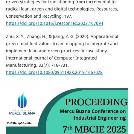
driven strategies for transitioning from incremental to
radical lean, green and digital technologies. Resources,
Conservation and Recycling, 197.
https://doi.org/10.1016/j.resconrec.2023.107094
Zhu, X. Y., Zhang, H., & Jiang, Z. G. (2020). Application of
green-modified value stream mapping to integrate and
implement lean and green practices: A case study.
International Journal of Computer Integrated
Manufacturing, 33(7), 716–731.
https://doi.org/10.1080/0951192X.2019.1667028