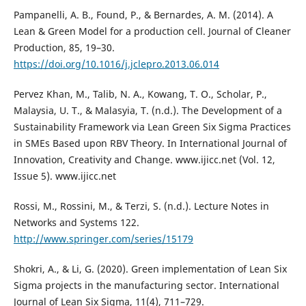
Pampanelli, A. B., Found, P., & Bernardes, A. M. (2014). A
Lean & Green Model for a production cell. Journal of Cleaner
Production, 85, 19–30.
https://doi.org/10.1016/j.jclepro.2013.06.014
Pervez Khan, M., Talib, N. A., Kowang, T. O., Scholar, P.,
Malaysia, U. T., & Malasyia, T. (n.d.). The Development of a
Sustainability Framework via Lean Green Six Sigma Practices
in SMEs Based upon RBV Theory. In International Journal of
Innovation, Creativity and Change. www.ijicc.net (Vol. 12,
Issue 5). www.ijicc.net
Rossi, M., Rossini, M., & Terzi, S. (n.d.). Lecture Notes in
Networks and Systems 122.
http://www.springer.com/series/15179
Shokri, A., & Li, G. (2020). Green implementation of Lean Six
Sigma projects in the manufacturing sector. International
Journal of Lean Six Sigma, 11(4), 711–729.