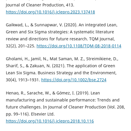
Journal of Cleaner Production, 413.
https://doi.org/10.1016/j.jclepro.2023.137418
Gaikwad, L., & Sunnapwar, V. (2020). An integrated Lean,
Green and Six Sigma strategies: A systematic literature
review and directions for future research. TQM Journal,
32(2), 201–225.
https://doi.org/10.1108/TQM-08-2018-0114
Gholami, H., Jamil, N., Mat Saman, M. Z., Streimikiene, D.,
Sharif, S., & Zakuan, N. (2021). The application of Green
Lean Six Sigma. Business Strategy and the Environment,
30(4), 1913–1931.
https://doi.org/10.1002/bse.2724
Henao, R., Sarache, W., & Gómez, I. (2019). Lean
manufacturing and sustainable performance: Trends and
future challenges. In Journal of Cleaner Production (Vol. 208,
pp. 99–116). Elsevier Ltd.
https://doi.org/10.1016/j.jclepro.2018.10.116