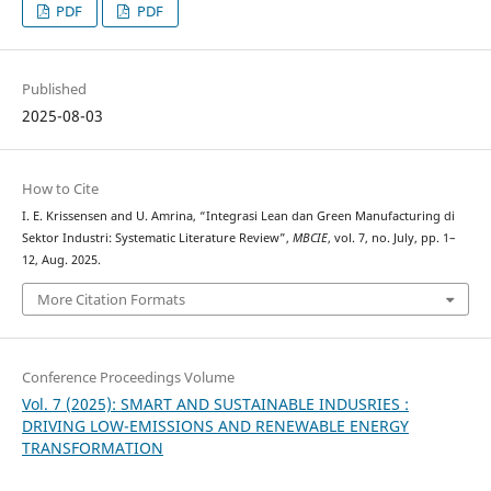
PDF
PDF
Published
2025-08-03
How to Cite
I. E. Krissensen and U. Amrina, “Integrasi Lean dan Green Manufacturing di
Sektor Industri: Systematic Literature Review”,
MBCIE
, vol. 7, no. July, pp. 1–
12, Aug. 2025.
More Citation Formats
Conference Proceedings Volume
Vol. 7 (2025): SMART AND SUSTAINABLE INDUSRIES :
DRIVING LOW-EMISSIONS AND RENEWABLE ENERGY
TRANSFORMATION