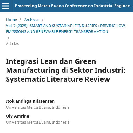
Proceeding Mercu Buana Conference on Industrial Engineering
Home
/
Archives
/
Vol. 7 (2025): SMART AND SUSTAINABLE INDUSRIES : DRIVING LOW-
EMISSIONS AND RENEWABLE ENERGY TRANSFORMATION
/
Articles
Integrasi Lean dan Green
Manufacturing di Sektor Industri:
Systematic Literature Review
Itok Endirga Krissensen
Universitas Mercu Buana, Indonesia
Uly Amrina
Universitas Mercu Buana, Indonesia