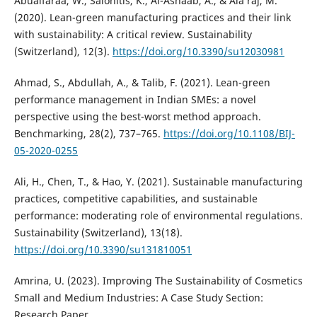
Abualfaraa, W., Salonitis, K., Al-Ashaab, A., & Ala’raj, M.
(2020). Lean-green manufacturing practices and their link
with sustainability: A critical review. Sustainability
(Switzerland), 12(3).
https://doi.org/10.3390/su12030981
Ahmad, S., Abdullah, A., & Talib, F. (2021). Lean-green
performance management in Indian SMEs: a novel
perspective using the best-worst method approach.
Benchmarking, 28(2), 737–765.
https://doi.org/10.1108/BIJ-
05-2020-0255
Ali, H., Chen, T., & Hao, Y. (2021). Sustainable manufacturing
practices, competitive capabilities, and sustainable
performance: moderating role of environmental regulations.
Sustainability (Switzerland), 13(18).
https://doi.org/10.3390/su131810051
Amrina, U. (2023). Improving The Sustainability of Cosmetics
Small and Medium Industries: A Case Study Section:
Research Paper.