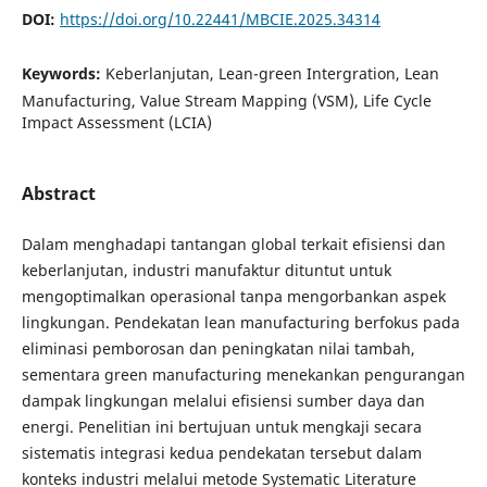
DOI:
https://doi.org/10.22441/MBCIE.2025.34314
Keywords:
Keberlanjutan, Lean-green Intergration, Lean
Manufacturing, Value Stream Mapping (VSM), Life Cycle
Impact Assessment (LCIA)
Abstract
Dalam menghadapi tantangan global terkait efisiensi dan
keberlanjutan, industri manufaktur dituntut untuk
mengoptimalkan operasional tanpa mengorbankan aspek
lingkungan. Pendekatan lean manufacturing berfokus pada
eliminasi pemborosan dan peningkatan nilai tambah,
sementara green manufacturing menekankan pengurangan
dampak lingkungan melalui efisiensi sumber daya dan
energi. Penelitian ini bertujuan untuk mengkaji secara
sistematis integrasi kedua pendekatan tersebut dalam
konteks industri melalui metode Systematic Literature