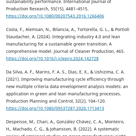
sustainability performance. International Journal of
Production Research, 55(15), 4481–4515.
https://doi.org/10.1080/00207543.2016.1266406
Costa, F., Alemsan, N., Bilancia, A., Tortorella, G. L., & Portioli
Staudacher, A. (2024). Integrating industry 4.0 and lean
manufacturing for a sustainable green transition: A
comprehensive model. Journal of Cleaner Production, 465.
https://doi.org/10.1016/j.jclepro.2024.142728
Da Silva, A. F., Marins, F. A. S., Dias, E. X., & Ushizima, C. A.
(2021). Improving manufacturing cycle efficiency through
new multiple criteria data envelopment analysis models: an
application in green and lean manufacturing processes.
Production Planning and Control, 32(2), 104–120.
https://doi.org/10.1080/09537287.2020.1713413
Despeisse, M., Chari, A., González Chávez, C. A., Monteiro,
H., Machado, C. G., & Johansson, B. (2022). A systematic