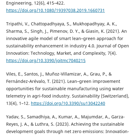
Engineering, 12(6), 415–422.
https://doi.org/10.1080/19397038.2019.1660731
Tripathi, V., Chattopadhyaya, S., Mukhopadhyay, A. K.,
Sharma, S., Singh, J., Pimenov, D. Y., & Giasin, K. (2021). An
innovative agile model of smart lean–green approach for
sustainability enhancement in industry 4.0. Journal of Open
Innovation: Technology, Market, and Complexity, 7(4).
https://doi.org/10.3390/joitmc7040215
Viles, E., Santos, J., Muñoz-Villamizar, A., Grau, P., &
Fernández-Arévalo, T. (2021). Lean–green improvement
opportunities for sustainable manufacturing using water
telemetry in agri-food industry. Sustainability (Switzerland),
13(4), 1–12.
https://doi.org/10.3390/su13042240
Yadav, S., Samadhiya, A., Kumar, A., Majumdar, A., Garza-
Reyes, J. A., & Luthra, S. (2023). Achieving the sustainable
development goals through net zero emissions: Innovation-