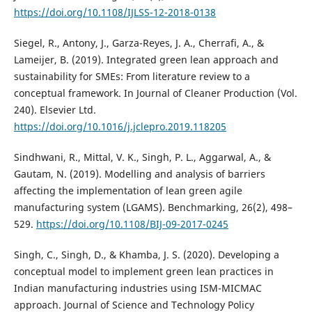
https://doi.org/10.1108/IJLSS-12-2018-0138
Siegel, R., Antony, J., Garza-Reyes, J. A., Cherrafi, A., &
Lameijer, B. (2019). Integrated green lean approach and
sustainability for SMEs: From literature review to a
conceptual framework. In Journal of Cleaner Production (Vol.
240). Elsevier Ltd.
https://doi.org/10.1016/j.jclepro.2019.118205
Sindhwani, R., Mittal, V. K., Singh, P. L., Aggarwal, A., &
Gautam, N. (2019). Modelling and analysis of barriers
affecting the implementation of lean green agile
manufacturing system (LGAMS). Benchmarking, 26(2), 498–
529.
https://doi.org/10.1108/BIJ-09-2017-0245
Singh, C., Singh, D., & Khamba, J. S. (2020). Developing a
conceptual model to implement green lean practices in
Indian manufacturing industries using ISM-MICMAC
approach. Journal of Science and Technology Policy