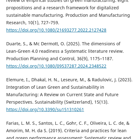
review of empirical studies on green manufacturing: eight
propositions and a research framework for digitalized
sustainable manufacturing. Production and Manufacturing
Research, 10(1), 727–759.
https://doi.org/10.1080/21693277.2022.2127428
Duarte, S., & Mc Dermott, O. (2025). The dimensions of
Lean-Green 4.0 readiness a Systematic literature review.
Production Planning and Control, 36(9), 1175–1187.
https://doi.org/10.1080/09537287.2024.2348522
Elemure, I., Dhakal, H. N., Leseure, M., & Radulovic, J. (2023).
Integration of Lean Green and Sustainability in
Manufacturing: A Review on Current State and Future
Perspectives. Sustainability (Switzerland), 15(13).
https://doi.org/10.3390/su151310261
Farias, L. M. S., Santos, L. C., Gohr, C. F., Oliveira, L. C. de, &
Amorim, M. H. da S. (2019). Criteria and practices for lean
and green performance assessment: Systematic review and