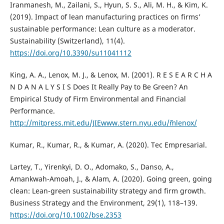
Iranmanesh, M., Zailani, S., Hyun, S. S., Ali, M. H., & Kim, K.
(2019). Impact of lean manufacturing practices on firms’
sustainable performance: Lean culture as a moderator.
Sustainability (Switzerland), 11(4).
https://doi.org/10.3390/su11041112
King, A. A., Lenox, M. J., & Lenox, M. (2001). R E S E A R C H A
N D A N A L Y S I S Does It Really Pay to Be Green? An
Empirical Study of Firm Environmental and Financial
Performance.
http://mitpress.mit.edu/JIEwww.stern.nyu.edu/˜mlenox/
Kumar, R., Kumar, R., & Kumar, A. (2020). Tec Empresarial.
Lartey, T., Yirenkyi, D. O., Adomako, S., Danso, A.,
Amankwah-Amoah, J., & Alam, A. (2020). Going green, going
clean: Lean-green sustainability strategy and firm growth.
Business Strategy and the Environment, 29(1), 118–139.
https://doi.org/10.1002/bse.2353