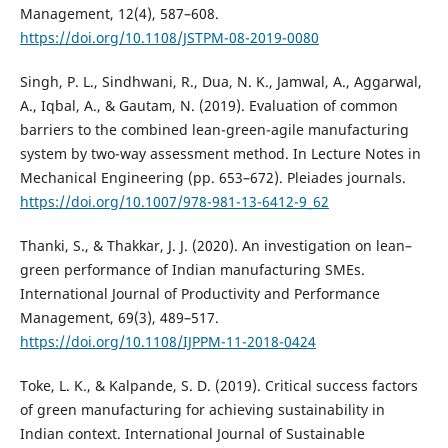
Management, 12(4), 587–608.
https://doi.org/10.1108/JSTPM-08-2019-0080
Singh, P. L., Sindhwani, R., Dua, N. K., Jamwal, A., Aggarwal,
A., Iqbal, A., & Gautam, N. (2019). Evaluation of common
barriers to the combined lean-green-agile manufacturing
system by two-way assessment method. In Lecture Notes in
Mechanical Engineering (pp. 653–672). Pleiades journals.
https://doi.org/10.1007/978-981-13-6412-9_62
Thanki, S., & Thakkar, J. J. (2020). An investigation on lean–
green performance of Indian manufacturing SMEs.
International Journal of Productivity and Performance
Management, 69(3), 489–517.
https://doi.org/10.1108/IJPPM-11-2018-0424
Toke, L. K., & Kalpande, S. D. (2019). Critical success factors
of green manufacturing for achieving sustainability in
Indian context. International Journal of Sustainable