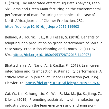
E. (2020). The integrated effect of Big Data Analytics, Lean
Six Sigma and Green Manufacturing on the environmental
performance of manufacturing companies: The case of
North Africa. Journal of Cleaner Production, 252.
https://doi.org/10.1016/j.jclepro.2019.119903
Belhadi, A., Touriki, F. E., & El Fezazi, S. (2018). Benefits of
adopting lean production on green performance of SMEs: a
case study. Production Planning and Control, 29(11), 873–
894.
https://doi.org/10.1080/09537287.2018.1490971
Bhattacharya, A., Nand, A., & Castka, P. (2019). Lean-green
integration and its impact on sustainability performance: A
critical review. In Journal of Cleaner Production (Vol. 236).
Elsevier Ltd.
https://doi.org/10.1016/j.jclepro.2019.117697
Cai, W., Lai, K. hung, Liu, C., Wei, F., Ma, M., Jia, S., Jiang, Z.,
& Lv, L. (2019). Promoting sustainability of manufacturing
industry through the lean energy-saving and emission-