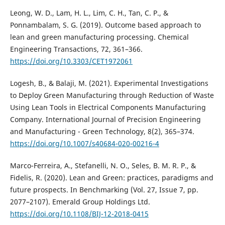
Leong, W. D., Lam, H. L., Lim, C. H., Tan, C. P., &
Ponnambalam, S. G. (2019). Outcome based approach to
lean and green manufacturing processing. Chemical
Engineering Transactions, 72, 361–366.
https://doi.org/10.3303/CET1972061
Logesh, B., & Balaji, M. (2021). Experimental Investigations
to Deploy Green Manufacturing through Reduction of Waste
Using Lean Tools in Electrical Components Manufacturing
Company. International Journal of Precision Engineering
and Manufacturing - Green Technology, 8(2), 365–374.
https://doi.org/10.1007/s40684-020-00216-4
Marco-Ferreira, A., Stefanelli, N. O., Seles, B. M. R. P., &
Fidelis, R. (2020). Lean and Green: practices, paradigms and
future prospects. In Benchmarking (Vol. 27, Issue 7, pp.
2077–2107). Emerald Group Holdings Ltd.
https://doi.org/10.1108/BIJ-12-2018-0415