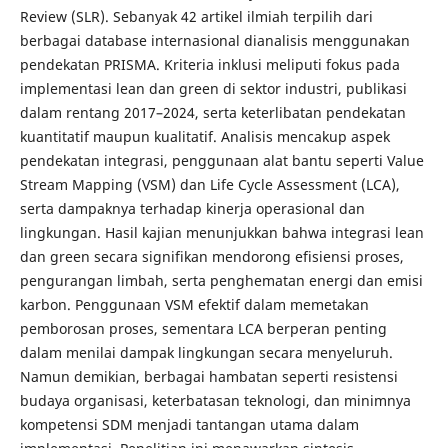
Review (SLR). Sebanyak 42 artikel ilmiah terpilih dari
berbagai database internasional dianalisis menggunakan
pendekatan PRISMA. Kriteria inklusi meliputi fokus pada
implementasi lean dan green di sektor industri, publikasi
dalam rentang 2017–2024, serta keterlibatan pendekatan
kuantitatif maupun kualitatif. Analisis mencakup aspek
pendekatan integrasi, penggunaan alat bantu seperti Value
Stream Mapping (VSM) dan Life Cycle Assessment (LCA),
serta dampaknya terhadap kinerja operasional dan
lingkungan. Hasil kajian menunjukkan bahwa integrasi lean
dan green secara signifikan mendorong efisiensi proses,
pengurangan limbah, serta penghematan energi dan emisi
karbon. Penggunaan VSM efektif dalam memetakan
pemborosan proses, sementara LCA berperan penting
dalam menilai dampak lingkungan secara menyeluruh.
Namun demikian, berbagai hambatan seperti resistensi
budaya organisasi, keterbatasan teknologi, dan minimnya
kompetensi SDM menjadi tantangan utama dalam