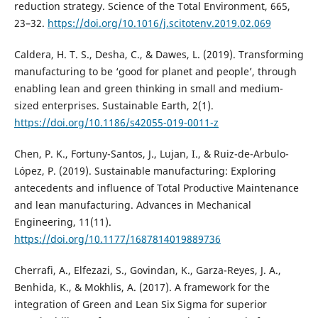
reduction strategy. Science of the Total Environment, 665,
23–32.
https://doi.org/10.1016/j.scitotenv.2019.02.069
Caldera, H. T. S., Desha, C., & Dawes, L. (2019). Transforming
manufacturing to be ‘good for planet and people’, through
enabling lean and green thinking in small and medium-
sized enterprises. Sustainable Earth, 2(1).
https://doi.org/10.1186/s42055-019-0011-z
Chen, P. K., Fortuny-Santos, J., Lujan, I., & Ruiz-de-Arbulo-
López, P. (2019). Sustainable manufacturing: Exploring
antecedents and influence of Total Productive Maintenance
and lean manufacturing. Advances in Mechanical
Engineering, 11(11).
https://doi.org/10.1177/1687814019889736
Cherrafi, A., Elfezazi, S., Govindan, K., Garza-Reyes, J. A.,
Benhida, K., & Mokhlis, A. (2017). A framework for the
integration of Green and Lean Six Sigma for superior