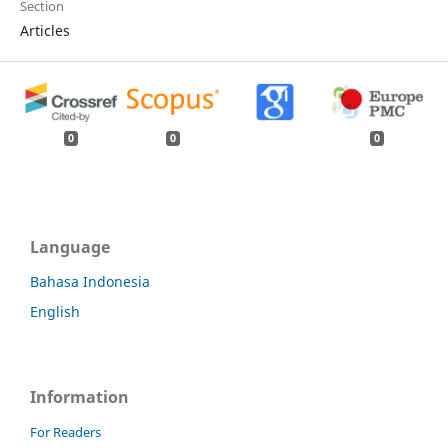
Section
Articles
0
0
0
Language
Bahasa Indonesia
English
Information
For Readers