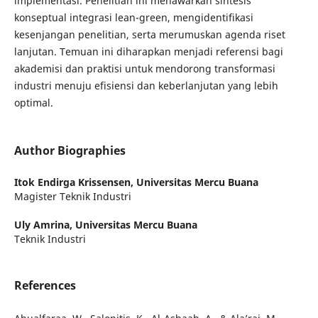
implementasi. Penelitian ini menawarkan sintesis
konseptual integrasi lean-green, mengidentifikasi
kesenjangan penelitian, serta merumuskan agenda riset
lanjutan. Temuan ini diharapkan menjadi referensi bagi
akademisi dan praktisi untuk mendorong transformasi
industri menuju efisiensi dan keberlanjutan yang lebih
optimal.
Author Biographies
Itok Endirga Krissensen,
Universitas Mercu Buana
Magister Teknik Industri
Uly Amrina,
Universitas Mercu Buana
Teknik Industri
References