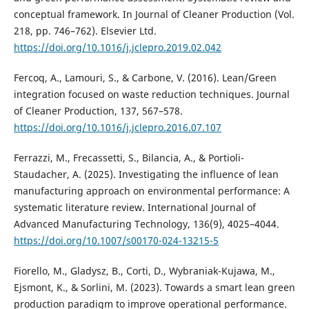
conceptual framework. In Journal of Cleaner Production (Vol.
218, pp. 746–762). Elsevier Ltd.
https://doi.org/10.1016/j.jclepro.2019.02.042
Fercoq, A., Lamouri, S., & Carbone, V. (2016). Lean/Green
integration focused on waste reduction techniques. Journal
of Cleaner Production, 137, 567–578.
https://doi.org/10.1016/j.jclepro.2016.07.107
Ferrazzi, M., Frecassetti, S., Bilancia, A., & Portioli-
Staudacher, A. (2025). Investigating the influence of lean
manufacturing approach on environmental performance: A
systematic literature review. International Journal of
Advanced Manufacturing Technology, 136(9), 4025–4044.
https://doi.org/10.1007/s00170-024-13215-5
Fiorello, M., Gladysz, B., Corti, D., Wybraniak-Kujawa, M.,
Ejsmont, K., & Sorlini, M. (2023). Towards a smart lean green
production paradigm to improve operational performance.