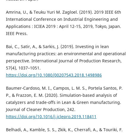
Amrina, U., & Teuku Yuri M. Zagloel. (2019). 2019 IEEE 6th
International Conference on Industrial Engineering and
Applications : ICIEA 2019 : April 12-15, 2019, Tokyo, Japan.
IEEE Press.
Bai, C., Satir, A., & Sarkis, J. (2019). Investing in lean
manufacturing practices: an environmental and operational
perspective. International Journal of Production Research,
57(4), 1037–1051.
https://doi.org/10.1080/00207543.2018.1498986
Baumer-Cardoso, M. I., Campos, L. M. S., Portela Santos, P.
P., & Frazzon, E. M. (2020). Simulation-based analysis of
catalyzers and trade-offs in Lean & Green manufacturing.
Journal of Cleaner Production, 242.
https://doi.org/10.1016/j.jclepro.2019.118411
Belhadi, A., Kamble, S. S., Zkik, K., Cherrafi, A., & Touriki, F.