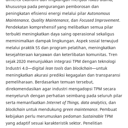
khususnya pada pengurangan pemborosan dan
peningkatan efisiensi energi melalui pilar
Autonomous
Maintenance, Quality Maintenance
, dan
Focused Improvement
.
Pendekatan komprehensif yang melibatkan semua pilar
terbukti meningkatkan daya saing operasional sekaligus
meminimalkan dampak lingkungan. Aspek sosial terwujud
melalui praktik 5S dan program pelatihan, meningkatkan
kesejahteraan karyawan dan keterlibatan komunitas. Tren
sejak 2020 menunjukkan integrasi TPM dengan teknologi
Industri 4.0—digital
lean tools
dan
blockchain
—untuk
meningkatkan akurasi prediksi kegagalan dan transparansi
pemeliharaan. Berdasarkan temuan tersebut,
direkomendasikan agar industri mengadopsi TPM secara
menyeluruh dengan perhatian seimbang pada seluruh pilar
serta memanfaatkan
Internet of Things, data analytics
, dan
blockchain
untuk mendukung
green maintenance
. Pembuat
kebijakan perlu merumuskan pedoman
Sustainable
TPM
yang adaptif sesuai karakteristik sektor. Penelitian