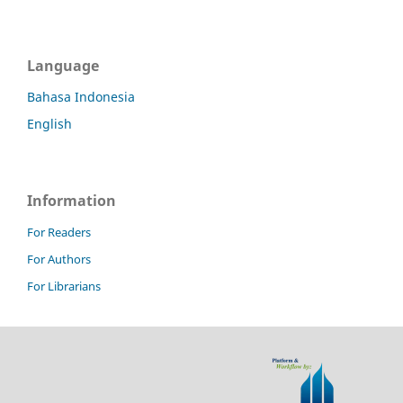
Language
Bahasa Indonesia
English
Information
For Readers
For Authors
For Librarians