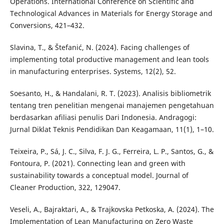
Operations. International Conference on Scientific and
Technological Advances in Materials for Energy Storage and
Conversions, 421–432.
Slavina, T., & Štefanić, N. (2024). Facing challenges of
implementing total productive management and lean tools
in manufacturing enterprises. Systems, 12(2), 52.
Soesanto, H., & Handalani, R. T. (2023). Analisis bibliometrik
tentang tren penelitian mengenai manajemen pengetahuan
berdasarkan afiliasi penulis Dari Indonesia. Andragogi:
Jurnal Diklat Teknis Pendidikan Dan Keagamaan, 11(1), 1–10.
Teixeira, P., Sá, J. C., Silva, F. J. G., Ferreira, L. P., Santos, G., &
Fontoura, P. (2021). Connecting lean and green with
sustainability towards a conceptual model. Journal of
Cleaner Production, 322, 129047.
Veseli, A., Bajraktari, A., & Trajkovska Petkoska, A. (2024). The
Implementation of Lean Manufacturing on Zero Waste