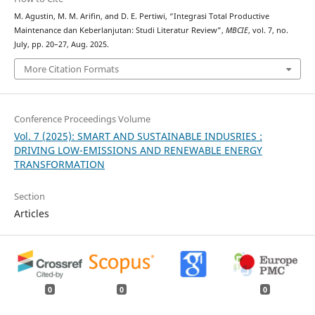
M. Agustin, M. M. Arifin, and D. E. Pertiwi, “Integrasi Total Productive
Maintenance dan Keberlanjutan: Studi Literatur Review”,
MBCIE
, vol. 7, no.
July, pp. 20–27, Aug. 2025.
More Citation Formats
Conference Proceedings Volume
Vol. 7 (2025): SMART AND SUSTAINABLE INDUSRIES :
DRIVING LOW-EMISSIONS AND RENEWABLE ENERGY
TRANSFORMATION
Section
Articles
0
0
0