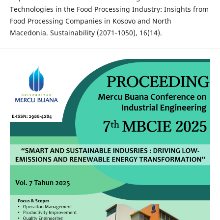
Technologies in the Food Processing Industry: Insights from
Food Processing Companies in Kosovo and North
Macedonia. Sustainability (2071-1050), 16(14).