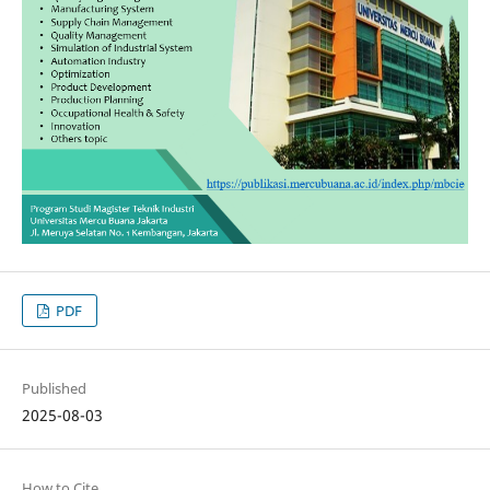
PDF
Published
2025-08-03
How to Cite