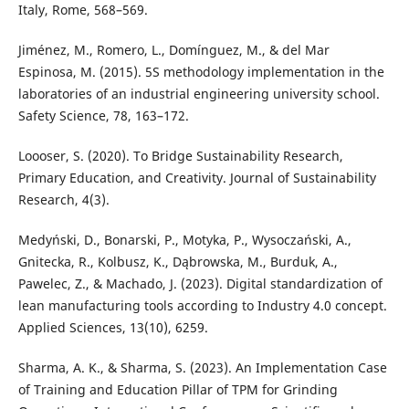
Italy, Rome, 568–569.
Jiménez, M., Romero, L., Domínguez, M., & del Mar
Espinosa, M. (2015). 5S methodology implementation in the
laboratories of an industrial engineering university school.
Safety Science, 78, 163–172.
Loooser, S. (2020). To Bridge Sustainability Research,
Primary Education, and Creativity. Journal of Sustainability
Research, 4(3).
Medyński, D., Bonarski, P., Motyka, P., Wysoczański, A.,
Gnitecka, R., Kolbusz, K., Dąbrowska, M., Burduk, A.,
Pawelec, Z., & Machado, J. (2023). Digital standardization of
lean manufacturing tools according to Industry 4.0 concept.
Applied Sciences, 13(10), 6259.
Sharma, A. K., & Sharma, S. (2023). An Implementation Case
of Training and Education Pillar of TPM for Grinding