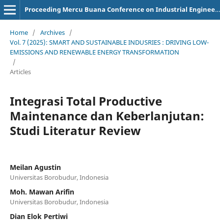
Proceeding Mercu Buana Conference on Industrial Engineering
Home
/
Archives
/
Vol. 7 (2025): SMART AND SUSTAINABLE INDUSRIES : DRIVING LOW-
EMISSIONS AND RENEWABLE ENERGY TRANSFORMATION
/
Articles
Integrasi Total Productive
Maintenance dan Keberlanjutan:
Studi Literatur Review
Meilan Agustin
Universitas Borobudur, Indonesia
Moh. Mawan Arifin
Universitas Borobudur, Indonesia
Dian Elok Pertiwi