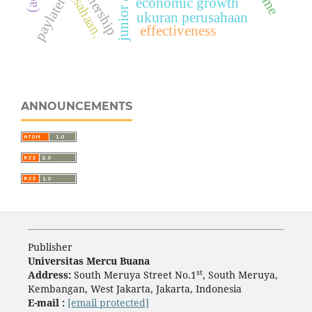
paylater
economic growth
ukuran perusahaan
effectiveness
ANNOUNCEMENTS
Publisher
Universitas Mercu Buana
st
Address:
South Meruya Street No.1
, South Meruya,
Kembangan, West Jakarta, Jakarta, Indonesia
E-mail :
[email protected]