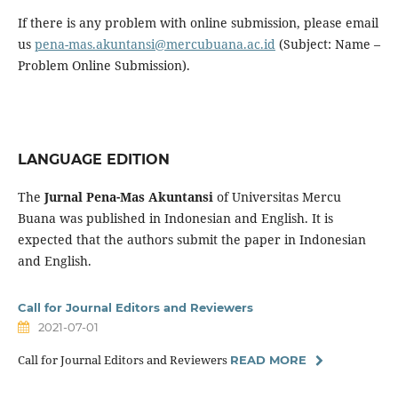
If there is any problem with online submission, please email
us
pena-mas.akuntansi@mercubuana.ac.id
(Subject: Name –
Problem Online Submission).
LANGUAGE EDITION
The
Jurnal Pena-Mas Akuntansi
of Universitas Mercu
Buana was published in Indonesian and English. It is
expected that the authors submit the paper in Indonesian
and English.
Call for Journal Editors and Reviewers
2021-07-01
Call for Journal Editors and Reviewers
READ MORE