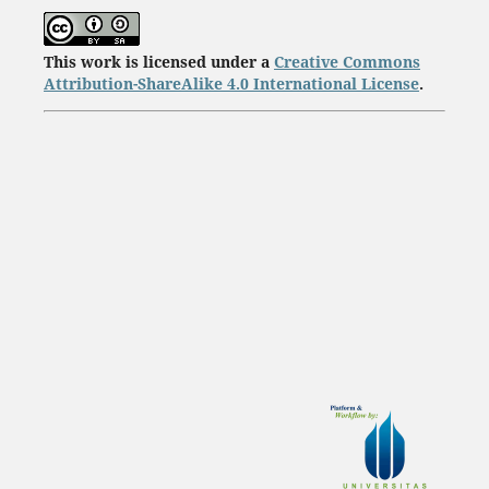
This work is licensed under a
Creative Commons
Attribution-ShareAlike 4.0 International License
.