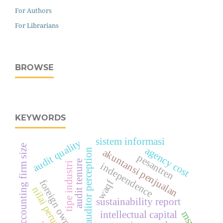
For Authors
For Librarians
BROWSE
KEYWORDS
sistem informasi
audit quality
(accounting firm size
agency cost
junior auditor perception
akuntansi penjualan
pesantren
audit tenure
tipe industri
independence
foreign ownership
waqf
nilai perusahaan.
sustainability report
msme
intellectual capital