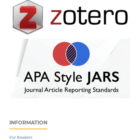
INFORMATION
For Readers