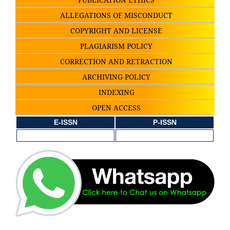
ALLEGATIONS OF MISCONDUCT
COPYRIGHT AND LICENSE
PLAGIARISM POLICY
CORRECTION AND RETRACTION
ARCHIVING POLICY
INDEXING
OPEN ACCESS
E-ISSN
P-ISSN