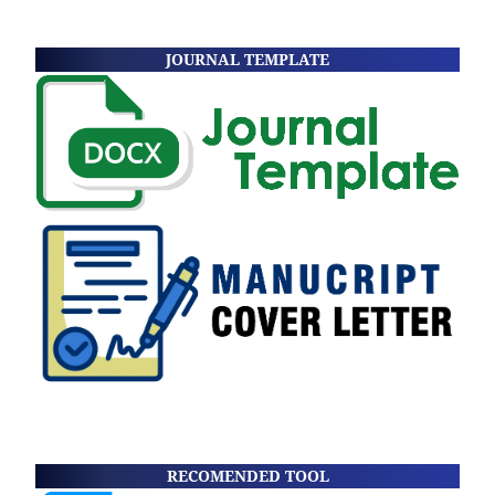
JOURNAL TEMPLATE
RECOMENDED TOOL