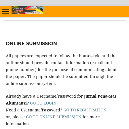
ONLINE SUBMISSION
All papers are expected to follow the house-style and the
author should provide contact information (e-mail and
phone number) for the purpose of communicating about
the paper. The paper should be submitted through the
online submission system.
Already have a Username/Password for
Jurnal Pena-Mas
Akuntansi
?
GO TO LOGIN
Need a Username/Password?
GO TO REGISTRATION
or, please
GO TO ONLINE SUBMISSION
for more
information.