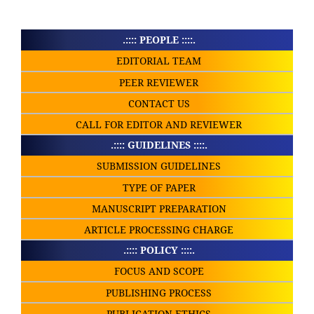
.:::: PEOPLE ::::.
EDITORIAL TEAM
PEER REVIEWER
CONTACT US
CALL FOR EDITOR AND REVIEWER
.:::: GUIDELINES ::::.
SUBMISSION GUIDELINES
TYPE OF PAPER
MANUSCRIPT PREPARATION
ARTICLE PROCESSING CHARGE
.:::: POLICY ::::.
FOCUS AND SCOPE
PUBLISHING PROCESS
PUBLICATION ETHICS