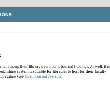
TIONS
s
rnal among their library's electronic journal holdings. As well, it 
blishing system is suitable for libraries to host for their faculty
in editing (see
Open Journal Systems
).