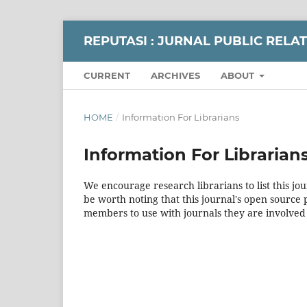
REPUTASI : JURNAL PUBLIC RELA
CURRENT
ARCHIVES
ABOUT
HOME
/
Information For Librarians
Information For Librarian
We encourage research librarians to list this jou
be worth noting that this journal's open source pu
members to use with journals they are involved 