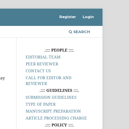
Register
Login
SEARCH
.:::: PEOPLE ::::.
EDITORIAL TEAM
PEER REVIEWER
CONTACT US
CALL FOR EDITOR AND
may
REVIEWER
.:::: GUIDELINES ::::.
SUBMISSION GUIDELINES
TYPE OF PAPER
MANUSCRIPT PREPARATION
ARTICLE PROCESSING CHARGE
.:::: POLICY ::::.