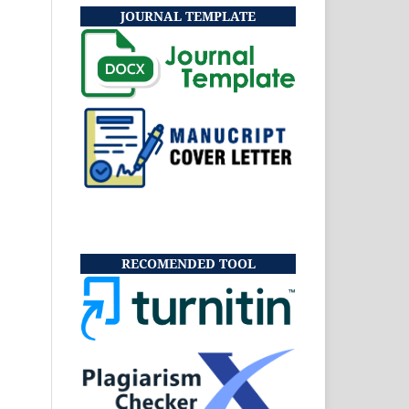
JOURNAL TEMPLATE
RECOMENDED TOOL