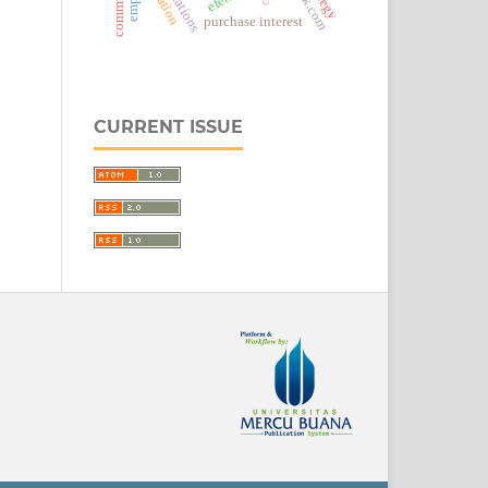
detik.com
purchase interest
CURRENT ISSUE