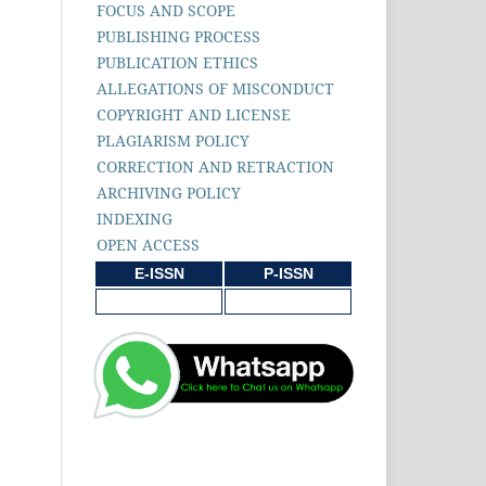
FOCUS AND SCOPE
PUBLISHING PROCESS
PUBLICATION ETHICS
ALLEGATIONS OF MISCONDUCT
COPYRIGHT AND LICENSE
PLAGIARISM POLICY
CORRECTION AND RETRACTION
ARCHIVING POLICY
INDEXING
OPEN ACCESS
E-ISSN
P-ISSN