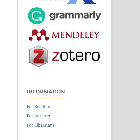
INFORMATION
For Readers
For Authors
For Librarians