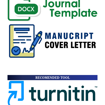
RECOMENDED TOOL