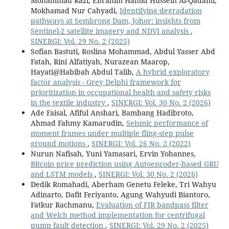
Mohammad Razi, Ebrahim Hamid Hussein Al-Qadami,
Mokhamad Nur Cahyadi,
Identifying degradation
pathways at Sembrong Dam, Johor: insights from
Sentinel-2 satellite imagery and NDVI analysis
,
SINERGI: Vol. 29 No. 2 (2025)
Sofian Bastuti, Roslina Mohammad, Abdul Yasser Abd
Fatah, Rini Alfatiyah, Nurazean Maarop,
Hayati@Habibah Abdul Talib,
A hybrid exploratory
factor analysis - Grey Delphi framework for
prioritization in occupational health and safety risks
in the textile industry
,
SINERGI: Vol. 30 No. 2 (2026)
Ade Faisal, Afiful Anshari, Bambang Hadibroto,
Ahmad Fahmy Kamarudin,
Seismic performance of
moment frames under multiple fling-step pulse
ground motions
,
SINERGI: Vol. 26 No. 2 (2022)
Nurun Nafisah, Yuni Yamasari, Ervin Yohannes,
Bitcoin price prediction using Autoencoder-based GRU
and LSTM models
,
SINERGI: Vol. 30 No. 2 (2026)
Dedik Romahadi, Aberham Genetu Feleke, Tri Wahyu
Adinarto, Dafit Feriyanto, Agung Wahyudi Biantoro,
Fatkur Rachmanu,
Evaluation of FIR bandpass filter
and Welch method implementation for centrifugal
pump fault detection
,
SINERGI: Vol. 29 No. 2 (2025)