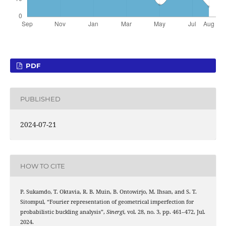
PDF
PUBLISHED
2024-07-21
HOW TO CITE
P. Sukamdo, T. Oktavia, R. B. Muin, B. Ontowirjo, M. Ihsan, and S. T.
Sitompul, “Fourier representation of geometrical imperfection for
probabilistic buckling analysis”,
Sinergi
, vol. 28, no. 3, pp. 461–472, Jul.
2024.