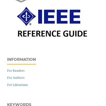
INFORMATION
For Readers
For Authors
For Librarians
KEYWORDS