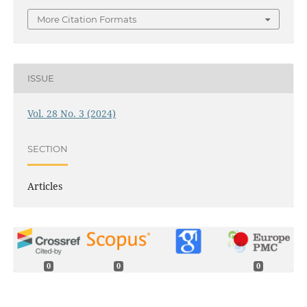
More Citation Formats
ISSUE
Vol. 28 No. 3 (2024)
SECTION
Articles
0
0
0