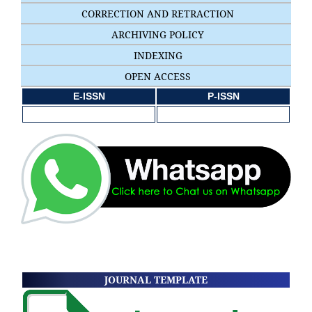
CORRECTION AND RETRACTION
ARCHIVING POLICY
INDEXING
OPEN ACCESS
E-ISSN
P-ISSN
JOURNAL TEMPLATE