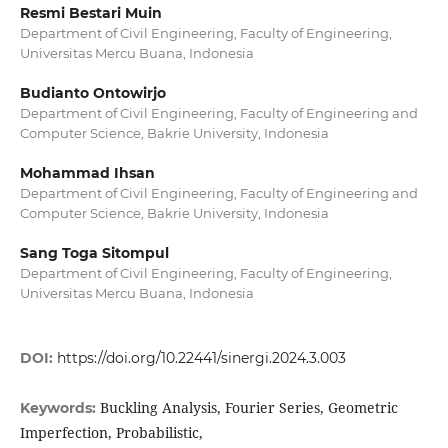
Resmi Bestari Muin
Department of Civil Engineering, Faculty of Engineering,
Universitas Mercu Buana, Indonesia
Budianto Ontowirjo
Department of Civil Engineering, Faculty of Engineering and
Computer Science, Bakrie University, Indonesia
Mohammad Ihsan
Department of Civil Engineering, Faculty of Engineering and
Computer Science, Bakrie University, Indonesia
Sang Toga Sitompul
Department of Civil Engineering, Faculty of Engineering,
Universitas Mercu Buana, Indonesia
DOI:
https://doi.org/10.22441/sinergi.2024.3.003
Buckling Analysis, Fourier Series, Geometric
Keywords:
Imperfection, Probabilistic,