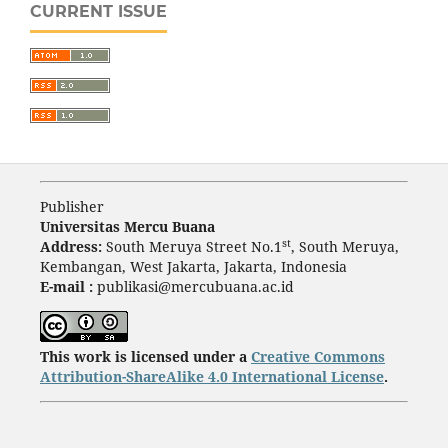
CURRENT ISSUE
Publisher
Universitas Mercu Buana
st
Address:
South Meruya Street No.1
, South Meruya,
Kembangan, West Jakarta, Jakarta, Indonesia
E-mail :
publikasi@mercubuana.ac.id
This work is licensed under a
Creative Commons
Attribution-ShareAlike 4.0 International License
.