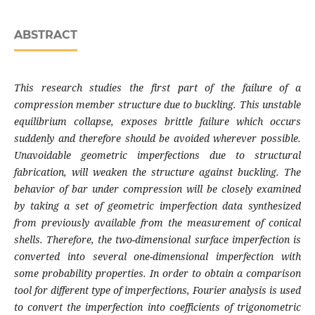
ABSTRACT
This research studies the first part of the failure of a
compression member structure due to buckling. This unstable
equilibrium collapse, exposes brittle failure which occurs
suddenly and therefore should be avoided wherever possible.
Unavoidable geometric imperfections due to structural
fabrication, will weaken the structure against buckling. The
behavior of bar under compression will be closely examined
by taking a set of geometric imperfection data synthesized
from previously available from the measurement of conical
shells. Therefore, the two-dimensional surface imperfection is
converted into several one-dimensional imperfection with
some probability properties. In order to obtain a comparison
tool for different type of imperfections, Fourier analysis is used
to convert the imperfection into coefficients of trigonometric