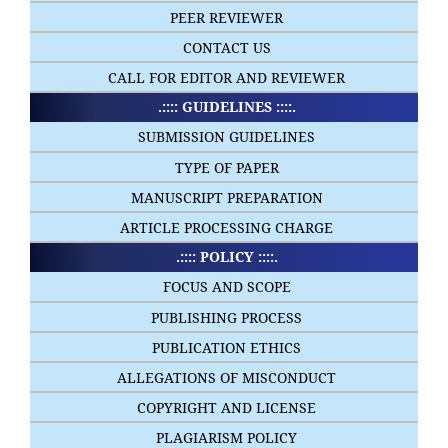
PEER REVIEWER
CONTACT US
CALL FOR EDITOR AND REVIEWER
.:::: GUIDELINES ::::.
SUBMISSION GUIDELINES
TYPE OF PAPER
MANUSCRIPT PREPARATION
ARTICLE PROCESSING CHARGE
.:::: POLICY ::::.
FOCUS AND SCOPE
PUBLISHING PROCESS
PUBLICATION ETHICS
ALLEGATIONS OF MISCONDUCT
COPYRIGHT AND LICENSE
PLAGIARISM POLICY