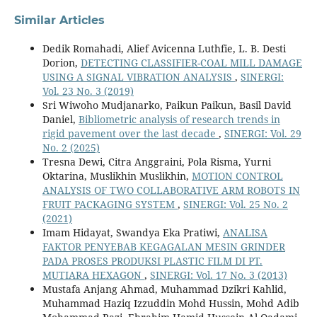
Similar Articles
Dedik Romahadi, Alief Avicenna Luthfie, L. B. Desti
Dorion,
DETECTING CLASSIFIER-COAL MILL DAMAGE
USING A SIGNAL VIBRATION ANALYSIS
,
SINERGI:
Vol. 23 No. 3 (2019)
Sri Wiwoho Mudjanarko, Paikun Paikun, Basil David
Daniel,
Bibliometric analysis of research trends in
rigid pavement over the last decade
,
SINERGI: Vol. 29
No. 2 (2025)
Tresna Dewi, Citra Anggraini, Pola Risma, Yurni
Oktarina, Muslikhin Muslikhin,
MOTION CONTROL
ANALYSIS OF TWO COLLABORATIVE ARM ROBOTS IN
FRUIT PACKAGING SYSTEM
,
SINERGI: Vol. 25 No. 2
(2021)
Imam Hidayat, Swandya Eka Pratiwi,
ANALISA
FAKTOR PENYEBAB KEGAGALAN MESIN GRINDER
PADA PROSES PRODUKSI PLASTIC FILM DI PT.
MUTIARA HEXAGON
,
SINERGI: Vol. 17 No. 3 (2013)
Mustafa Anjang Ahmad, Muhammad Dzikri Kahlid,
Muhammad Haziq Izzuddin Mohd Hussin, Mohd Adib