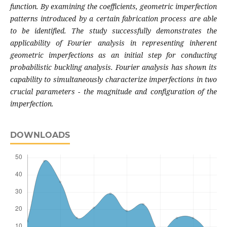
function. By examining the coefficients, geometric imperfection
patterns introduced by a certain fabrication process are able
to be identified. The study successfully demonstrates the
applicability of Fourier analysis in representing inherent
geometric imperfections as an initial step for conducting
probabilistic buckling analysis. Fourier analysis has shown its
capability to simultaneously characterize imperfections in two
crucial parameters - the magnitude and configuration of the
imperfection.
DOWNLOADS