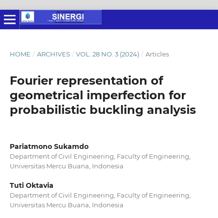
HOME
/
ARCHIVES
/
VOL. 28 NO. 3 (2024)
/
Articles
Fourier representation of
geometrical imperfection for
probabilistic buckling analysis
Pariatmono Sukamdo
Department of Civil Engineering, Faculty of Engineering,
Universitas Mercu Buana, Indonesia
Tuti Oktavia
Department of Civil Engineering, Faculty of Engineering,
Universitas Mercu Buana, Indonesia