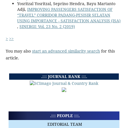
Yosritzal Yosritzal, Seprino Hendra, Bayu Martanto
Adji,
IMPROVING PASSENGERS SATISFACTION OF
“TRAVEL” CORRIDOR PADANG-PESISIR SELATAN
USING IMPORTANCE - SATISFACTION ANALYSIS (ISA)
,
SINERGI: Vol. 23 No. 2 (2019)
>
>>
You may also
start an advanced similarity search
for this
article.
.:::: JOURNAL RANK ::::.
.:::: PEOPLE ::::.
EDITORIAL TEAM