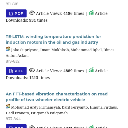
811-818
Article Views:
4186
times |
Article
PDF
Downloads:
931
times
TE-LSTM: winding temperature prediction for
induction motors in the oil and gas industry
Joko Supriyono, Imam Mukhlash, Mohammad Iqbal, Dimas
Anton Asfani
819-832
Article Views:
4889
times |
Article
PDF
Downloads:
1213
times
An FFT-based vibration characterization on road
profile of two-wheeler electric vehicle
Mohamad Ardy Firmansyah, Dafit Feriyanto, Himma Firdaus,
Hadi Pranoto, Istiqomah Istiqomah
833-844