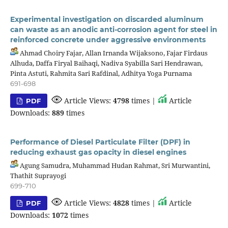
Experimental investigation on discarded aluminum
can waste as an anodic anti-corrosion agent for steel in
reinforced concrete under aggressive environments
Ahmad Choiry Fajar, Allan Irnanda Wijaksono, Fajar Firdaus
Alhuda, Daffa Firyal Baihaqi, Nadiva Syabilla Sari Hendrawan,
Pinta Astuti, Rahmita Sari Rafdinal, Adhitya Yoga Purnama
691-698
Article Views:
4798
times |
Article
PDF
Downloads:
889
times
Performance of Diesel Particulate Filter (DPF) in
reducing exhaust gas opacity in diesel engines
Agung Samudra, Muhammad Hudan Rahmat, Sri Murwantini,
Thathit Suprayogi
699-710
Article Views:
4828
times |
Article
PDF
Downloads:
1072
times