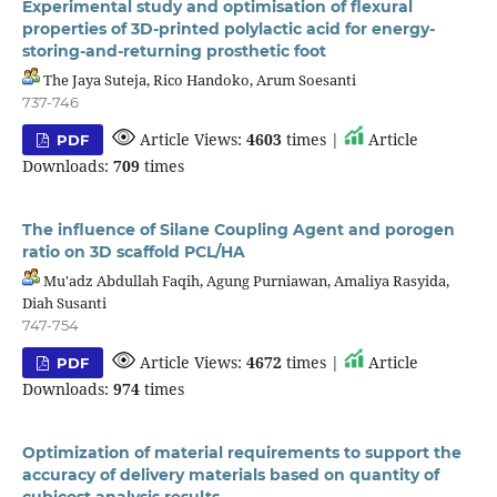
Experimental study and optimisation of flexural
properties of 3D-printed polylactic acid for energy-
storing-and-returning prosthetic foot
The Jaya Suteja, Rico Handoko, Arum Soesanti
737-746
Article Views:
4603
times |
Article
PDF
Downloads:
709
times
The influence of Silane Coupling Agent and porogen
ratio on 3D scaffold PCL/HA
Mu'adz Abdullah Faqih, Agung Purniawan, Amaliya Rasyida,
Diah Susanti
747-754
Article Views:
4672
times |
Article
PDF
Downloads:
974
times
Optimization of material requirements to support the
accuracy of delivery materials based on quantity of
cubicost analysis results