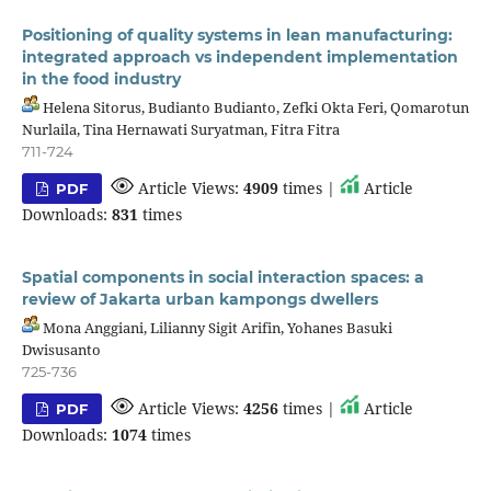
Positioning of quality systems in lean manufacturing:
integrated approach vs independent implementation
in the food industry
Helena Sitorus, Budianto Budianto, Zefki Okta Feri, Qomarotun
Nurlaila, Tina Hernawati Suryatman, Fitra Fitra
711-724
Article Views:
4909
times |
Article
PDF
Downloads:
831
times
Spatial components in social interaction spaces: a
review of Jakarta urban kampongs dwellers
Mona Anggiani, Lilianny Sigit Arifin, Yohanes Basuki
Dwisusanto
725-736
Article Views:
4256
times |
Article
PDF
Downloads:
1074
times