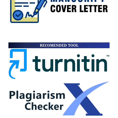
RECOMENDED TOOL