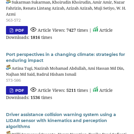
Sukarman Sukarman, Khoirudin Khoirudin, Amir Amir, Nazar
Fahrizin, Renata Lintang Azizah, Azizah Azizah, Muji Setiyo, W. H.
Azmi
563-572
Article Views:
7427
times |
Article
PDF
Downloads:
1816
times
Port perspectives in a changing climate: strategies for
enduring impact
Astina Tugi, Nazirah Mohamad Abdullah, Ami Hassan Md Din,
Najhan Md Said, Badrul Hisham Ismail
573-586
Article Views:
5211
times |
Article
PDF
Downloads:
1536
times
Driver assistance collision warning system using a
LIDAR sensor with kinematics and perception
algorithms