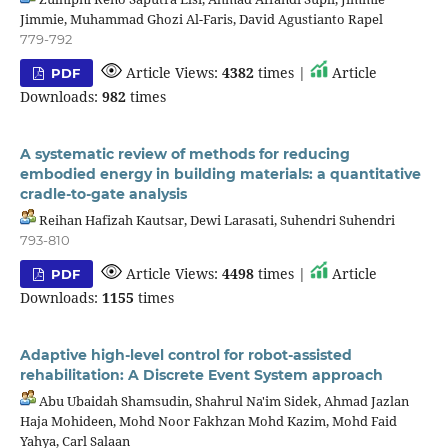
Jimmie, Muhammad Ghozi Al-Faris, David Agustianto Rapel
779-792
Article Views:
4382
times |
Article
PDF
Downloads:
982
times
A systematic review of methods for reducing
embodied energy in building materials: a quantitative
cradle-to-gate analysis
Reihan Hafizah Kautsar, Dewi Larasati, Suhendri Suhendri
793-810
Article Views:
4498
times |
Article
PDF
Downloads:
1155
times
Adaptive high-level control for robot-assisted
rehabilitation: A Discrete Event System approach
Abu Ubaidah Shamsudin, Shahrul Na'im Sidek, Ahmad Jazlan
Haja Mohideen, Mohd Noor Fakhzan Mohd Kazim, Mohd Faid
Yahya, Carl Salaan