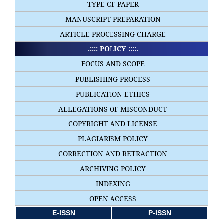
TYPE OF PAPER
MANUSCRIPT PREPARATION
ARTICLE PROCESSING CHARGE
.:::: POLICY ::::.
FOCUS AND SCOPE
PUBLISHING PROCESS
PUBLICATION ETHICS
ALLEGATIONS OF MISCONDUCT
COPYRIGHT AND LICENSE
PLAGIARISM POLICY
CORRECTION AND RETRACTION
ARCHIVING POLICY
INDEXING
OPEN ACCESS
E-ISSN
P-ISSN