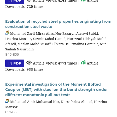
Article Views:
4241
times |
Article
PDF
Downloads:
720
times
Evaluation of recycled steel properties originating from
construction steel waste
Mohamad Zarif Mirza Alias, Nur Ezzaryn Asnawi Subki,
Hazrina Mansor, Yazmin Sahol Hamid, Nurizzati Hidayah Mohd
Afendi, Mazlan Mohd Yusoff, Ellvera De Ermalina Dominic, Nur
Saihah Nasurudin
845-856
Article Views:
4771
times |
Article
PDF
Downloads:
953
times
Experimental investigation of the Moment Bolted
Coupler (MBT) with steel on the bond strength under
different monotonic pull-out tests
Mohamad Amir Mohamad Nor, Nursafarina Ahmad, Hazrina
Mansor
857-865