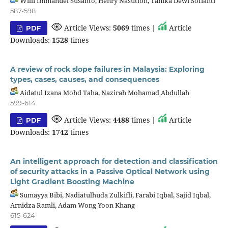
Willi Immanuel Susanto, Henry Nasution, Tanika Dewi Sofianti
587-598
Article Views:
5069
times |
Article
PDF
Downloads:
1528
times
A review of rock slope failures in Malaysia: Exploring
types, cases, causes, and consequences
Aidatul Izana Mohd Taha, Nazirah Mohamad Abdullah
599-614
Article Views:
4488
times |
Article
PDF
Downloads:
1742
times
An intelligent approach for detection and classification
of security attacks in a Passive Optical Network using
Light Gradient Boosting Machine
Sumayya Bibi, Nadiatulhuda Zulkifli, Farabi Iqbal, Sajid Iqbal,
Arnidza Ramli, Adam Wong Yoon Khang
615-624