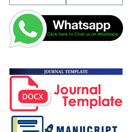
JOURNAL TEMPLATE