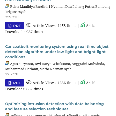
Reina Maulidya Fandini, I Nyoman Dita Pahang Putra, Bambang
Trigunarsyah
755-770
Article Views:
4453
times |
Article
PDF
Downloads:
987
times
Car seatbelt monitoring system using real-time object
detection algorithm under low-light and bright-light
conditions
Agus Suryanto, Dwi Haryo Wicaksono, Anggraini Mulwinda,
Muhammad Harlanu, Mario Norman Syah
771-778
Article Views:
4236
times |
Article
PDF
Downloads:
887
times
Optimizing intrusion detection with data balancing
and feature selection techniques
Zulhipni Reno Saputra Elsi, Ahmad Affandi Supli, Jimmie