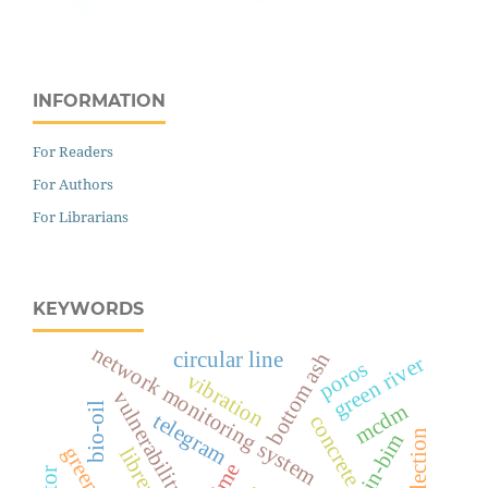
INFORMATION
For Readers
For Authors
For Librarians
KEYWORDS
network monitoring system
circular line
bottom ash
green river
poros
vibration
vulnerability
mcdm
bio-oil
telegram
concrete
librenms