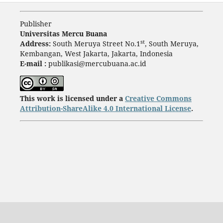
Publisher
Universitas Mercu Buana
st
Address:
South Meruya Street No.1
, South Meruya,
Kembangan, West Jakarta, Jakarta, Indonesia
E-mail :
publikasi@mercubuana.ac.id
This work is licensed under a
Creative Commons
Attribution-ShareAlike 4.0 International License
.