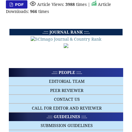
Article Views:
3988
times |
Article
PDF
Downloads:
966
times
.:::: JOURNAL RANK ::::.
.:::: PEOPLE ::::.
EDITORIAL TEAM
PEER REVIEWER
CONTACT US
CALL FOR EDITOR AND REVIEWER
.:::: GUIDELINES ::::.
SUBMISSION GUIDELINES