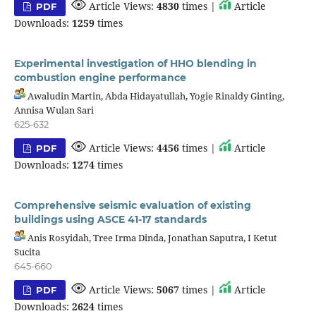
Article Views:
4830
times |
Article
PDF
Downloads:
1259
times
Experimental investigation of HHO blending in
combustion engine performance
Awaludin Martin, Abda Hidayatullah, Yogie Rinaldy Ginting,
Annisa Wulan Sari
625-632
Article Views:
4456
times |
Article
PDF
Downloads:
1274
times
Comprehensive seismic evaluation of existing
buildings using ASCE 41-17 standards
Anis Rosyidah, Tree Irma Dinda, Jonathan Saputra, I Ketut
Sucita
645-660
Article Views:
5067
times |
Article
PDF
Downloads:
2624
times