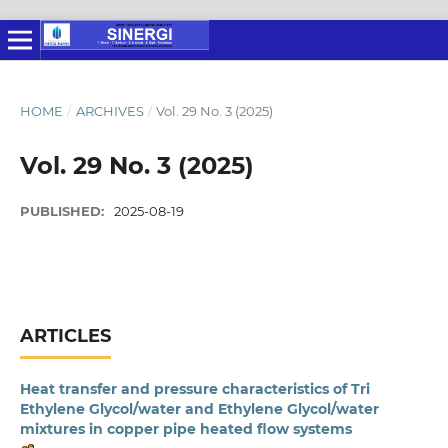
HOME
/
ARCHIVES
/
Vol. 29 No. 3 (2025)
Vol. 29 No. 3 (2025)
PUBLISHED:
2025-08-19
ARTICLES
Heat transfer and pressure characteristics of Tri
Ethylene Glycol/water and Ethylene Glycol/water
mixtures in copper pipe heated flow systems