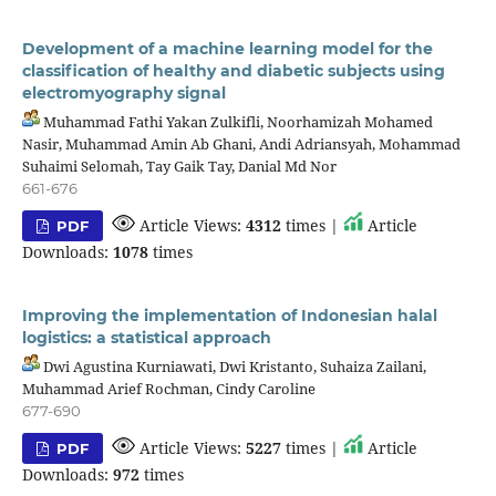
Development of a machine learning model for the
classification of healthy and diabetic subjects using
electromyography signal
Muhammad Fathi Yakan Zulkifli, Noorhamizah Mohamed
Nasir, Muhammad Amin Ab Ghani, Andi Adriansyah, Mohammad
Suhaimi Selomah, Tay Gaik Tay, Danial Md Nor
661-676
Article Views:
4312
times |
Article
PDF
Downloads:
1078
times
Improving the implementation of Indonesian halal
logistics: a statistical approach
Dwi Agustina Kurniawati, Dwi Kristanto, Suhaiza Zailani,
Muhammad Arief Rochman, Cindy Caroline
677-690
Article Views:
5227
times |
Article
PDF
Downloads:
972
times