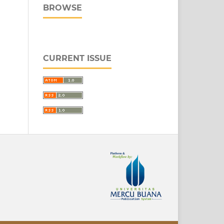
BROWSE
CURRENT ISSUE