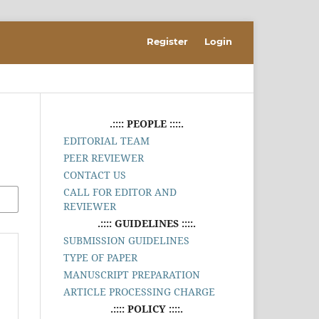
Register
Login
.:::: PEOPLE ::::.
EDITORIAL TEAM
PEER REVIEWER
CONTACT US
CALL FOR EDITOR AND
REVIEWER
.:::: GUIDELINES ::::.
SUBMISSION GUIDELINES
TYPE OF PAPER
MANUSCRIPT PREPARATION
ARTICLE PROCESSING CHARGE
.:::: POLICY ::::.