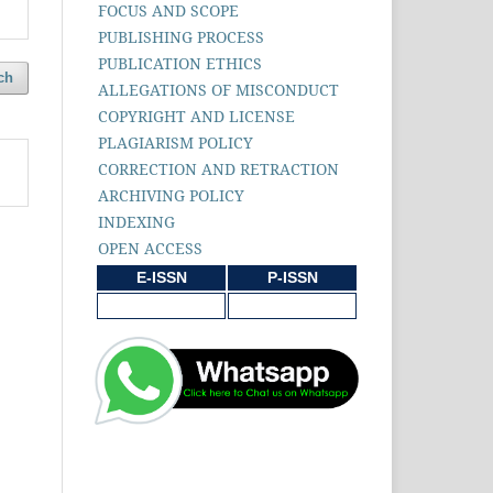
FOCUS AND SCOPE
PUBLISHING PROCESS
PUBLICATION ETHICS
ch
ALLEGATIONS OF MISCONDUCT
COPYRIGHT AND LICENSE
PLAGIARISM POLICY
CORRECTION AND RETRACTION
ARCHIVING POLICY
INDEXING
OPEN ACCESS
E-ISSN
P-ISSN