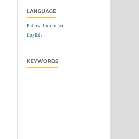
LANGUAGE
Bahasa Indonesia
English
KEYWORDS