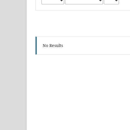
No Results