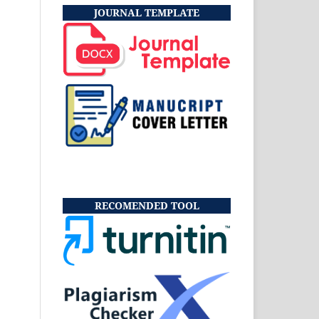
JOURNAL TEMPLATE
RECOMENDED TOOL