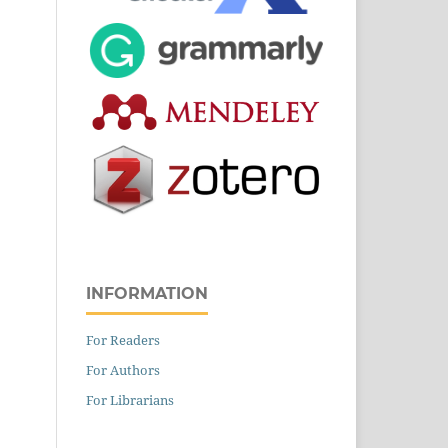
INFORMATION
For Readers
For Authors
For Librarians