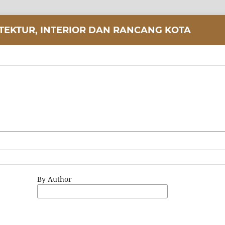
ITEKTUR, INTERIOR DAN RANCANG KOTA
By Author