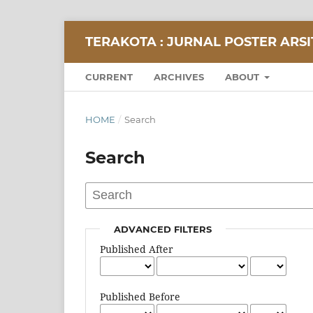
TERAKOTA : JURNAL POSTER ARS
CURRENT
ARCHIVES
ABOUT
HOME
/
Search
Search
ADVANCED FILTERS
Published After
Published Before