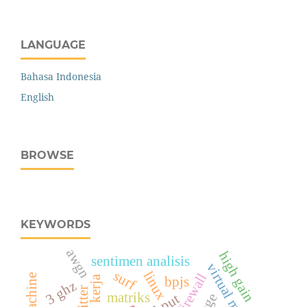
LANGUAGE
Bahasa Indonesia
English
BROWSE
KEYWORDS
awgn
high gain
sentimen analisis
virtual mesin
surf
linux
firewall
bpjs
3 ghz
twitter
matriks