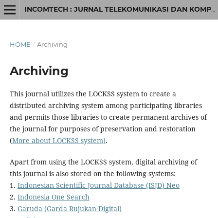
INCOMTECH : JURNAL TELEKOMUNIKASI DAN KOMPUTER
HOME
/
Archiving
Archiving
This journal utilizes the LOCKSS system to create a
distributed archiving system among participating libraries
and permits those libraries to create permanent archives of
the journal for purposes of preservation and restoration
(
More about LOCKSS system)
.
Apart from using the LOCKSS system, digital archiving of
this journal is also stored on the following systems:
1.
Indonesian Scientific Journal Database (ISJD) Neo
2.
Indonesia One Search
3.
Garuda (Garda Rujukan Digital)