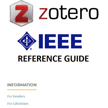
INFORMATION
For Readers
For Librarians