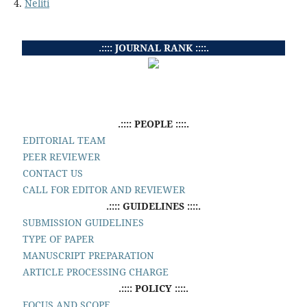
4.
Neliti
.:::: JOURNAL RANK ::::.
.:::: PEOPLE ::::.
EDITORIAL TEAM
PEER REVIEWER
CONTACT US
CALL FOR EDITOR AND REVIEWER
.:::: GUIDELINES ::::.
SUBMISSION GUIDELINES
TYPE OF PAPER
MANUSCRIPT PREPARATION
ARTICLE PROCESSING CHARGE
.:::: POLICY ::::.
FOCUS AND SCOPE