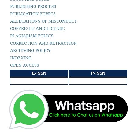
PUBLISHING PROCESS
PUBLICATION ETHICS
ALLEGATIONS OF MISCONDUCT
COPYRIGHT AND LICENSE
PLAGIARISM POLICY
CORRECTION AND RETRACTION
ARCHIVING POLICY
INDEXING
OPEN ACCESS
E-ISSN
P-ISSN