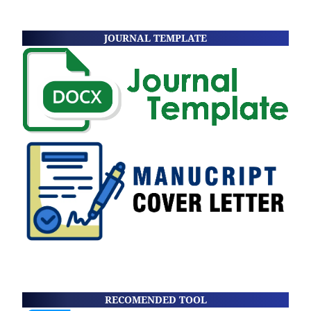
JOURNAL TEMPLATE
RECOMENDED TOOL