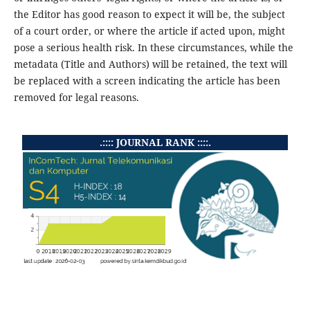
the Editor has good reason to expect it will be, the subject
of a court order, or where the article if acted upon, might
pose a serious health risk. In these circumstances, while the
metadata (Title and Authors) will be retained, the text will
be replaced with a screen indicating the article has been
removed for legal reasons.
.:::: JOURNAL RANK ::::.