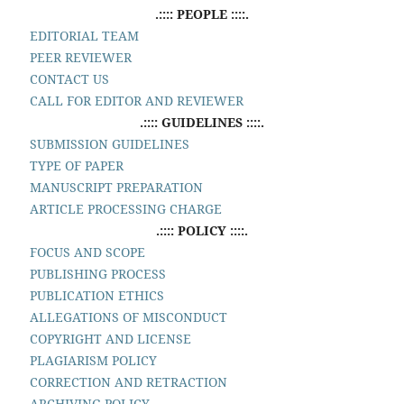
.:::: PEOPLE ::::.
EDITORIAL TEAM
PEER REVIEWER
CONTACT US
CALL FOR EDITOR AND REVIEWER
.:::: GUIDELINES ::::.
SUBMISSION GUIDELINES
TYPE OF PAPER
MANUSCRIPT PREPARATION
ARTICLE PROCESSING CHARGE
.:::: POLICY ::::.
FOCUS AND SCOPE
PUBLISHING PROCESS
PUBLICATION ETHICS
ALLEGATIONS OF MISCONDUCT
COPYRIGHT AND LICENSE
PLAGIARISM POLICY
CORRECTION AND RETRACTION
ARCHIVING POLICY