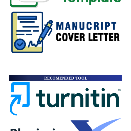
RECOMENDED TOOL