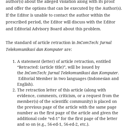
author(s) about the alleged violation along with its proof
and offer the options that can be executed by the Author(s).
If the Editor is unable to contact the author within the
prescribed period, the Editor will discuss with the Editor
and Editorial Advisory Board about this problem.
The standard of article retraction in
InComTech: Jurnal
Telekomunikasi dan Komputer
are:
A statement (letter) of article retraction, entitled
“Retracted: (article title)”, will be issued by
the
InComTech: Jurnal Telekomunikasi dan Komputer.
Editorial Member in two languages (Indonesian and
English).
The retraction letter of this article (along with
evidence, comments, criticism, or a request from the
member(s) of the scientific community) is placed on
the previous page of the article with the same page
number as the first page of the article and given the
additional code “ed-1” for the first page of the letter
and so on (e.g., 56-ed-1, 56-ed-2, etc.).