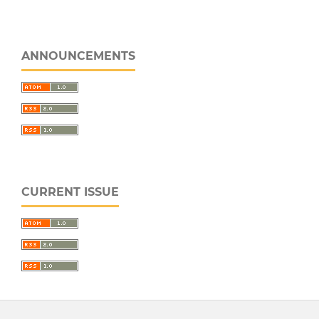
ANNOUNCEMENTS
CURRENT ISSUE