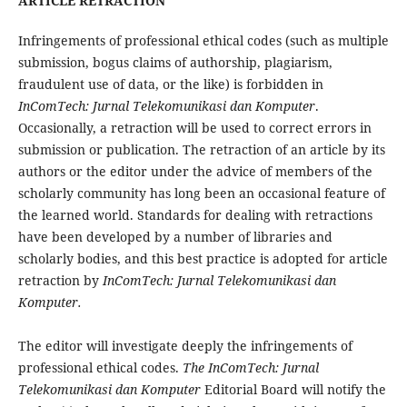
ARTICLE RETRACTION
Infringements of professional ethical codes (such as multiple
submission, bogus claims of authorship, plagiarism,
fraudulent use of data, or the like) is forbidden in
InComTech: Jurnal Telekomunikasi dan Komputer
.
Occasionally, a retraction will be used to correct errors in
submission or publication. The retraction of an article by its
authors or the editor under the advice of members of the
scholarly community has long been an occasional feature of
the learned world. Standards for dealing with retractions
have been developed by a number of libraries and
scholarly bodies, and this best practice is adopted for article
retraction by
InComTech: Jurnal Telekomunikasi dan
Komputer.
The editor will investigate deeply the infringements of
professional ethical codes.
The InComTech: Jurnal
Telekomunikasi dan Komputer
Editorial Board will notify the