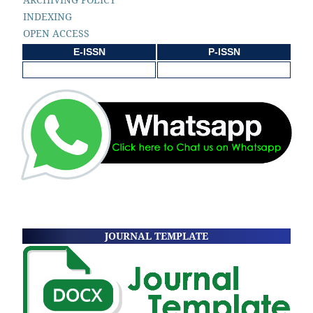
INDEXING
OPEN ACCESS
E-ISSN
P-ISSN
JOURNAL TEMPLATE