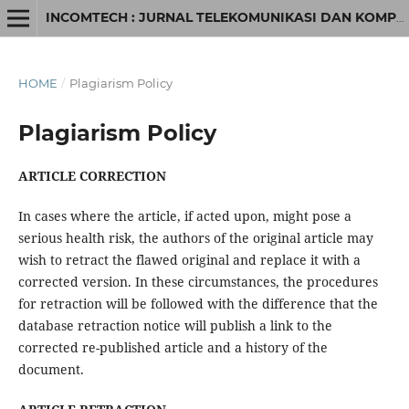
INCOMTECH : JURNAL TELEKOMUNIKASI DAN KOMPUTER
HOME
/
Plagiarism Policy
Plagiarism Policy
ARTICLE CORRECTION
In cases where the article, if acted upon, might pose a
serious health risk, the authors of the original article may
wish to retract the flawed original and replace it with a
corrected version. In these circumstances, the procedures
for retraction will be followed with the difference that the
database retraction notice will publish a link to the
corrected re-published article and a history of the
document.