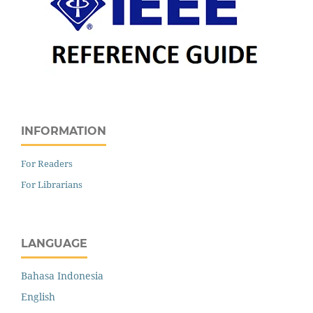
INFORMATION
For Readers
For Librarians
LANGUAGE
Bahasa Indonesia
English