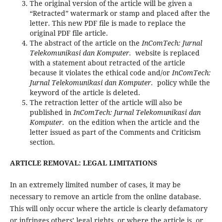
The original version of the article will be given a
“Retracted” watermark or stamp and placed after the
letter. This new PDF file is made to replace the
original PDF file article.
The abstract of the article on the
InComTech: Jurnal
Telekomunikasi dan Komputer.
website is replaced
with a statement about retracted of the article
because it violates the ethical code and/or
InComTech:
Jurnal Telekomunikasi dan Komputer.
policy while the
keyword of the article is deleted.
The retraction letter of the article will also be
published in
InComTech: Jurnal Telekomunikasi dan
Komputer.
on the edition when the article and the
letter issued as part of the Comments and Criticism
section.
ARTICLE REMOVAL: LEGAL LIMITATIONS
In an extremely limited number of cases, it may be
necessary to remove an article from the online database.
This will only occur where the article is clearly defamatory
or infringes others’ legal rights, or where the article is, or