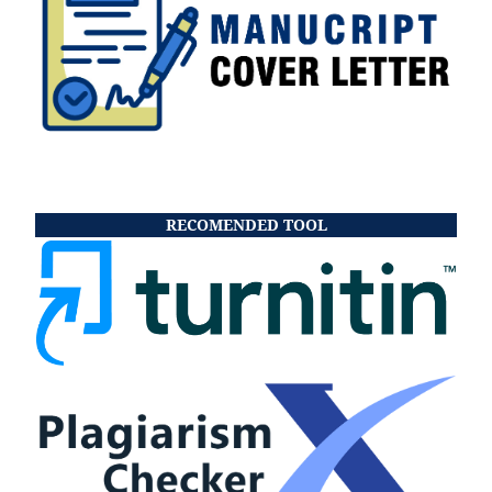
RECOMENDED TOOL