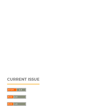
CURRENT ISSUE