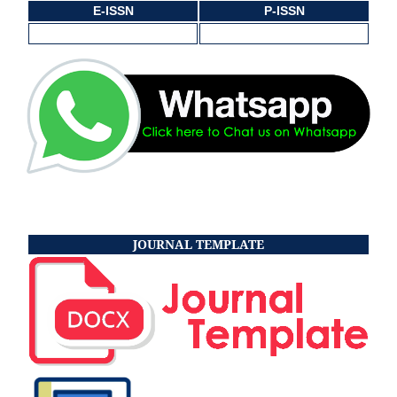
E-ISSN
P-ISSN
JOURNAL TEMPLATE