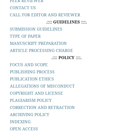
PEER REVIEWER
CONTACT US
CALL FOR EDITOR AND REVIEWER
.:::: GUIDELINES ::::.
SUBMISSION GUIDELINES
TYPE OF PAPER
MANUSCRIPT PREPARATION
ARTICLE PROCESSING CHARGE
.:::: POLICY ::::.
FOCUS AND SCOPE
PUBLISHING PROCESS
PUBLICATION ETHICS
ALLEGATIONS OF MISCONDUCT
COPYRIGHT AND LICENSE
PLAGIARISM POLICY
CORRECTION AND RETRACTION
ARCHIVING POLICY
INDEXING
OPEN ACCESS