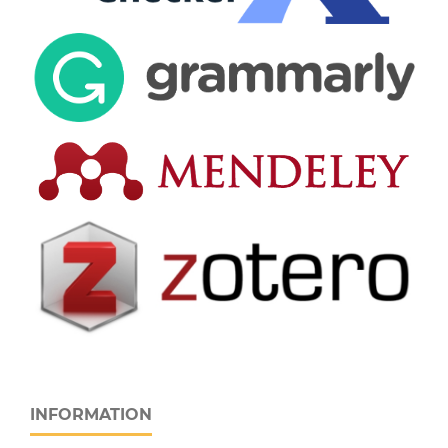
INFORMATION