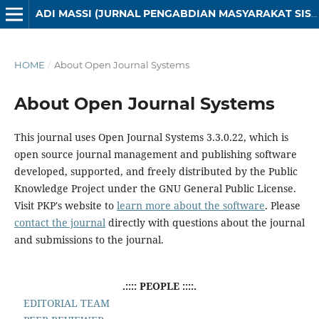
ADI MASSI (JURNAL PENGABDIAN MASYARAKAT SISTEM INFORMASI)
HOME
/
About Open Journal Systems
About Open Journal Systems
This journal uses Open Journal Systems 3.3.0.22, which is
open source journal management and publishing software
developed, supported, and freely distributed by the Public
Knowledge Project under the GNU General Public License.
Visit PKP's website to
learn more about the software
. Please
contact the journal
directly with questions about the journal
and submissions to the journal.
.:::: PEOPLE ::::.
EDITORIAL TEAM