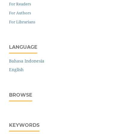
For Readers
For Authors
For Librarians
LANGUAGE
Bahasa Indonesia
English
BROWSE
KEYWORDS