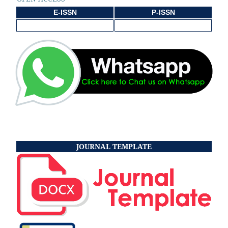
E-ISSN
P-ISSN
JOURNAL TEMPLATE