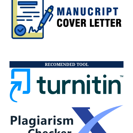
RECOMENDED TOOL