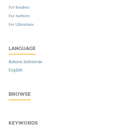
For Readers
For Authors
For Librarians
LANGUAGE
Bahasa Indonesia
English
BROWSE
KEYWORDS