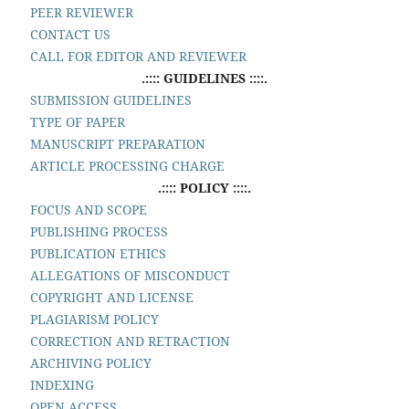
PEER REVIEWER
CONTACT US
CALL FOR EDITOR AND REVIEWER
.:::: GUIDELINES ::::.
SUBMISSION GUIDELINES
TYPE OF PAPER
MANUSCRIPT PREPARATION
ARTICLE PROCESSING CHARGE
.:::: POLICY ::::.
FOCUS AND SCOPE
PUBLISHING PROCESS
PUBLICATION ETHICS
ALLEGATIONS OF MISCONDUCT
COPYRIGHT AND LICENSE
PLAGIARISM POLICY
CORRECTION AND RETRACTION
ARCHIVING POLICY
INDEXING
OPEN ACCESS