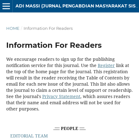
ADI MASSI (JURNAL PENGABDIAN MASYARAKAT SISTEM INFORMASI)
HOME
/
Information For Readers
Information For Readers
We encourage readers to sign up for the publishing
notification service for this journal. Use the
Register
link at
the top of the home page for the journal. This registration
will result in the reader receiving the Table of Contents by
email for each new issue of the journal. This list also allows
the journal to claim a certain level of support or readership.
See the journal's
Privacy Statement
, which assures readers
that their name and email address will not be used for
other purposes.
.:::: PEOPLE ::::.
EDITORIAL TEAM