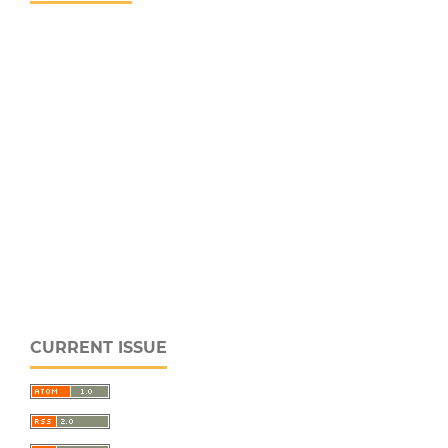
CURRENT ISSUE