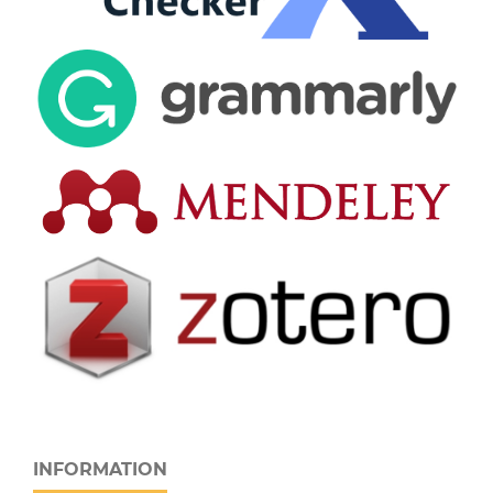
INFORMATION