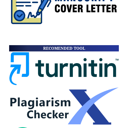
RECOMENDED TOOL