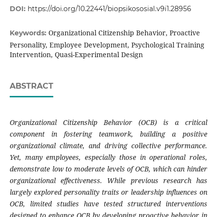
DOI:
https://doi.org/10.22441/biopsikososial.v9i1.28956
Organizational Citizenship Behavior, Proactive
Keywords:
Personality, Employee Development, Psychological Training
Intervention, Quasi-Experimental Design
ABSTRACT
Organizational Citizenship Behavior (OCB) is a critical
component in fostering teamwork, building a positive
organizational climate, and driving collective performance.
Yet, many employees, especially those in operational roles,
demonstrate low to moderate levels of OCB, which can hinder
organizational effectiveness. While previous research has
largely explored personality traits or leadership influences on
OCB, limited studies have tested structured interventions
designed to enhance OCB by developing proactive behavior in