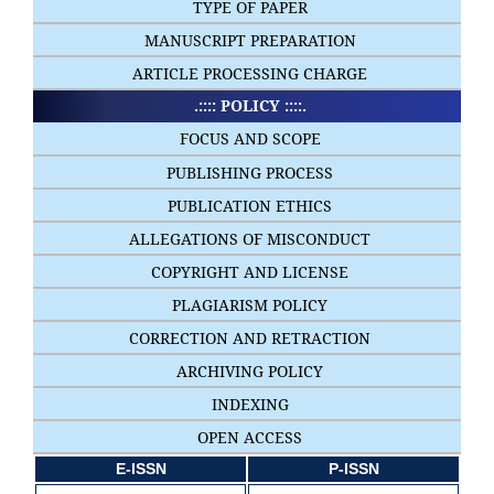
TYPE OF PAPER
MANUSCRIPT PREPARATION
ARTICLE PROCESSING CHARGE
.:::: POLICY ::::.
FOCUS AND SCOPE
PUBLISHING PROCESS
PUBLICATION ETHICS
ALLEGATIONS OF MISCONDUCT
COPYRIGHT AND LICENSE
PLAGIARISM POLICY
CORRECTION AND RETRACTION
ARCHIVING POLICY
INDEXING
OPEN ACCESS
E-ISSN
P-ISSN