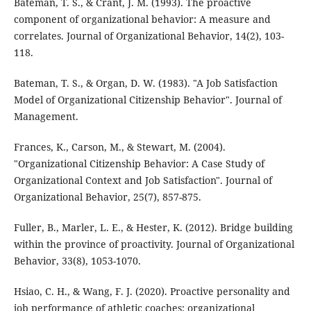
Bateman, T. S., & Crant, J. M. (1993). The proactive
component of organizational behavior: A measure and
correlates. Journal of Organizational Behavior, 14(2), 103-
118.
Bateman, T. S., & Organ, D. W. (1983). "A Job Satisfaction
Model of Organizational Citizenship Behavior". Journal of
Management.
Frances, K., Carson, M., & Stewart, M. (2004).
"Organizational Citizenship Behavior: A Case Study of
Organizational Context and Job Satisfaction". Journal of
Organizational Behavior, 25(7), 857-875.
Fuller, B., Marler, L. E., & Hester, K. (2012). Bridge building
within the province of proactivity. Journal of Organizational
Behavior, 33(8), 1053-1070.
Hsiao, C. H., & Wang, F. J. (2020). Proactive personality and
job performance of athletic coaches: organizational