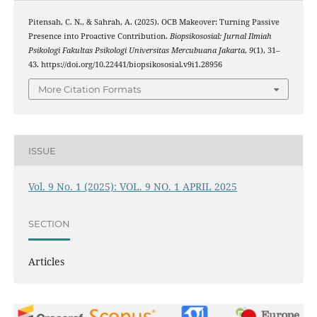
Pitensah, C. N., & Sahrah, A. (2025). OCB Makeover: Turning Passive
Presence into Proactive Contribution.
Biopsikososial: Jurnal Ilmiah
Psikologi Fakultas Psikologi Universitas Mercubuana Jakarta
,
9
(1), 31–
43. https://doi.org/10.22441/biopsikososial.v9i1.28956
More Citation Formats
ISSUE
Vol. 9 No. 1 (2025): VOL. 9 NO. 1 APRIL 2025
SECTION
Articles