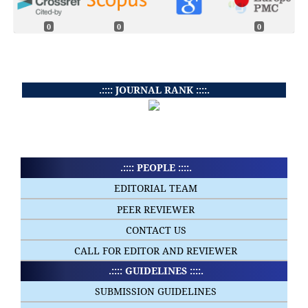
0
0
0
.:::: JOURNAL RANK ::::.
.:::: PEOPLE ::::.
EDITORIAL TEAM
PEER REVIEWER
CONTACT US
CALL FOR EDITOR AND REVIEWER
.:::: GUIDELINES ::::.
SUBMISSION GUIDELINES