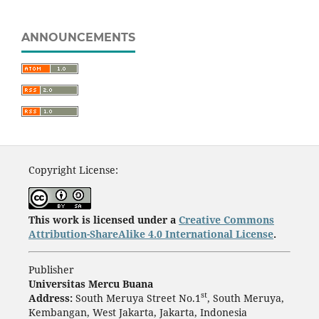
ANNOUNCEMENTS
Copyright License:
This work is licensed under a
Creative Commons
Attribution-ShareAlike 4.0 International License
.
Publisher
Universitas Mercu Buana
st
Address:
South Meruya Street No.1
, South Meruya,
Kembangan, West Jakarta, Jakarta, Indonesia