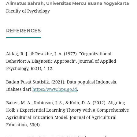
Alimatus Sahrah,
Universitas Mercu Buana Yogyakarta
Faculty of Psychology
REFERENCES
Aldag, R. J., & Resckhe, J. A. (1977). "Organizational
Behavior: A Diagnostic Approach". Journal of Applied
Psychology, 62(1), 1-12.
Badan Pusat Statistik. (2021). Data populasi Indonesia.
Diakses dari
https://www.bps.go.id
.
Baker, M. A., Robinson, J. S., & Kolb, D. A. (2012). Aligning
Kolb's Experiential Learning Theory with a Comprehensive
Agricultural Education Model. Journal of Agricultural
Education, 53(4).