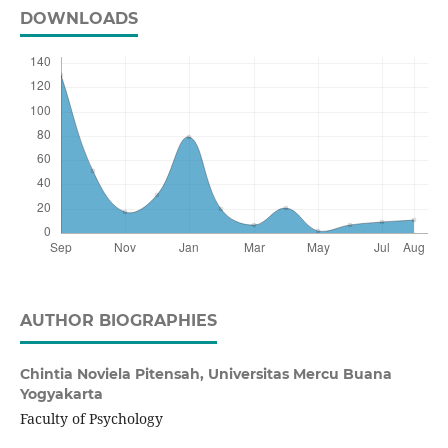
DOWNLOADS
AUTHOR BIOGRAPHIES
Chintia Noviela Pitensah,
Universitas Mercu Buana
Yogyakarta
Faculty of Psychology