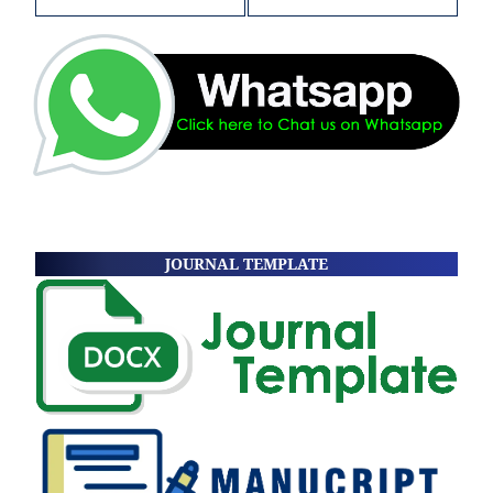
JOURNAL TEMPLATE