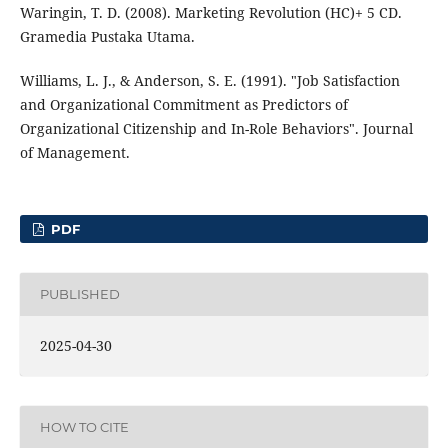
Waringin, T. D. (2008). Marketing Revolution (HC)+ 5 CD.
Gramedia Pustaka Utama.
Williams, L. J., & Anderson, S. E. (1991). "Job Satisfaction
and Organizational Commitment as Predictors of
Organizational Citizenship and In-Role Behaviors". Journal
of Management.
PDF
PUBLISHED
2025-04-30
HOW TO CITE