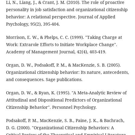
Li, N., Liang, J., & Crant, J. M. (2010). The role of proactive
personality in job satisfaction and organizational citizenship
behavior: A relational perspective. Journal of Applied
Psychology, 95(2), 395-404.
Morrison, E. W., & Phelps, C. C. (1999). "Taking Charge at
Work: Extrarole Efforts to Initiate Workplace Change".
Academy of Management Journal, 42(4), 403-419.
Organ, D. W., Podsakoff, P. M., & MacKenzie, S. B. (2005).
Organizational citizenship behavior: Its nature, antecedents,
and consequences. Sage publications.
Organ, D. W., & Ryan, K. (1995). "A Meta-Analytic Review of
Attitudinal and Dispositional Predictors of Organizational
Citizenship Behavior". Personnel Psychology.
Podsakoff, P. M., MacKenzie, S. B., Paine, J. K., & Bachrach,
D. G. (2000). "Organizational Citizenship Behaviors: A
Critical Review of the Theoretical and Empirical Literature