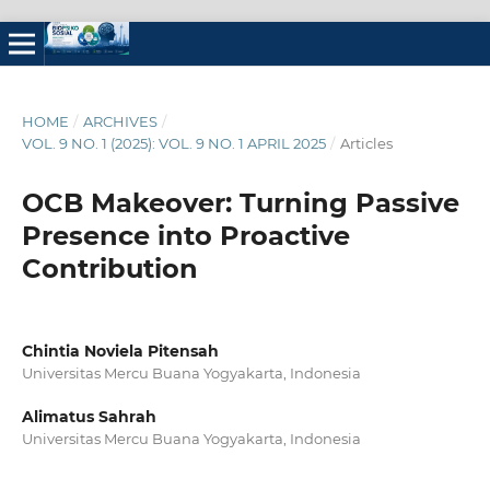
HOME
/
ARCHIVES
/
VOL. 9 NO. 1 (2025): VOL. 9 NO. 1 APRIL 2025
/
Articles
OCB Makeover: Turning Passive
Presence into Proactive
Contribution
Chintia Noviela Pitensah
Universitas Mercu Buana Yogyakarta, Indonesia
Alimatus Sahrah
Universitas Mercu Buana Yogyakarta, Indonesia