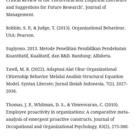
and Suggestions for Future Research". Journal of
Management.
Robbin, S. P., & Judge, T. (2013). Organizational Behaviour.
USA: Pearson.
Sugiyono. 2013. Metode Penelitian Pendidikan Pendekatan
Kuantitatif, Kualitatif, dan R&D. Bandung: Alfabeta.
Tawil, M. R. (2022). Adaptasi Alat Ukur Organizational
Citizenship Behavior Melalui Analisis Structural Equation
Model. Syntax Literate; Jurnal Ilmiah Indonesia, 7(2), 2027-
2036.
Thomas, J. P., Whitman, D. S., & Viswesvaran, C. (2010).
Employee proactivity in organizations: A comparative meta-
analysis of emergent proactive constructs. Journal of
Occupational and Organizational Psychology, 83(2), 275-300.