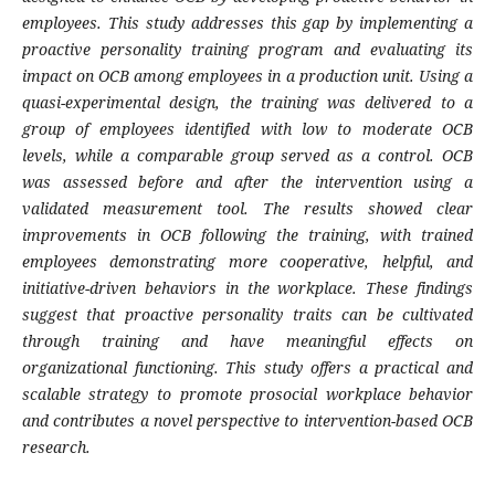
employees. This study addresses this gap by implementing a
proactive personality training program and evaluating its
impact on OCB among employees in a production unit. Using a
quasi-experimental design, the training was delivered to a
group of employees identified with low to moderate OCB
levels, while a comparable group served as a control. OCB
was assessed before and after the intervention using a
validated measurement tool. The results showed clear
improvements in OCB following the training, with trained
employees demonstrating more cooperative, helpful, and
initiative-driven behaviors in the workplace. These findings
suggest that proactive personality traits can be cultivated
through training and have meaningful effects on
organizational functioning. This study offers a practical and
scalable strategy to promote prosocial workplace behavior
and contributes a novel perspective to intervention-based OCB
research.