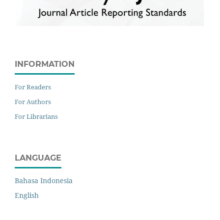
INFORMATION
For Readers
For Authors
For Librarians
LANGUAGE
Bahasa Indonesia
English