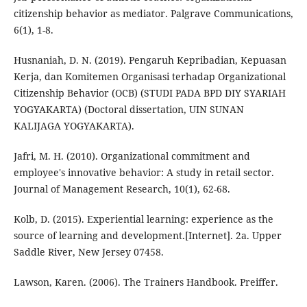
citizenship behavior as mediator. Palgrave Communications,
6(1), 1-8.
Husnaniah, D. N. (2019). Pengaruh Kepribadian, Kepuasan
Kerja, dan Komitemen Organisasi terhadap Organizational
Citizenship Behavior (OCB) (STUDI PADA BPD DIY SYARIAH
YOGYAKARTA) (Doctoral dissertation, UIN SUNAN
KALIJAGA YOGYAKARTA).
Jafri, M. H. (2010). Organizational commitment and
employee's innovative behavior: A study in retail sector.
Journal of Management Research, 10(1), 62-68.
Kolb, D. (2015). Experiential learning: experience as the
source of learning and development.[Internet]. 2a. Upper
Saddle River, New Jersey 07458.
Lawson, Karen. (2006). The Trainers Handbook. Preiffer.