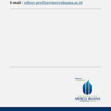
E-mail :
editor.profita@mercubuana.ac.id