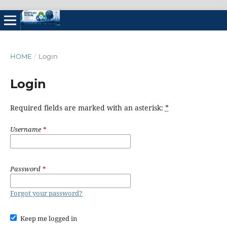
HOME
/
Login
Login
Required fields are marked with an asterisk:
*
Username
*
Password
*
Forgot your password?
Keep me logged in