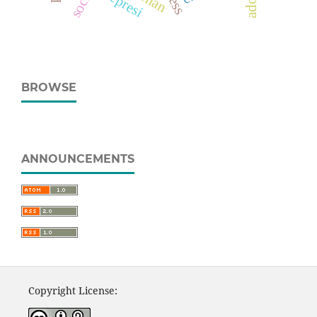
depresi
BROWSE
ANNOUNCEMENTS
Copyright License: