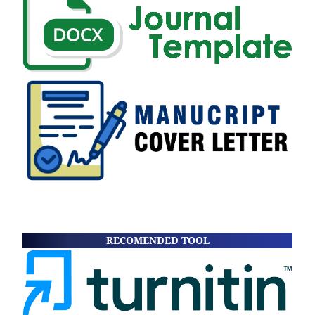
RECOMENDED TOOL