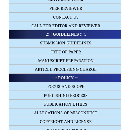
PEER REVIEWER
CONTACT US
CALL FOR EDITOR AND REVIEWER
.:::: GUIDELINES ::::.
SUBMISSION GUIDELINES
TYPE OF PAPER
MANUSCRIPT PREPARATION
ARTICLE PROCESSING CHARGE
.:::: POLICY ::::.
FOCUS AND SCOPE
PUBLISHING PROCESS
PUBLICATION ETHICS
ALLEGATIONS OF MISCONDUCT
COPYRIGHT AND LICENSE