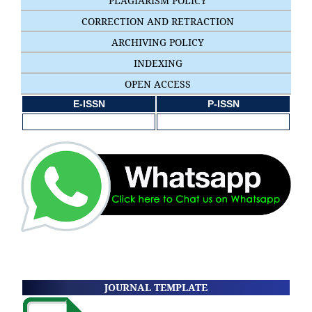
PLAGIARISM POLICY
CORRECTION AND RETRACTION
ARCHIVING POLICY
INDEXING
OPEN ACCESS
E-ISSN
P-ISSN
JOURNAL TEMPLATE