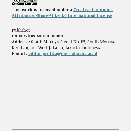
This work is licensed under a
Creative Commons
Attribution-ShareAlike 4.0 International License
.
Publisher
Universitas Mercu Buana
st
Address:
South Meruya Street No.1
, South Meruya,
Kembangan, West Jakarta, Jakarta, Indonesia
E-mail :
editor.profita@mercubuana.ac.id