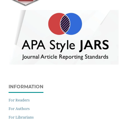
INFORMATION
For Readers
For Authors
For Librarians