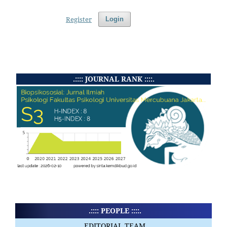
Register
Login
.:::: JOURNAL RANK ::::.
.:::: PEOPLE ::::.
EDITORIAL TEAM