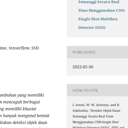
Semanggi Secara Real
Time Menggunakan CNN-
Single Shot Multibox
Detector (SSD)
ime, tensorflow, SSD
PUBLISHED
2022-05-30
HOW TO CITE
tumbuhan yang memiliki
un mencegah berbagai
I. Astuti, W. W. Ariestya, and B.
ng memiliki khasiat
Solehudin, “Deteksi Objek Daun
m banyak mengenal bentuk
Semanggi Secara Real Time
akukan deteksi objek daun
Menggunakan CNN-Single Shot
Multibox Detector (SSD)”,
FIFO
, vol.