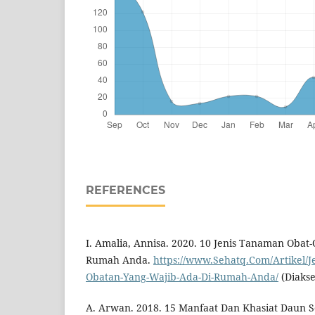
REFERENCES
I. Amalia, Annisa. 2020. 10 Jenis Tanaman Obat
Rumah Anda.
https://www.Sehatq.Com/Artikel/
Obatan-Yang-Wajib-Ada-Di-Rumah-Anda/
(Diakse
A. Arwan. 2018. 15 Manfaat Dan Khasiat Daun 