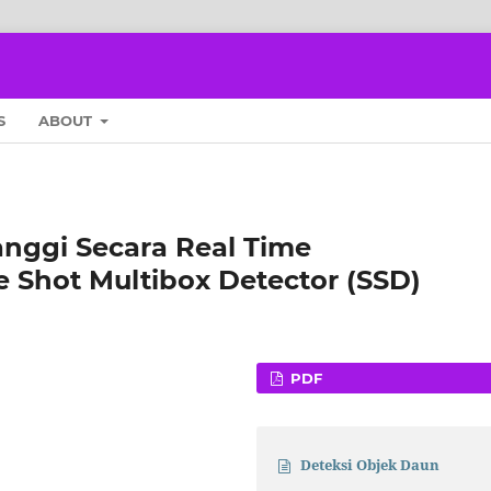
S
ABOUT
nggi Secara Real Time
Shot Multibox Detector (SSD)
PDF
Deteksi Objek Daun