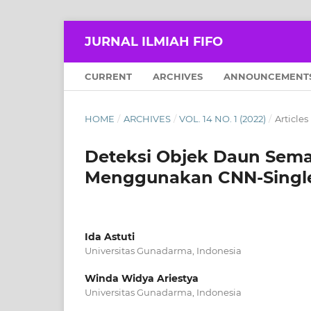
JURNAL ILMIAH FIFO
CURRENT
ARCHIVES
ANNOUNCEMENT
HOME
/
ARCHIVES
/
VOL. 14 NO. 1 (2022)
/
Articles
Deteksi Objek Daun Sema
Menggunakan CNN-Single 
Ida Astuti
Universitas Gunadarma, Indonesia
Winda Widya Ariestya
Universitas Gunadarma, Indonesia