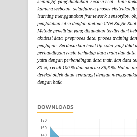
semanggi yang dilakukan secara real – time mela
kamera webcam, selanjutnya proses ekstraksi fit
learning menggunakan framework Tensorflow obje
pengolahan citra dengan metode CNN-Single Shot
Metode penelitian yang digunakan terdiri dari be
akuisisi data, preproses data, proses training d
pengujian. Berdasarkan hasil Uji coba yang dil
perbandingan rasio terhadap data train dan data t
yaitu dengan perbandingan data train dan data te
80 %, recall 100 % dan akurasi 86,6 %. Hal ini
deteksi objek daun semanggi dengan menggunaka
dengan baik.
DOWNLOADS