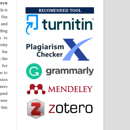
ercu
le is
RECOMENDED TOOL
 The
 and
uding
s to
eby
 the
s the
 for
as to
sion
ners
gned
ower
 this