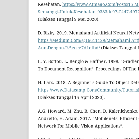
Kesehatan.
https://www.Atmago.Com/Posts/15-M
Semanggi-Untuk-Kesehatan_9383dc97-C447-4977
(Diakses Tanggal 9 Mei 2020).
D. Rizky. 2019. Memahami Artificial Neural Ne
https://Medium.Com/@16611129/Memahami-Artif
Ann-Dengan-R-5ecee7d1efbd/
(Diakses Tanggal 
L. Y. Bottou, L. Bengio & Haffner. 1998. “Gradi
To Document Recognition”. Proceedings Of The I
H. Lars. 2018. A Beginner's Guide To Object Dete
https://www.Datacamp.Com/Community/Tutorials
(Diakses Tanggal 15 April 2020).
A.G. Howard, M. Zhu, B. Chen, D. Kalenichenko
Andretto, H. Adam. 2017. “Mobilenets: Efficient
Network For Mobile Vision Applications”.