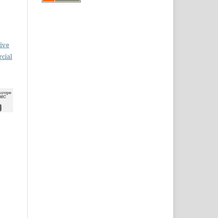
ive
cial