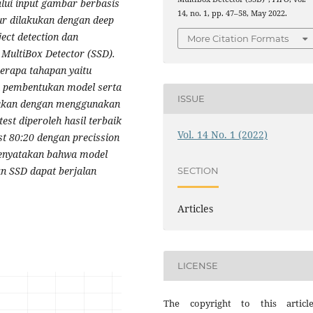
lui input gambar berbasis
14, no. 1, pp. 47–58, May 2022.
ur dilakukan dengan deep
ct detection dan
More Citation Formats
 MultiBox Detector (SSD).
berapa tahapan yaitu
an pembentukan model serta
ISSUE
akukan dengan menggunakan
est diperoleh hasil terbaik
Vol. 14 No. 1 (2022)
st 80:20 dengan precission
 menyatakan bahwa model
n SSD dapat berjalan
SECTION
Articles
LICENSE
The copyright to this articl