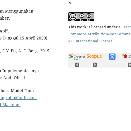
NC
Jalan Menggunakan
mber.
This work is licensed under a
Creat
Api”.
Commons Attribution-NonCommer
s Tanggal 15 April 2020).
4.0 International License
.
 C.Y. Fu, A. C. Berg. 2015.
0
0
0
an Impelementasinya
 Andi Offset.
aluasi Model Pada
ugroho/Confusion-
d-Machine-