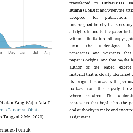
transferred to
Universitas M
Buana (UMB)
if and when the artic
accepted for publication.
undersigned hereby transfers any
all rights in and to the paper incl
without limitation all copyright
UMB. The undersigned her
represents and warrants that
paper is original and that he/she i
author of the paper, except
material that is clearly identified 
its original source, with permis
notices from the copyright ow
where required. The undersi
-Obatan Yang Wajib Ada Di
represents that he/she has the p
Jenis-Tanaman-Obat-
and authority to make and execute
s Tanggal 2 Mei 2020).
assignment.
Semanggi Untuk