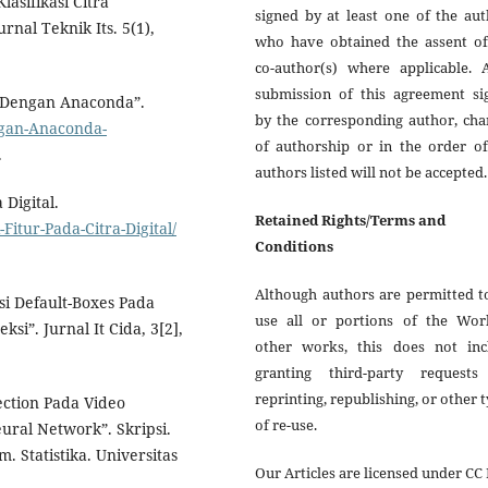
lasifikasi Citra
signed by at least one of the au
nal Teknik Its. 5(1),
who have obtained the assent of
co-author(s) where applicable. A
submission of this agreement si
h Dengan Anaconda”.
by the corresponding author, cha
ngan-Anaconda-
of authorship or in the order of
.
authors listed will not be accepted.
 Digital.
Retained Rights/Terms and
itur-Pada-Citra-Digital/
Conditions
Although authors are permitted t
si Default-Boxes Pada
use all or portions of the Wor
i”. Jurnal It Cida, 3[2],
other works, this does not inc
granting third-party requests
reprinting, republishing, or other 
ection Pada Video
of re-use.
ral Network”. Skripsi.
 Statistika. Universitas
Our Articles are licensed under CC 