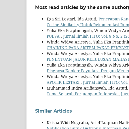
Most read articles by the same author(
Ega Sri Lestari, Ida Astuti,
Penerapan Ran
Cosine Similarity Untuk Rekomendasi Rum
Yulia Eka Praptiningsih, Winda Widya Ar
PULSA
,
Jurnal Ilmiah FIFO: Vol. 8 No. 2 (2
Winda Widya Ariestya, Yulia Eka Praptinin
CHAINING PADA SISTEM PAKAR PENYAKI
Winda Widya Ariestya, Yulia Eka Praptini
PENENTUAN JALUR KELULUSAN MAHAS
Yulia Eka Praptiningsih, Winda Widya Aries
Diagnosa Kanker Payudara Dengan Mener
Winda Widya Ariestya, Yulia Eka Praptini
APOTIK LESTARI
,
Jurnal Ilmiah FIFO: Vol.
Muhammad Indra Arifiansyah, Ida Astuti,
Tema Sejarah Perjuangan Indonesia
,
Jurn
Similar Articles
Krisna Widi Nugraha, Arief Luqman Hadi
Notification untuk Distribusi Informasi R