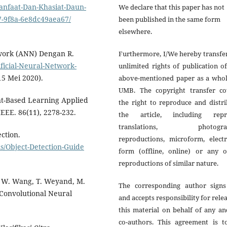
anfaat-Dan-Khasiat-Daun-
We declare that this paper has not
-9f8a-6e8dc49aea67/
been published in the same form
elsewhere.
twork (ANN) Dengan R.
Furthermore, I/We hereby transfe
icial-Neural-Network-
unlimited rights of publication o
15 Mei 2020).
above-mentioned paper as a whol
UMB. The copyright transfer co
ent-Based Learning Applied
the right to reproduce and distr
EEE. 86(11), 2278-232.
the article, including repri
translations, photograp
ction.
reproductions, microform, electr
/Object-Detection-Guide
form (offline, online) or any o
reproductions of similar nature.
, W. Wang, T. Weyand, M.
The corresponding author signs
 Convolutional Neural
and accepts responsibility for rele
this material on behalf of any an
co-authors. This agreement is t