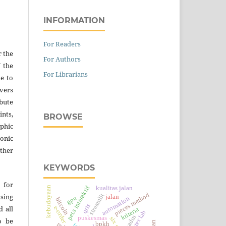
INFORMATION
For Readers
r the
For Authors
f the
For Librarians
e to
vers
ibute
nts,
BROWSE
hic
onic
ther
KEYWORDS
 for
peta interaktif
kualitas jalan
kebudayaan
pieces method
streamlit
asing
jalan
gpu
automation
bitcoin
qris
d all
e-order
kriteria
fmadm
puskesmas
o be
bpkh