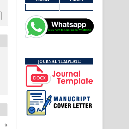
JOURNAL TEMPLATE
e is