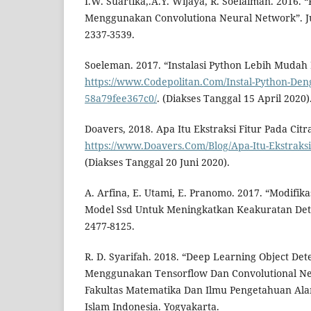
I.W. Suartika,.A.Y. Wijaya, R. Soelaiman. 2016. “K
Menggunakan Convolutiona Neural Network”. Jur
2337-3539.
Soeleman. 2017. “Instalasi Python Lebih Muda
https://www.Codepolitan.Com/Instal-Python-De
58a79fee367c0/
. (Diakses Tanggal 15 April 2020)
Doavers, 2018. Apa Itu Ekstraksi Fitur Pada Citra
https://www.Doavers.Com/Blog/Apa-Itu-Ekstraksi-F
(Diakses Tanggal 20 Juni 2020).
A. Arfina, E. Utami, E. Pranomo. 2017. “Modifika
Model Ssd Untuk Meningkatkan Keakuratan Deteks
2477-8125.
R. D. Syarifah. 2018. “Deep Learning Object Det
Menggunakan Tensorflow Dan Convolutional Neu
Fakultas Matematika Dan Ilmu Pengetahuan Alam.
Islam Indonesia. Yogyakarta.