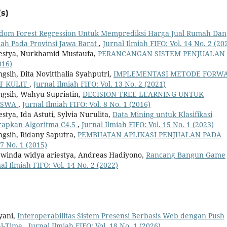
s)
dom Forest Regression Untuk Memprediksi Harga Jual Rumah Dan
ah Pada Provinsi Jawa Barat
,
Jurnal Ilmiah FIFO: Vol. 14 No. 2 (20
iestya, Nurkhamid Mustaufa,
PERANCANGAN SISTEM PENJUALAN
016)
gsih, Dita Novitthalia Syahputri,
IMPLEMENTASI METODE FORW
T KULIT
,
Jurnal Ilmiah FIFO: Vol. 13 No. 2 (2021)
ngsih, Wahyu Supriatin,
DECISION TREE LEARNING UNTUK
ISWA
,
Jurnal Ilmiah FIFO: Vol. 8 No. 1 (2016)
tya, Ida Astuti, Sylvia Nurulita,
Data Mining untuk Klasifikasi
apkan Algoritma C4.5
,
Jurnal Ilmiah FIFO: Vol. 15 No. 1 (2023)
ngsih, Ridany Saputra,
PEMBUATAN APLIKASI PENJUALAN PADA
 7 No. 1 (2015)
 winda widya ariestya, Andreas Hadiyono,
Rancang Bangun Game
al Ilmiah FIFO: Vol. 14 No. 2 (2022)
yani,
Interoperabilitas Sistem Presensi Berbasis Web dengan Push
eal-Time
,
Jurnal Ilmiah FIFO: Vol. 18 No. 1 (2026)