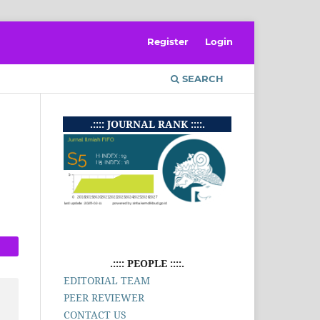
Register
Login
SEARCH
.:::: JOURNAL RANK ::::.
.:::: PEOPLE ::::.
EDITORIAL TEAM
PEER REVIEWER
CONTACT US