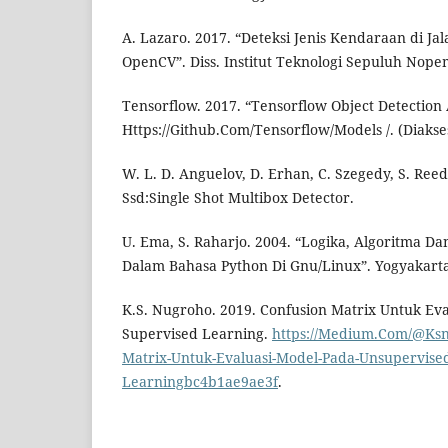
A. Lazaro. 2017. “Deteksi Jenis Kendaraan di 
OpenCV”. Diss. Institut Teknologi Sepuluh Nope
Tensorflow. 2017. “Tensorflow Object Detection 
Https://Github.Com/Tensorflow/Models /. (Diakse
W. L. D. Anguelov, D. Erhan, C. Szegedy, S. Reed,
Ssd:Single Shot Multibox Detector.
U. Ema, S. Raharjo. 2004. “Logika, Algoritma D
Dalam Bahasa Python Di Gnu/Linux”. Yogyakarta:
K.S. Nugroho. 2019. Confusion Matrix Untuk Ev
Supervised Learning.
https://Medium.Com/@Ksn
Matrix-Untuk-Evaluasi-Model-Pada-Unsupervise
Learningbc4b1ae9ae3f
.