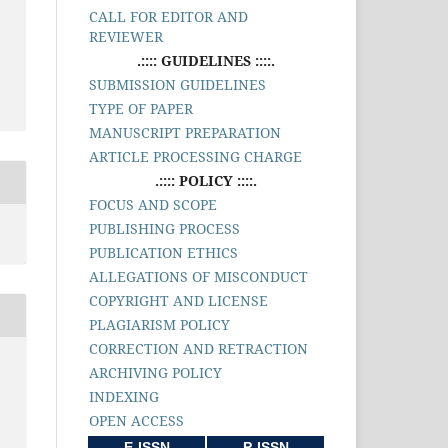
CALL FOR EDITOR AND
REVIEWER
.:::: GUIDELINES ::::.
SUBMISSION GUIDELINES
TYPE OF PAPER
MANUSCRIPT PREPARATION
ARTICLE PROCESSING CHARGE
.:::: POLICY ::::.
FOCUS AND SCOPE
PUBLISHING PROCESS
PUBLICATION ETHICS
ALLEGATIONS OF MISCONDUCT
COPYRIGHT AND LICENSE
PLAGIARISM POLICY
CORRECTION AND RETRACTION
ARCHIVING POLICY
INDEXING
OPEN ACCESS
E-ISSN
P-ISSN