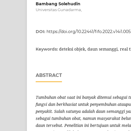
Bambang Solehudin
Universitas Gunadarma,
DOI:
https://doi.org/10.22441/fifo.2022.v14i1.005
deteksi objek, daun semanggi, real t
Keywords:
ABSTRACT
Tumbuhan obat saat ini banyak ditemui sebagai 
fungsi dan berkhasiat untuk penyembuhan ataup
penyakit. Salah satunya adalah daun semanggi ya
sebagai tumbuhan obat, namun masyarakat belu
daun tersebut. Penelitian ini bertujuan untuk mel