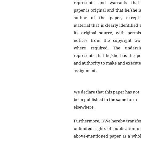
represents and warrants that
paper is original and that he/she i
author of the paper, except
material that is clearly identified 
its original source, with permis
notices from the copyright ow
where required. The undersi
represents that he/she has the p
and authority to make and execute
assignment.
We declare that this paper has not
been published in the same form
elsewhere.
Furthermore, I/We hereby transfe
unlimited rights of publication o
above-mentioned paper as a whol