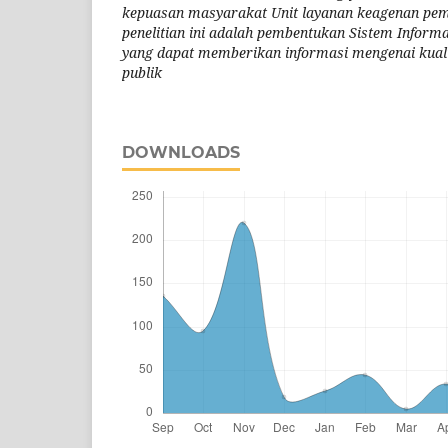
kepuasan masyarakat Unit layanan keagenan peme
penelitian ini adalah pembentukan Sistem Inform
yang dapat memberikan informasi mengenai kualit
publik
DOWNLOADS