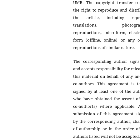
UMB. The copyright transfer co
the right to reproduce and distr
the article, including repri
translations, photograp
reproductions, microform, electr
form (offline, online) or any o
reproductions of similar nature.
The corresponding author signs
and accepts responsibility for rele
this material on behalf of any an
co-authors. This agreement is t
signed by at least one of the au
who have obtained the assent of
co-author(s) where applicable. A
submission of this agreement si
by the corresponding author, cha
of authorship or in the order of
authors listed will not be accepted.