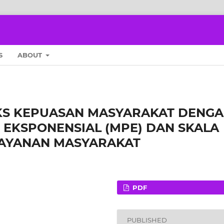
S
ABOUT
EKS KEPUASAN MASYARAKAT DENG
EKSPONENSIAL (MPE) DAN SKALA
LAYANAN MASYARAKAT
PDF
PUBLISHED