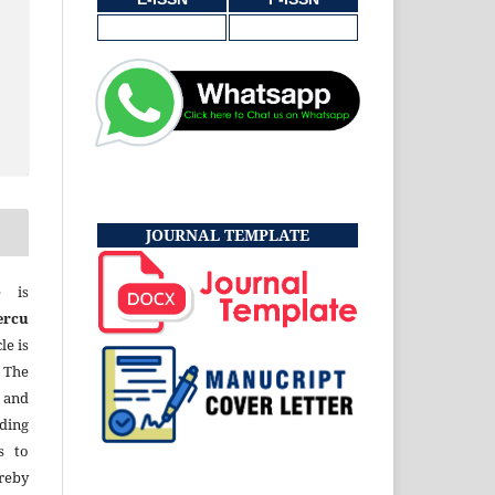
JOURNAL TEMPLATE
e is
ercu
le is
 The
 and
uding
s to
eby