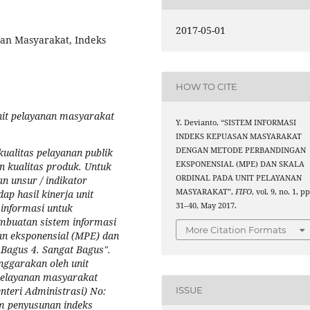
2017-05-01
nan Masyarakat, Indeks
HOW TO CITE
unit pelayanan masyarakat
Y. Devianto, “SISTEM INFORMASI
INDEKS KEPUASAN MASYARAKAT
DENGAN METODE PERBANDINGAN
ualitas pelayanan publik
EKSPONENSIAL (MPE) DAN SKALA
n kualitas produk. Untuk
ORDINAL PADA UNIT PELAYANAN
n unsur / indikator
MASYARAKAT”,
FIFO
, vol. 9, no. 1, pp
p hasil kinerja unit
31–40, May 2017.
 informasi untuk
embuatan sistem informasi
More Citation Formats
n eksponensial (MPE) dan
. Bagus 4. Sangat Bagus".
nggarakan oleh unit
pelayanan masyarakat
eri Administrasi) No:
ISSUE
m penyusunan indeks