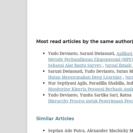
Most read articles by the same author(
Yudo Devianto, Saruni Dwiasnati,
Aplikas
Metode Perbandingan Eksponensial (MPE) 
Sebagai Alat Bantu Survey
,
Jurnal Ilmiah 
Saruni Dwiasnati, Yudo Devianto, Sutan 
Hutan Menggunakan Deep Learning
,
Jur
Nur Septiyani Aglis, Paradilla Shabilla, 
Monitoring Kinerja Pegawai Berbasis And
Yudo Devianto, Yunita Sartika Sari, Rat
Hierarchy Process untuk Penerimaan Pe
Similar Articles
Septian Ade Putra, Alexander Machicky