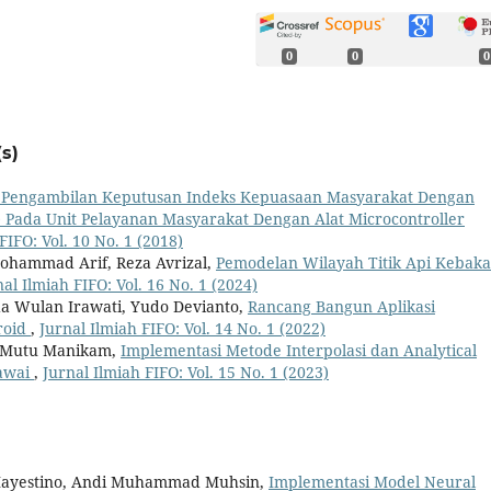
0
0
0
s)
i Pengambilan Keputusan Indeks Kepuasaan Masyarakat Dengan
Pada Unit Pelayanan Masyarakat Dengan Alat Microcontroller
FIFO: Vol. 10 No. 1 (2018)
Mohammad Arif, Reza Avrizal,
Pemodelan Wilayah Titik Api Kebak
nal Ilmiah FIFO: Vol. 16 No. 1 (2024)
Inda Wulan Irawati, Yudo Devianto,
Rancang Bangun Aplikasi
roid
,
Jurnal Ilmiah FIFO: Vol. 14 No. 1 (2022)
na Mutu Manikam,
Implementasi Metode Interpolasi dan Analytical
gawai
,
Jurnal Ilmiah FIFO: Vol. 15 No. 1 (2023)
 Mayestino, Andi Muhammad Muhsin,
Implementasi Model Neural