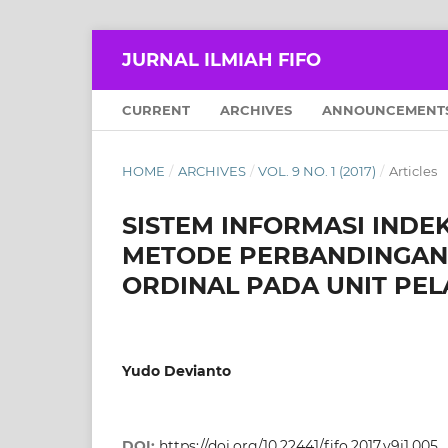
JURNAL ILMIAH FIFO
CURRENT
ARCHIVES
ANNOUNCEMENT
HOME
/
ARCHIVES
/
VOL. 9 NO. 1 (2017)
/
Articles
SISTEM INFORMASI IND
METODE PERBANDINGAN 
ORDINAL PADA UNIT PE
Yudo Devianto
DOI:
https://doi.org/10.22441/fifo.2017.v9i1.005