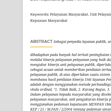
Pelayanan Masyarakat, Unit Pelaya
Keywords:
Kepuasan Masyarakat
ABSTRACT
Sebagai penyedia layanan publik, 
dihadapkan pada banyak hal terkait peningkatan k
melalui kinerja pelayanan pelayanan yang baik da
mengukur kinerja unit pelayanan publik, diperluka
sebagai acuan untuk memberikan penilaian terhada
pelayanan publik, di atas diperlukan suatu sistem
membawa hasil penilaian kinerja Unit layanan P
adalah dengan menggunakan metode perbandinga
skala ordinal, "1. Tidak Baik, 2. Kurang Bagus, 3
Dalam pelayanan kepada masyarakat yang disele
pelayanan masyarakat, unit pengukuran kinerja 
menggunakan pedoman keputusam MENPAN (Ment
KEP / 25 / M.PAN / 2/2004 tentang pedoman umu