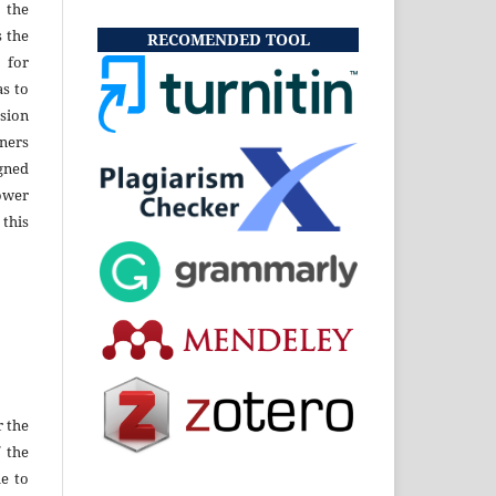
 the
s the
RECOMENDED TOOL
 for
as to
sion
ners
gned
ower
 this
r the
f the
e to