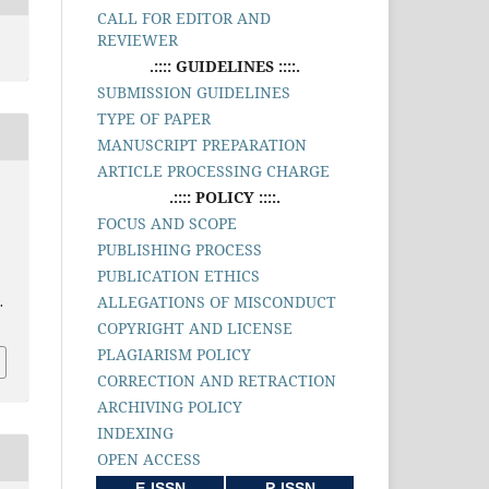
CALL FOR EDITOR AND
REVIEWER
.:::: GUIDELINES ::::.
SUBMISSION GUIDELINES
TYPE OF PAPER
MANUSCRIPT PREPARATION
ARTICLE PROCESSING CHARGE
.:::: POLICY ::::.
FOCUS AND SCOPE
PUBLISHING PROCESS
PUBLICATION ETHICS
ALLEGATIONS OF MISCONDUCT
.
COPYRIGHT AND LICENSE
PLAGIARISM POLICY
CORRECTION AND RETRACTION
ARCHIVING POLICY
INDEXING
OPEN ACCESS
E-ISSN
P-ISSN