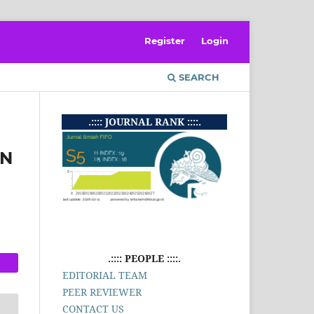
Register
Login
SEARCH
.:::: JOURNAL RANK ::::.
AN
.:::: PEOPLE ::::.
EDITORIAL TEAM
PEER REVIEWER
CONTACT US