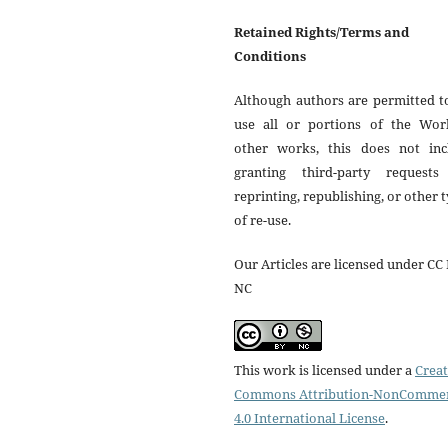
Retained Rights/Terms and
Conditions
Although authors are permitted t
use all or portions of the Wor
other works, this does not inc
granting third-party requests
reprinting, republishing, or other 
of re-use.
Our Articles are licensed under CC 
NC
This work is licensed under a
Creat
Commons Attribution-NonCommer
4.0 International License
.