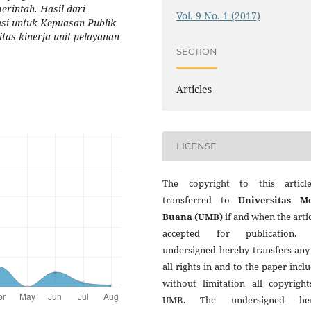
rintah. Hasil dari
Vol. 9 No. 1 (2017)
asi untuk Kepuasan Publik
as kinerja unit pelayanan
SECTION
Articles
LICENSE
The copyright to this articl
transferred to
Universitas M
Buana (UMB)
if and when the artic
accepted for publication.
undersigned hereby transfers any
all rights in and to the paper incl
without limitation all copyright
UMB. The undersigned her