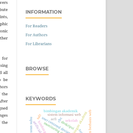
vers
ibute
INFORMATION
nts,
hic
For Readers
onic
For Authors
ther
For Librarians
 for
asing
BROWSE
d all
o be
thors
 the
KEYWORDS
fter
gned
bimbingan akademik
sistem berbasis web
aplikasi bimbingan akademi
sistem informasi web
nges
salt
user centered design
cbc
pengaturan suhu
aefi
sekolah
 the
deskripsi
monitoring siswa