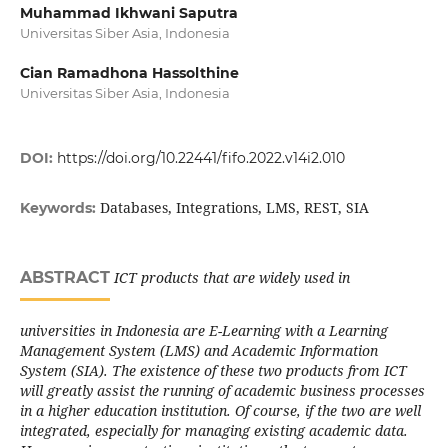
Muhammad Ikhwani Saputra
Universitas Siber Asia, Indonesia
Cian Ramadhona Hassolthine
Universitas Siber Asia, Indonesia
DOI:
https://doi.org/10.22441/fifo.2022.v14i2.010
Databases, Integrations, LMS, REST, SIA
Keywords:
ABSTRACT
ICT products that are widely used in
universities in Indonesia are E-Learning with a Learning
Management System (LMS) and Academic Information
System (SIA). The existence of these two products from ICT
will greatly assist the running of academic business processes
in a higher education institution. Of course, if the two are well
integrated, especially for managing existing academic data.