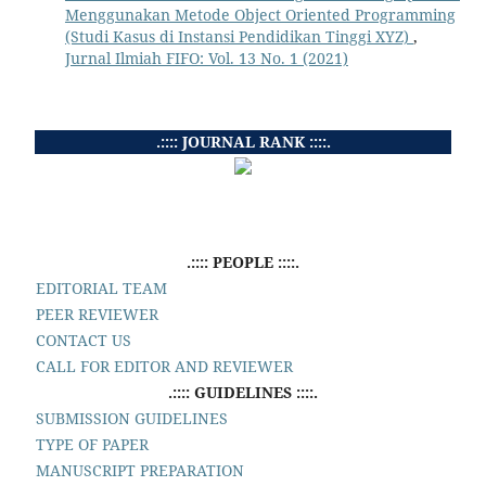
Menggunakan Metode Object Oriented Programming
(Studi Kasus di Instansi Pendidikan Tinggi XYZ)
,
Jurnal Ilmiah FIFO: Vol. 13 No. 1 (2021)
.:::: JOURNAL RANK ::::.
.:::: PEOPLE ::::.
EDITORIAL TEAM
PEER REVIEWER
CONTACT US
CALL FOR EDITOR AND REVIEWER
.:::: GUIDELINES ::::.
SUBMISSION GUIDELINES
TYPE OF PAPER
MANUSCRIPT PREPARATION