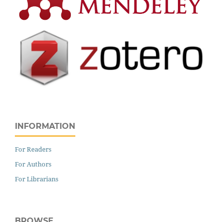
INFORMATION
For Readers
For Authors
For Librarians
BROWSE