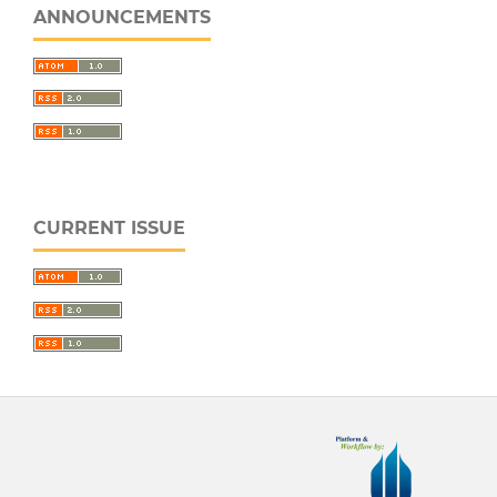
ANNOUNCEMENTS
CURRENT ISSUE