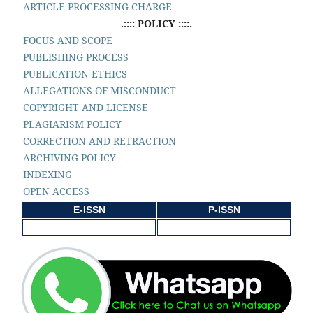
ARTICLE PROCESSING CHARGE
.:::: POLICY ::::.
FOCUS AND SCOPE
PUBLISHING PROCESS
PUBLICATION ETHICS
ALLEGATIONS OF MISCONDUCT
COPYRIGHT AND LICENSE
PLAGIARISM POLICY
CORRECTION AND RETRACTION
ARCHIVING POLICY
INDEXING
OPEN ACCESS
E-ISSN
P-ISSN