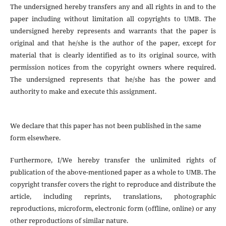
The undersigned hereby transfers any and all rights in and to the
paper including without limitation all copyrights to
UMB. The
undersigned hereby represents and warrants that the paper is
original and that he/she is the author of the paper, except for
material that is clearly identified as to its original source, with
permission notices from the copyright owners where required.
The undersigned represents that he/she has the power and
authority to make and execute this assignment.
We declare that this paper has not been published in the same
form elsewhere.
Furthermore, I/We hereby transfer the unlimited rights of
publication of the above-mentioned paper as a whole to UMB. The
copyright transfer covers the right to reproduce and distribute the
article, including reprints, translations, photographic
reproductions, microform, electronic form (offline, online) or any
other reproductions of similar nature.