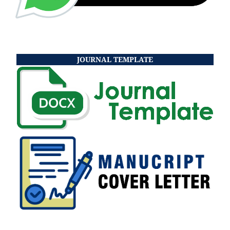
JOURNAL TEMPLATE