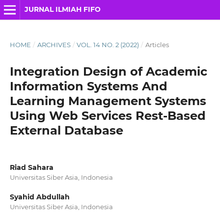
JURNAL ILMIAH FIFO
HOME
/
ARCHIVES
/
VOL. 14 NO. 2 (2022)
/
Articles
Integration Design of Academic
Information Systems And
Learning Management Systems
Using Web Services Rest-Based
External Database
Riad Sahara
Universitas Siber Asia, Indonesia
Syahid Abdullah
Universitas Siber Asia, Indonesia