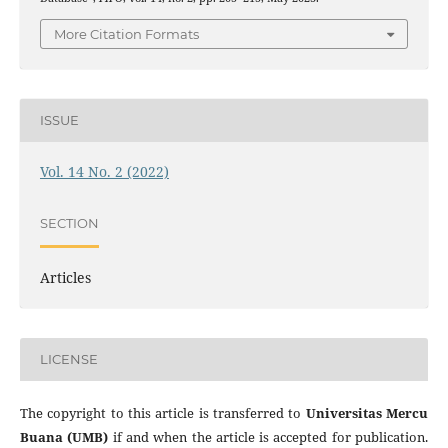
More Citation Formats
ISSUE
Vol. 14 No. 2 (2022)
SECTION
Articles
LICENSE
The copyright to this article is transferred to
Universitas Mercu
Buana (UMB)
if and when the article is accepted for publication.