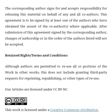
The corresponding author signs for and accepts responsibility for
releasing this material on behalf of any and all co-authors. This
agreement is to be signed by at least one of the authors who have
obtained the assent of the co-author(s) where applicable. After
submission of this agreement signed by the corresponding author,
changes of authorship or in the order of the authors listed will not
be accepted.
Retained Rights/Terms and Conditions
Although authors are permitted to re-use all or portions of the
Work in other works, this does not include granting third-party
requests for reprinting, republishing, or other types of re-use.
Our Articles are licensed under CC BY-NC
This work is licensed under a
Creative Commons Attribution-