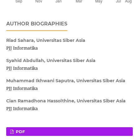
AUTHOR BIOGRAPHIES
Riad Sahara,
Universitas Siber Asia
PJJ Informatika
Syahid Abdullah,
Universitas Siber Asia
PJJ Informatika
Muhammad Ikhwani Saputra,
Universitas Siber Asia
PJJ Informatika
Cian Ramadhona Hassolthine,
Universitas Siber Asia
PJJ Informatika
PDF