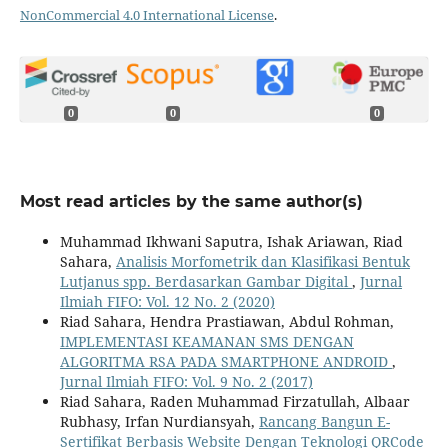
NonCommercial 4.0 International License
.
0
0
0
Most read articles by the same author(s)
Muhammad Ikhwani Saputra, Ishak Ariawan, Riad
Sahara,
Analisis Morfometrik dan Klasifikasi Bentuk
Lutjanus spp. Berdasarkan Gambar Digital
,
Jurnal
Ilmiah FIFO: Vol. 12 No. 2 (2020)
Riad Sahara, Hendra Prastiawan, Abdul Rohman,
IMPLEMENTASI KEAMANAN SMS DENGAN
ALGORITMA RSA PADA SMARTPHONE ANDROID
,
Jurnal Ilmiah FIFO: Vol. 9 No. 2 (2017)
Riad Sahara, Raden Muhammad Firzatullah, Albaar
Rubhasy, Irfan Nurdiansyah,
Rancang Bangun E-
Sertifikat Berbasis Website Dengan Teknologi QRCode