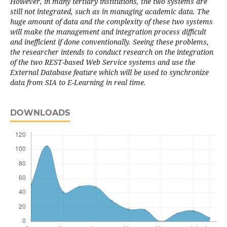
However, in many tertiary institutions, the two systems are
still not integrated, such as in managing academic data. The
huge amount of data and the complexity of these two systems
will make the management and integration process difficult
and inefficient if done conventionally. Seeing these problems,
the researcher intends to conduct research on the integration
of the two REST-based Web Service systems and use the
External Database feature which will be used to synchronize
data from SIA to E-Learning in real time.
DOWNLOADS