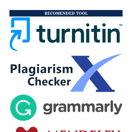
RECOMENDED TOOL