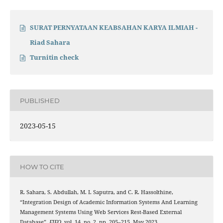
SURAT PERNYATAAN KEABSAHAN KARYA ILMIAH -
Riad Sahara
Turnitin check
PUBLISHED
2023-05-15
HOW TO CITE
R. Sahara, S. Abdullah, M. I. Saputra, and C. R. Hassolthine,
“Integration Design of Academic Information Systems And Learning
Management Systems Using Web Services Rest-Based External
Database”,
FIFO
, vol. 14, no. 2, pp. 205–215, May 2023.