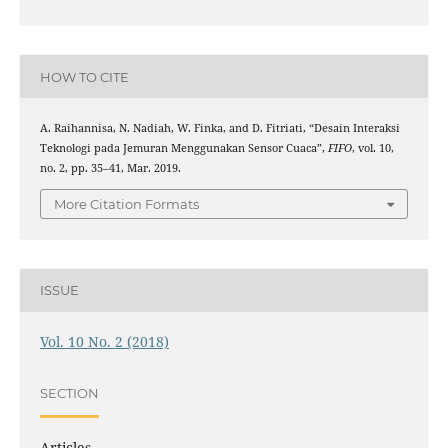
HOW TO CITE
A. Raihannisa, N. Nadiah, W. Finka, and D. Fitriati, “Desain Interaksi
Teknologi pada Jemuran Menggunakan Sensor Cuaca”,
FIFO
, vol. 10,
no. 2, pp. 35–41, Mar. 2019.
More Citation Formats
ISSUE
Vol. 10 No. 2 (2018)
SECTION
Articles