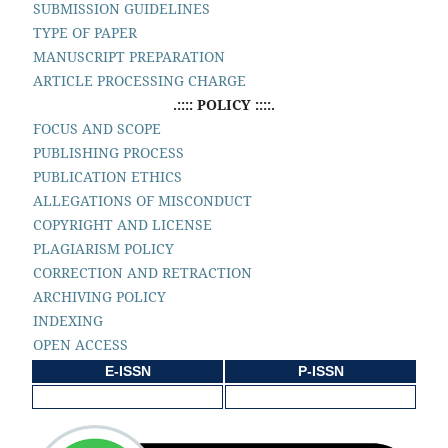
SUBMISSION GUIDELINES
TYPE OF PAPER
MANUSCRIPT PREPARATION
ARTICLE PROCESSING CHARGE
.:::: POLICY ::::.
FOCUS AND SCOPE
PUBLISHING PROCESS
PUBLICATION ETHICS
ALLEGATIONS OF MISCONDUCT
COPYRIGHT AND LICENSE
PLAGIARISM POLICY
CORRECTION AND RETRACTION
ARCHIVING POLICY
INDEXING
OPEN ACCESS
E-ISSN
P-ISSN