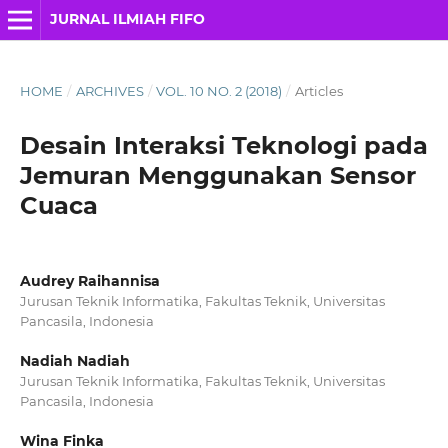
JURNAL ILMIAH FIFO
HOME
/
ARCHIVES
/
VOL. 10 NO. 2 (2018)
/
Articles
Desain Interaksi Teknologi pada
Jemuran Menggunakan Sensor
Cuaca
Audrey Raihannisa
Jurusan Teknik Informatika, Fakultas Teknik, Universitas
Pancasila, Indonesia
Nadiah Nadiah
Jurusan Teknik Informatika, Fakultas Teknik, Universitas
Pancasila, Indonesia
Wina Finka