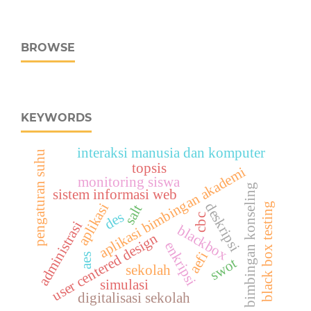
BROWSE
KEYWORDS
interaksi manusia dan komputer
pengaturan suhu
topsis
aplikasi bimbingan akademi
monitoring siswa
bimbingan konseling
sistem informasi web
deskripsi
aplikasi
black box testing
salt
des
cbc
administrasi
blackbox
user centered design
enkripsi
aefi
aes
swot
sekolah
simulasi
digitalisasi sekolah