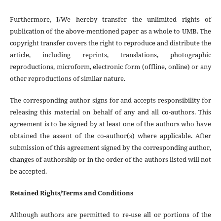
Furthermore, I/We hereby transfer the unlimited rights of
publication of the above-mentioned paper as a whole to UMB. The
copyright transfer covers the right to reproduce and distribute the
article, including reprints, translations, photographic
reproductions, microform, electronic form (offline, online) or any
other reproductions of similar nature.
The corresponding author signs for and accepts responsibility for
releasing this material on behalf of any and all co-authors. This
agreement is to be signed by at least one of the authors who have
obtained the assent of the co-author(s) where applicable. After
submission of this agreement signed by the corresponding author,
changes of authorship or in the order of the authors listed will not
be accepted.
Retained Rights/Terms and Conditions
Although authors are permitted to re-use all or portions of the