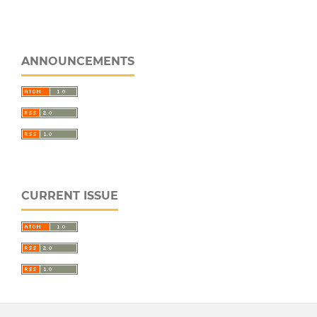
ANNOUNCEMENTS
CURRENT ISSUE