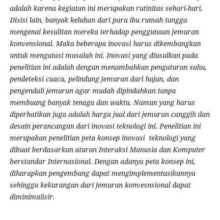
adalah karena kegiatan ini merupakan rutinitas sehari-hari.
Disisi lain, banyak keluhan dari para ibu rumah tangga
mengenai kesulitan mereka terhadap penggunaan jemuran
konvensional. Maka beberapa inovasi harus dikembangkan
untuk mengatasi masalah ini. Inovasi yang diusulkan pada
penelitian ini adalah dengan menambahkan pengaturan suhu,
pendeteksi cuaca, pelindung jemuran dari hujan, dan
pengendali jemuran agar mudah dipindahkan tanpa
membuang banyak tenaga dan waktu. Namun yang harus
diperhatikan juga adalah harga jual dari jemuran canggih dan
desain perancangan dari inovasi teknologi ini. Penelitian ini
merupakan penelitian peta konsep inovasi teknologi yang
dibuat berdasarkan aturan Interaksi Manusia dan Komputer
berstandar Internasional. Dengan adanya peta konsep ini,
diharapkan pengembang dapat mengimplementasikannya
sehingga kekurangan dari jemuran konvesnsional dapat
diminimalisir.