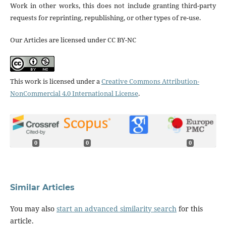
Work in other works, this does not include granting third-party
requests for reprinting, republishing, or other types of re-use.
Our Articles are licensed under CC BY-NC
This work is licensed under a
Creative Commons Attribution-
NonCommercial 4.0 International License
.
0
0
0
Similar Articles
You may also
start an advanced similarity search
for this
article.