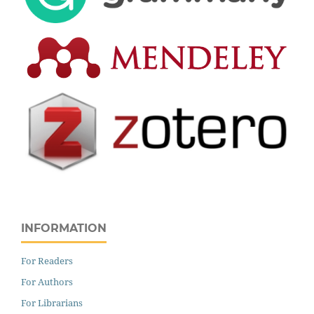
INFORMATION
For Readers
For Authors
For Librarians