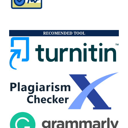
RECOMENDED TOOL