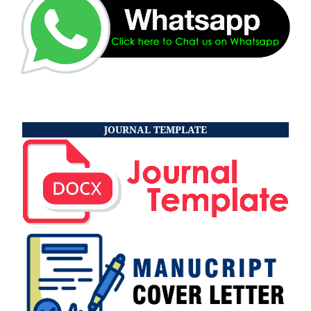
JOURNAL TEMPLATE