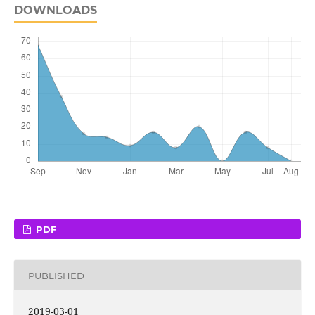
DOWNLOADS
PDF
PUBLISHED
2019-03-01