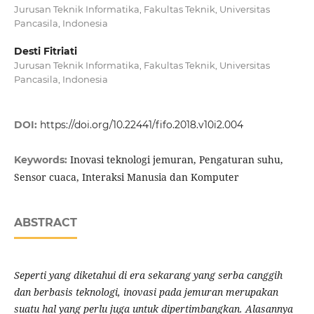
Jurusan Teknik Informatika, Fakultas Teknik, Universitas
Pancasila, Indonesia
Desti Fitriati
Jurusan Teknik Informatika, Fakultas Teknik, Universitas
Pancasila, Indonesia
DOI:
https://doi.org/10.22441/fifo.2018.v10i2.004
Inovasi teknologi jemuran, Pengaturan suhu,
Keywords:
Sensor cuaca, Interaksi Manusia dan Komputer
ABSTRACT
Seperti yang
di
ketahui di era sekarang yang serba canggih
dan berbasis teknologi, inovasi pada jemuran merupakan
suatu hal yang perlu juga untuk dipertimbangkan. Alasannya