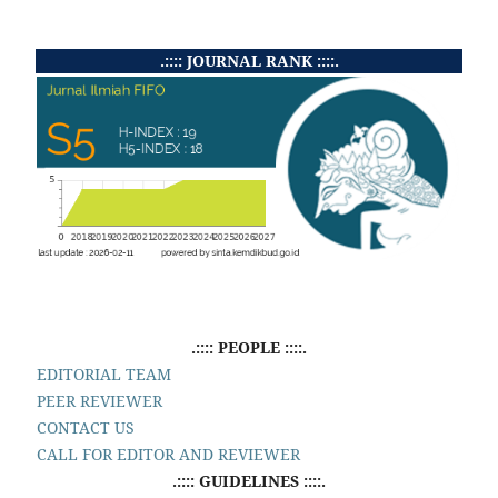
.:::: JOURNAL RANK ::::.
.:::: PEOPLE ::::.
EDITORIAL TEAM
PEER REVIEWER
CONTACT US
CALL FOR EDITOR AND REVIEWER
.:::: GUIDELINES ::::.