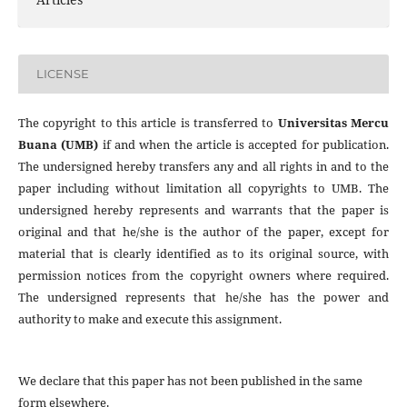
LICENSE
The copyright to this article is transferred to
Universitas Mercu
Buana (UMB)
if and when the article is accepted for publication.
The undersigned hereby transfers any and all rights in and to the
paper including without limitation all copyrights to
UMB. The
undersigned hereby represents and warrants that the paper is
original and that he/she is the author of the paper, except for
material that is clearly identified as to its original source, with
permission notices from the copyright owners where required.
The undersigned represents that he/she has the power and
authority to make and execute this assignment.
We declare that this paper has not been published in the same
form elsewhere.