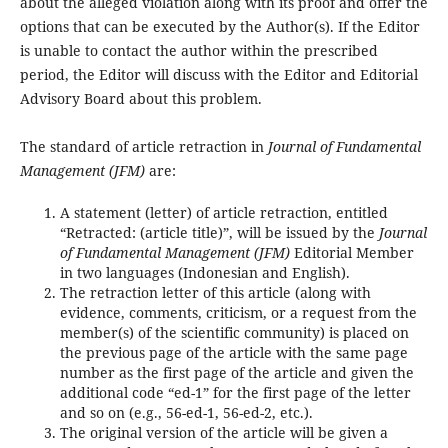
about the alleged violation along with its proof and offer the
options that can be executed by the Author(s). If the Editor
is unable to contact the author within the prescribed
period, the Editor will discuss with the Editor and Editorial
Advisory Board about this problem.
The standard of article retraction in
Journal of Fundamental
Management (JFM)
are:
A statement (letter) of article retraction, entitled
“Retracted: (article title)”, will be issued by the
Journal
of Fundamental Management (JFM)
Editorial Member
in two languages (Indonesian and English).
The retraction letter of this article (along with
evidence, comments, criticism, or a request from the
member(s) of the scientific community) is placed on
the previous page of the article with the same page
number as the first page of the article and given the
additional code “ed-1” for the first page of the letter
and so on (e.g., 56-ed-1, 56-ed-2, etc.).
The original version of the article will be given a