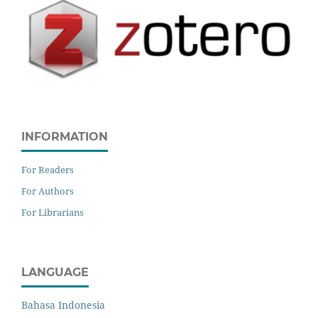
INFORMATION
For Readers
For Authors
For Librarians
LANGUAGE
Bahasa Indonesia