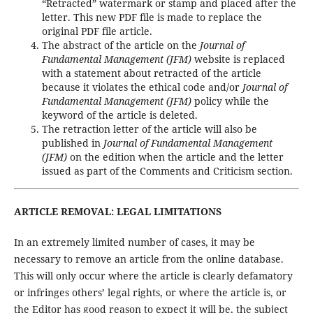
“Retracted” watermark or stamp and placed after the
letter. This new PDF file is made to replace the
original PDF file article.
The abstract of the article on the
Journal of
Fundamental Management (JFM)
website is replaced
with a statement about retracted of the article
because it violates the ethical code and/or
Journal of
Fundamental Management (JFM)
policy while the
keyword of the article is deleted.
The retraction letter of the article will also be
published in
Journal of Fundamental Management
(JFM)
on the edition when the article and the letter
issued as part of the Comments and Criticism section.
ARTICLE REMOVAL: LEGAL LIMITATIONS
In an extremely limited number of cases, it may be
necessary to remove an article from the online database.
This will only occur where the article is clearly defamatory
or infringes others’ legal rights, or where the article is, or
the Editor has good reason to expect it will be, the subject