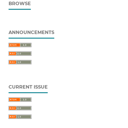
BROWSE
ANNOUNCEMENTS
CURRENT ISSUE