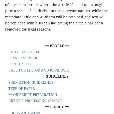
of a court order, or where the article if acted upon, might
pose a serious health risk. In these circumstances, while the
metadata (Title and Authors) will be retained, the text will
be replaced with a screen indicating the article has been
removed for legal reasons.
.:::: PEOPLE ::::.
EDITORIAL TEAM
PEER REVIEWER
CONTACT US
CALL FOR EDITOR AND REVIEWER
.:::: GUIDELINES ::::.
SUBMISSION GUIDELINES
TYPE OF PAPER
MANUSCRIPT PREPARATION
ARTICLE PROCESSING CHARGE
.:::: POLICY ::::.
FOCUS AND SCOPE