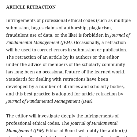
ARTICLE RETRACTION
Infringements of professional ethical codes (such as multiple
submission, bogus claims of authorship, plagiarism,
fraudulent use of data, or the like) is forbidden in
Journal of
Fundamental Management (JFM)
. Occasionally, a retraction
will be used to correct errors in submission or publication.
The retraction of an article by its authors or the editor
under the advice of members of the scholarly community
has long been an occasional feature of the learned world.
Standards for dealing with retractions have been
developed by a number of libraries and scholarly bodies,
and this best practice is adopted for article retraction by
Journal of Fundamental Management (JFM)
.
The editor will investigate deeply the infringements of
professional ethical codes. The
Journal of Fundamental
Management (JFM)
Editorial Board will notify the author(s)