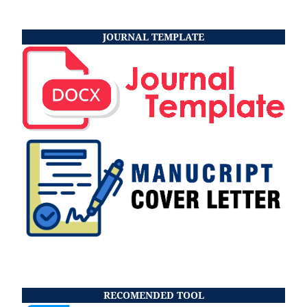
JOURNAL TEMPLATE
RECOMENDED TOOL