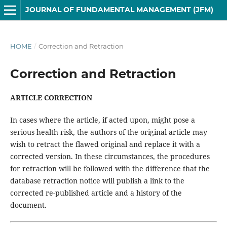
JOURNAL OF FUNDAMENTAL MANAGEMENT (JFM)
HOME
/
Correction and Retraction
Correction and Retraction
ARTICLE CORRECTION
In cases where the article, if acted upon, might pose a
serious health risk, the authors of the original article may
wish to retract the flawed original and replace it with a
corrected version. In these circumstances, the procedures
for retraction will be followed with the difference that the
database retraction notice will publish a link to the
corrected re-published article and a history of the
document.