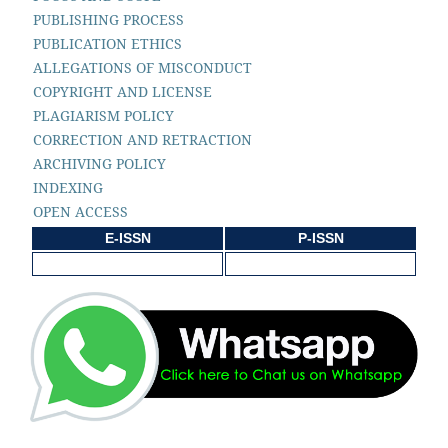
PUBLISHING PROCESS
PUBLICATION ETHICS
ALLEGATIONS OF MISCONDUCT
COPYRIGHT AND LICENSE
PLAGIARISM POLICY
CORRECTION AND RETRACTION
ARCHIVING POLICY
INDEXING
OPEN ACCESS
E-ISSN
P-ISSN