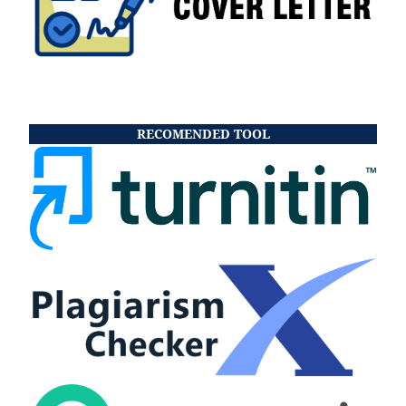
RECOMENDED TOOL