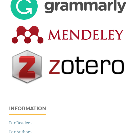
INFORMATION
For Readers
For Authors