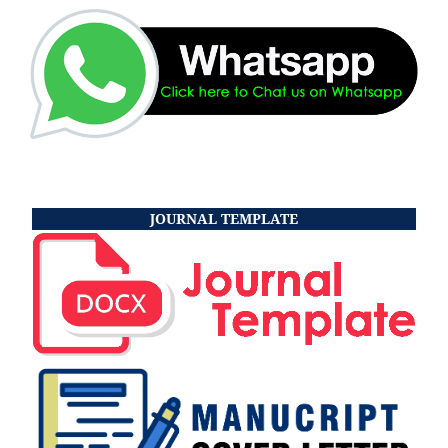
JOURNAL TEMPLATE