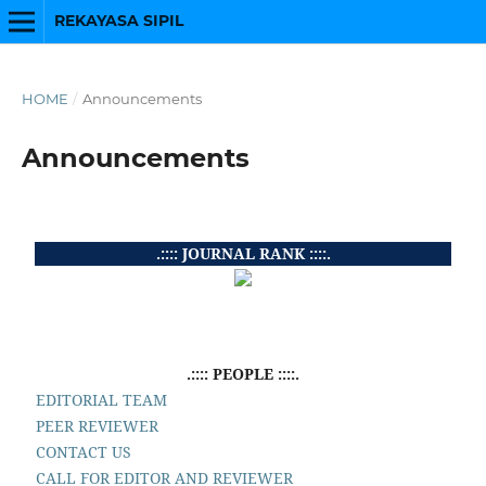
REKAYASA SIPIL
HOME
/
Announcements
Announcements
.:::: JOURNAL RANK ::::.
.:::: PEOPLE ::::.
EDITORIAL TEAM
PEER REVIEWER
CONTACT US
CALL FOR EDITOR AND REVIEWER