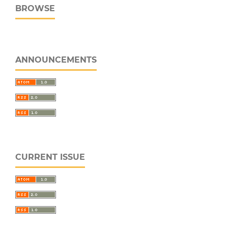
BROWSE
ANNOUNCEMENTS
CURRENT ISSUE