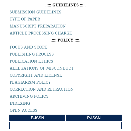
.:::: GUIDELINES ::::.
SUBMISSION GUIDELINES
TYPE OF PAPER
MANUSCRIPT PREPARATION
ARTICLE PROCESSING CHARGE
.:::: POLICY ::::.
FOCUS AND SCOPE
PUBLISHING PROCESS
PUBLICATION ETHICS
ALLEGATIONS OF MISCONDUCT
COPYRIGHT AND LICENSE
PLAGIARISM POLICY
CORRECTION AND RETRACTION
ARCHIVING POLICY
INDEXING
OPEN ACCESS
E-ISSN
P-ISSN