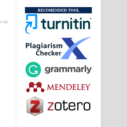
RECOMENDED TOOL
0-43