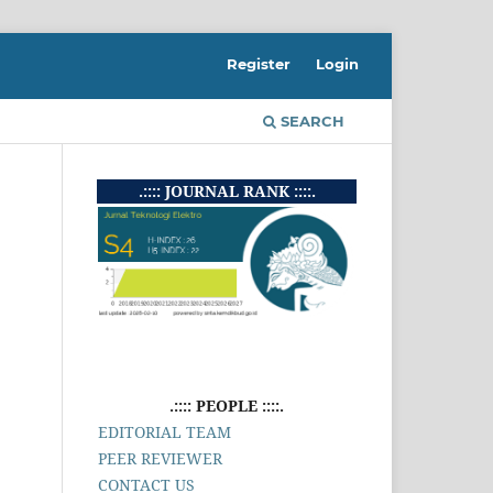
Register
Login
SEARCH
.:::: JOURNAL RANK ::::.
.:::: PEOPLE ::::.
EDITORIAL TEAM
PEER REVIEWER
CONTACT US