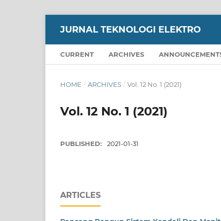
JURNAL TEKNOLOGI ELEKTRO
CURRENT
ARCHIVES
ANNOUNCEMENT
HOME
/
ARCHIVES
/
Vol. 12 No. 1 (2021)
Vol. 12 No. 1 (2021)
PUBLISHED:
2021-01-31
ARTICLES