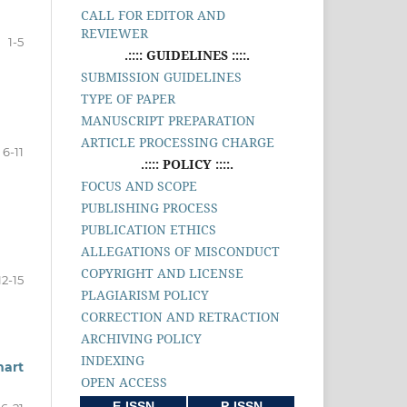
CALL FOR EDITOR AND
REVIEWER
1-5
.:::: GUIDELINES ::::.
SUBMISSION GUIDELINES
TYPE OF PAPER
MANUSCRIPT PREPARATION
ARTICLE PROCESSING CHARGE
6-11
.:::: POLICY ::::.
FOCUS AND SCOPE
PUBLISHING PROCESS
PUBLICATION ETHICS
ALLEGATIONS OF MISCONDUCT
COPYRIGHT AND LICENSE
12-15
PLAGIARISM POLICY
CORRECTION AND RETRACTION
ARCHIVING POLICY
INDEXING
mart
OPEN ACCESS
E-ISSN
P-ISSN