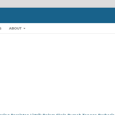
S
ABOUT