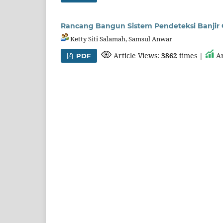
Rancang Bangun Sistem Pendeteksi Banjir O
Ketty Siti Salamah, Samsul Anwar
Article Views:
3862
times |
Ar
PDF