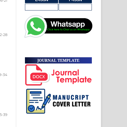
16-21
2-28
JOURNAL TEMPLATE
9-34
5-39