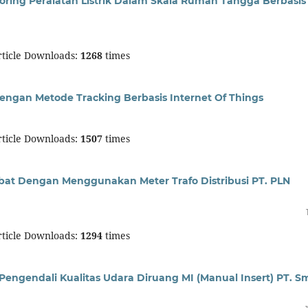
ring Peralatan Listrik Dalam Skala Rumah Tangga Berbasis
ticle Downloads:
1268
times
engan Metode Tracking Berbasis Internet Of Things
ticle Downloads:
1507
times
bat Dengan Menggunakan Meter Trafo Distribusi PT. PLN
ticle Downloads:
1294
times
gendali Kualitas Udara Diruang MI (Manual Insert) PT. S