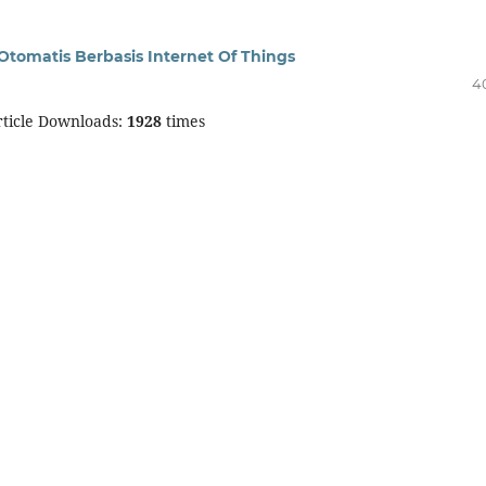
tomatis Berbasis Internet Of Things
4
ticle Downloads:
1928
times