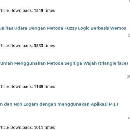
ticle Downloads:
1549
times
ualitas Udara Dengan Metode Fuzzy Logic Berbasis Wemos
2
ticle Downloads:
3553
times
mah Menggunakan Metode Segitiga Wajah (triangle face)
2
ticle Downloads:
1169
times
 dan Non Logam dengan menggunakan Aplikasi M.I.T
3
ticle Downloads:
1011
times