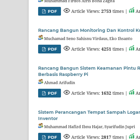
Muhammad Firdos Afris Bona Zagita
Article Views:
2753
times |
Ar
PDF
Rancang Bangun Monitoring Dan Kontrol K
Muchamad Seno Sahisnu Virdaus, Eko Ihsanto
Article Views:
4251
times |
Ar
PDF
Rancang Bangun Sistem Keamanan Pintu Ru
Berbasis Raspberry Pi
Ahmad Arifudin
Article Views:
1632
times |
Ar
PDF
Sistem Perancangan Tempat Sampah Logam
Inventor
Muhammad Hafizd Ibnu Hajar, Syarifudin Jupri
Article Views:
2817
times |
Ar
PDF