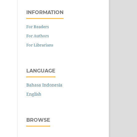
INFORMATION
For Readers
For Authors
For Librarians
LANGUAGE
Bahasa Indonesia
English
BROWSE