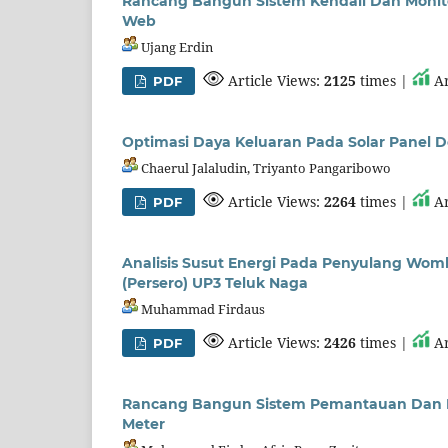
Rancang Bangun Sistem Kendali Dan Monito
Web
Ujang Erdin
Article Views:
2125
times |
Ar
PDF
Optimasi Daya Keluaran Pada Solar Panel D
Chaerul Jalaludin, Triyanto Pangaribowo
Article Views:
2264
times |
Ar
PDF
Analisis Susut Energi Pada Penyulang Wom
(Persero) UP3 Teluk Naga
Muhammad Firdaus
Article Views:
2426
times |
Ar
PDF
Rancang Bangun Sistem Pemantauan Dan Pen
Meter