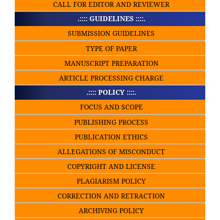
CALL FOR EDITOR AND REVIEWER
.:::: GUIDELINES ::::.
SUBMISSION GUIDELINES
TYPE OF PAPER
MANUSCRIPT PREPARATION
ARTICLE PROCESSING CHARGE
.:::: POLICY ::::.
FOCUS AND SCOPE
PUBLISHING PROCESS
PUBLICATION ETHICS
ALLEGATIONS OF MISCONDUCT
COPYRIGHT AND LICENSE
PLAGIARISM POLICY
CORRECTION AND RETRACTION
ARCHIVING POLICY