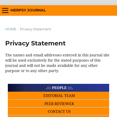
MERPSY JOURNAL
HOME
/
Privacy Statement
Privacy Statement
The names and email addresses entered in this journal site
will be used exclusively for the stated purposes of this
journal and will not be made available for any other
purpose or to any other party.
.:::: PEOPLE ::::.
EDITORIAL TEAM
PEER REVIEWER
CONTACT US