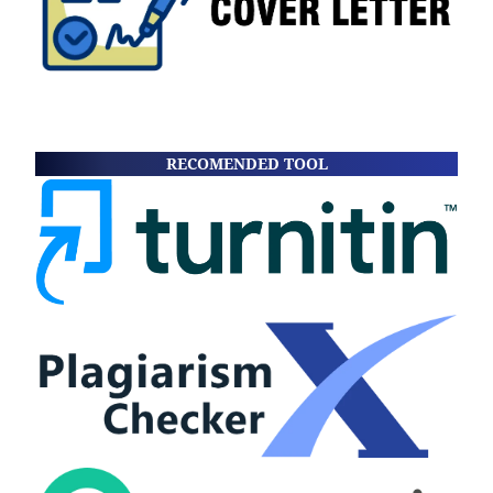
RECOMENDED TOOL