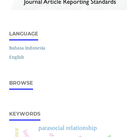
LANGUAGE
Bahasa Indonesia
English
BROWSE
KEYWORDS
parasocial relationship