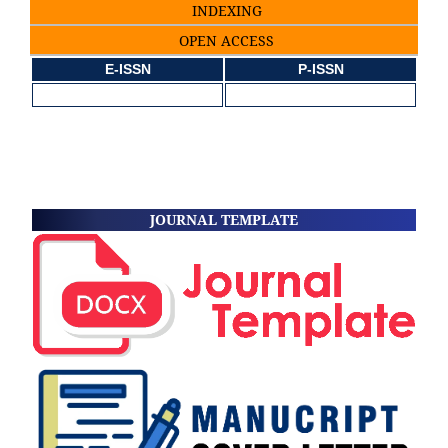
INDEXING
OPEN ACCESS
E-ISSN
P-ISSN
JOURNAL TEMPLATE