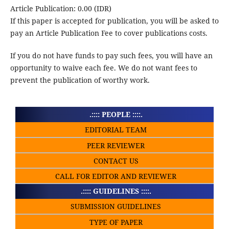
Article Publication: 0.00 (IDR)
If this paper is accepted for publication, you will be asked to
pay an Article Publication Fee to cover publications costs.
If you do not have funds to pay such fees, you will have an
opportunity to waive each fee. We do not want fees to
prevent the publication of worthy work.
.:::: PEOPLE ::::.
EDITORIAL TEAM
PEER REVIEWER
CONTACT US
CALL FOR EDITOR AND REVIEWER
.:::: GUIDELINES ::::.
SUBMISSION GUIDELINES
TYPE OF PAPER