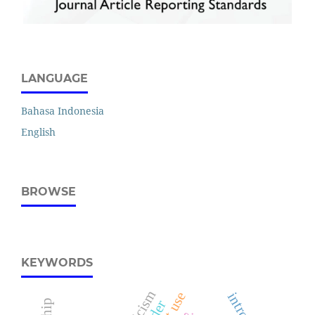
LANGUAGE
Bahasa Indonesia
English
BROWSE
KEYWORDS