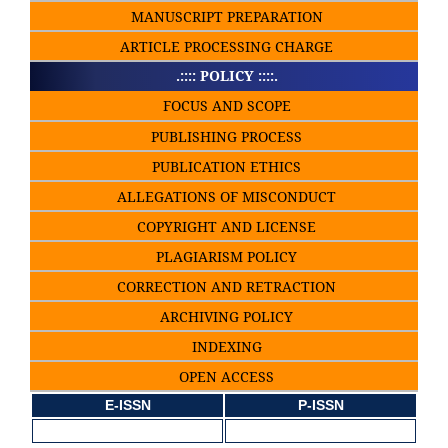
MANUSCRIPT PREPARATION
ARTICLE PROCESSING CHARGE
.:::: POLICY ::::.
FOCUS AND SCOPE
PUBLISHING PROCESS
PUBLICATION ETHICS
ALLEGATIONS OF MISCONDUCT
COPYRIGHT AND LICENSE
PLAGIARISM POLICY
CORRECTION AND RETRACTION
ARCHIVING POLICY
INDEXING
OPEN ACCESS
E-ISSN
P-ISSN