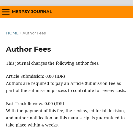
MERPSY JOURNAL
HOME
/
Author Fees
Author Fees
This journal charges the following author fees.
Article Submission: 0.00 (IDR)
Authors are required to pay an Article Submission Fee as
part of the submission process to contribute to review costs.
Fast-Track Review: 0.00 (IDR)
With the payment of this fee, the review, editorial decision,
and author notification on this manuscript is guaranteed to
take place within 4 weeks.