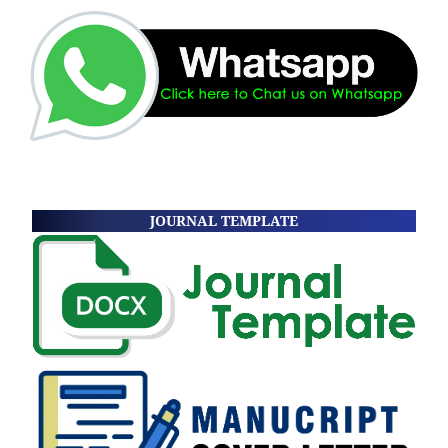
JOURNAL TEMPLATE