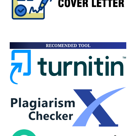
RECOMENDED TOOL