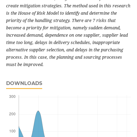
create mitigation strategies. The method used in this research
is the House of Risk Model to identify and determine the
priority of the handling strategy. There are 7 risks that
become a priority for mitigation, namely sudden demand,
increased demand, dependence on one supplier, supplier lead
time too long, delays in delivery schedules, inappropriate
alternative supplier selection, and delays in the purchasing
process. In this case, the planning and sourcing processes
must be improved.
DOWNLOADS