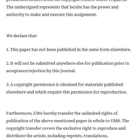
The undersigned represents that he/she has the power and
authority to make and execute this assignment.
We declare that:
1. This paper has not been published in the same form elsewhere.
2. It will not be submitted anywhere else for publication prior to
acceptance/rejection by this Journal.
3. A copyright permission is obtained for materials published
elsewhere and which require this permission for reproduction.
Furthermore, I/We hereby transfer the unlimited rights of
publication of the above mentioned paper in whole to UMB. The
copyright transfer covers the exclusive right to reproduce and
distribute the article, including reprints, translations,