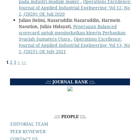
pada industri module maker
,
Operations Excellence:
Journal of Applied Industrial Engineering: Vol 12, No
2, (2020): OE Juli 2020
Julian Helmi, Nazaruddin Nazaruddin, Harmein
Nasution, Juliza Hidayati,
Penerapan Balanced
scorecard untuk meningkatkan kinerja Perbankan
Syariah Sumatera Utara
,
Operations Excellence:
Journal of Applied Industrial Engineering: Vol 13, No
2, (2021): OE July 2021
1
2
3
>
>>
.:::: JOURNAL RANK ::::.
.:::: PEOPLE ::::.
EDITORIAL TEAM
PEER REVIEWER
CONTACT US