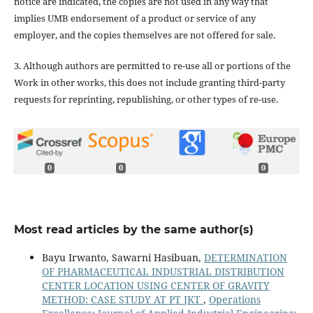
notice are indicated, the copies are not used in any way that
implies UMB endorsement of a product or service of any
employer, and the copies themselves are not offered for sale.
3. Although authors are permitted to re-use all or portions of the
Work in other works, this does not include granting third-party
requests for reprinting, republishing, or other types of re-use.
0
0
0
Most read articles by the same author(s)
Bayu Irwanto, Sawarni Hasibuan,
DETERMINATION
OF PHARMACEUTICAL INDUSTRIAL DISTRIBUTION
CENTER LOCATION USING CENTER OF GRAVITY
METHOD: CASE STUDY AT PT JKT
,
Operations