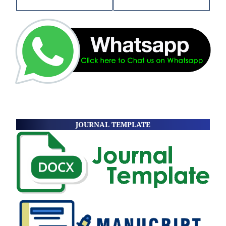
JOURNAL TEMPLATE