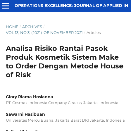
OPERATIONS EXCELLENCE: JOURNAL OF APPLIED INDUSTRIAL ENGINEERING
HOME
/
ARCHIVES
/
VOL 13, NO 3, (2021): OE NOVEMBER 2021
/
Articles
Analisa Risiko Rantai Pasok
Produk Kosmetik Sistem Make
to Order Dengan Metode House
of Risk
Glory Riama Hosianna
PT. Cosmax Indonesia Company Ciracas, Jakarta, Indonesia
Sawarni Hasibuan
Universitas Mercu Buana, Jakarta Barat DKI Jakarta, Indonesia