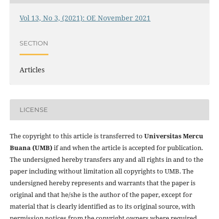
Vol 13, No 3, (2021): OE November 2021
SECTION
Articles
LICENSE
The copyright to this article is transferred to
Universitas Mercu
Buana (UMB)
if and when the article is accepted for publication.
The undersigned hereby transfers any and all rights in and to the
paper including without limitation all copyrights to
UMB. The
undersigned hereby represents and warrants that the paper is
original and that he/she is the author of the paper, except for
material that is clearly identified as to its original source, with
permission notices from the copyright owners where required.