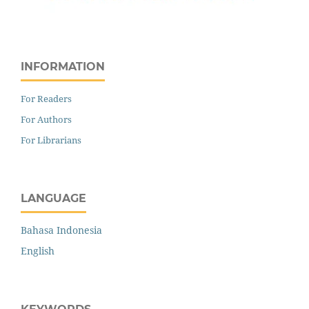
INFORMATION
For Readers
For Authors
For Librarians
LANGUAGE
Bahasa Indonesia
English