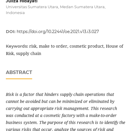
Juliza Hidayati
Universitas Sumatera Utara, Medan Sumatera Utara,
Indonesia
DOI:
https://doi.org/10.22441/oe.2021.v13.i3.027
risk, make to order, cosmetic product, House of
Keywords:
Risk, supply chain
ABSTRACT
Risk is a factor that hinders supply chain operations that
cannot be avoided but can be minimized or eliminated by
carrying out appropriate risk management. This research
was conducted at a cosmetic factory with a make-to-order
business system. The purpose of this research is to identify the
various risks that occur, analyze the sources of risk and