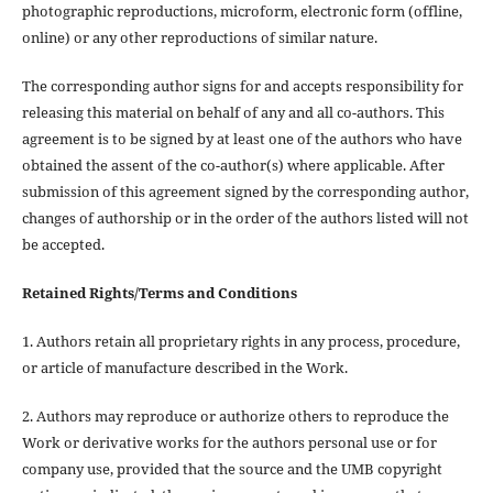
photographic reproductions, microform, electronic form (offline,
online) or any other reproductions of similar nature.
The corresponding author signs for and accepts responsibility for
releasing this material on behalf of any and all co-authors. This
agreement is to be signed by at least one of the authors who have
obtained the assent of the co-author(s) where applicable. After
submission of this agreement signed by the corresponding author,
changes of authorship or in the order of the authors listed will not
be accepted.
Retained Rights/Terms and Conditions
1. Authors retain all proprietary rights in any process, procedure,
or article of manufacture described in the Work.
2. Authors may reproduce or authorize others to reproduce the
Work or derivative works for the authors personal use or for
company use, provided that the source and the UMB copyright