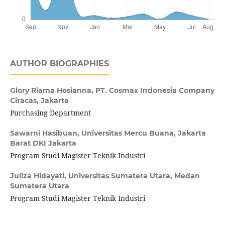
AUTHOR BIOGRAPHIES
Glory Riama Hosianna,
PT. Cosmax Indonesia Company
Ciracas, Jakarta
Purchasing Department
Sawarni Hasibuan,
Universitas Mercu Buana, Jakarta
Barat DKI Jakarta
Program Studi Magister Teknik Industri
Juliza Hidayati,
Universitas Sumatera Utara, Medan
Sumatera Utara
Program Studi Magister Teknik Industri