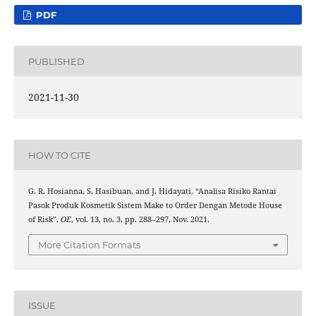
PDF
PUBLISHED
2021-11-30
HOW TO CITE
G. R. Hosianna, S. Hasibuan, and J. Hidayati, “Analisa Risiko Rantai
Pasok Produk Kosmetik Sistem Make to Order Dengan Metode House
of Risk”,
OE
, vol. 13, no. 3, pp. 288–297, Nov. 2021.
More Citation Formats
ISSUE