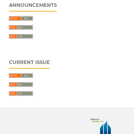
ANNOUNCEMENTS
CURRENT ISSUE