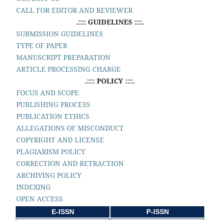
CALL FOR EDITOR AND REVIEWER
.:::: GUIDELINES ::::.
SUBMISSION GUIDELINES
TYPE OF PAPER
MANUSCRIPT PREPARATION
ARTICLE PROCESSING CHARGE
.:::: POLICY ::::.
FOCUS AND SCOPE
PUBLISHING PROCESS
PUBLICATION ETHICS
ALLEGATIONS OF MISCONDUCT
COPYRIGHT AND LICENSE
PLAGIARISM POLICY
CORRECTION AND RETRACTION
ARCHIVING POLICY
INDEXING
OPEN ACCESS
E-ISSN
P-ISSN