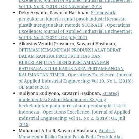
Excellence: Journal of Applied Industrial Engineering:
Vol 10, No 3, (2018): OE November 2018
Deky Aryanto, Sawarni Hasibuan,
Framework
pengukuran kinerja rantai pasok industri kemasan
plastik menggunakan metode SCOR-AHP
,
Operations
Excellence: Journal of Applied Industrial Engineering:
Vol 13, No 2, (2021): OE July 2021
Alloysius Vendhi Prasmoro, Sawarni Hasibuan,
OPTIMASI KEMAMPUAN PRODUKSI ALAT BERAT
DALAM RANGKA PRODUKTIFITAS DAN
KEBERLANJUTAN BISNIS PERTAMBANGAN
BATUBARA: STUDI KASUS AREA PERTAMBANGAN
KALIMANTAN TIMUR
,
Operations Excellence: Journal
of Applied Industrial Engineering: Vol 10, No 1, (2018):
OE Maret 2018
Sudiyono Sudiyono, Sawarni Hasibuan,
Strategi
implementasi Sistem Manajemen K3 yang
berkelanjutan pada perusahaan pembangkit listrik
Indonesia
,
Operations Excellence: Journal of Applied
Industrial Engineering: Vol 11, No 2, (2019): OE Juli
2019
Muhamad Atho R, Sawarni Hasibuan,
Analisis
Manajemen Risiko Rantai Pasok Pada Produk Alat