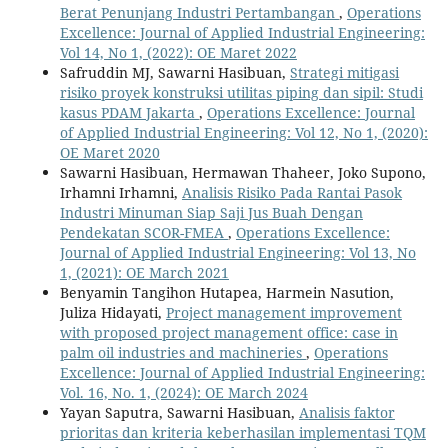
Berat Penunjang Industri Pertambangan
,
Operations
Excellence: Journal of Applied Industrial Engineering:
Vol 14, No 1, (2022): OE Maret 2022
Safruddin MJ, Sawarni Hasibuan,
Strategi mitigasi
risiko proyek konstruksi utilitas piping dan sipil: Studi
kasus PDAM Jakarta
,
Operations Excellence: Journal
of Applied Industrial Engineering: Vol 12, No 1, (2020):
OE Maret 2020
Sawarni Hasibuan, Hermawan Thaheer, Joko Supono,
Irhamni Irhamni,
Analisis Risiko Pada Rantai Pasok
Industri Minuman Siap Saji Jus Buah Dengan
Pendekatan SCOR-FMEA
,
Operations Excellence:
Journal of Applied Industrial Engineering: Vol 13, No
1, (2021): OE March 2021
Benyamin Tangihon Hutapea, Harmein Nasution,
Juliza Hidayati,
Project management improvement
with proposed project management office: case in
palm oil industries and machineries
,
Operations
Excellence: Journal of Applied Industrial Engineering:
Vol. 16, No. 1, (2024): OE March 2024
Yayan Saputra, Sawarni Hasibuan,
Analisis faktor
prioritas dan kriteria keberhasilan implementasi TQM