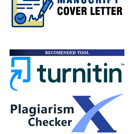
RECOMENDED TOOL