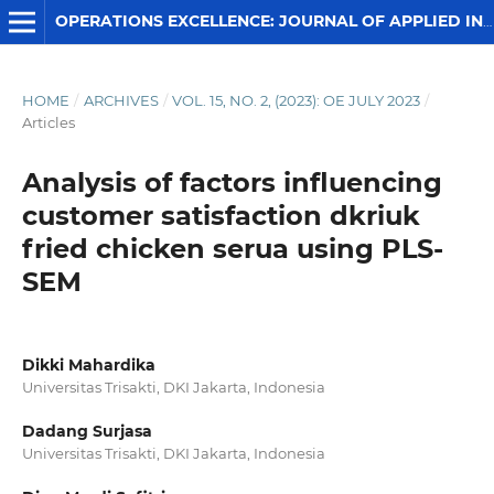
OPERATIONS EXCELLENCE: JOURNAL OF APPLIED INDUSTRIAL ENGINEERING
HOME
/
ARCHIVES
/
VOL. 15, NO. 2, (2023): OE JULY 2023
/
Articles
Analysis of factors influencing
customer satisfaction dkriuk
fried chicken serua using PLS-
SEM
Dikki Mahardika
Universitas Trisakti, DKI Jakarta, Indonesia
Dadang Surjasa
Universitas Trisakti, DKI Jakarta, Indonesia