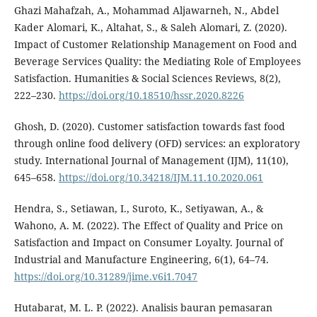
Ghazi Mahafzah, A., Mohammad Aljawarneh, N., Abdel
Kader Alomari, K., Altahat, S., & Saleh Alomari, Z. (2020).
Impact of Customer Relationship Management on Food and
Beverage Services Quality: the Mediating Role of Employees
Satisfaction. Humanities & Social Sciences Reviews, 8(2),
222–230.
https://doi.org/10.18510/hssr.2020.8226
Ghosh, D. (2020). Customer satisfaction towards fast food
through online food delivery (OFD) services: an exploratory
study. International Journal of Management (IJM), 11(10),
645–658.
https://doi.org/10.34218/IJM.11.10.2020.061
Hendra, S., Setiawan, I., Suroto, K., Setiyawan, A., &
Wahono, A. M. (2022). The Effect of Quality and Price on
Satisfaction and Impact on Consumer Loyalty. Journal of
Industrial and Manufacture Engineering, 6(1), 64–74.
https://doi.org/10.31289/jime.v6i1.7047
Hutabarat, M. L. P. (2022). Analisis bauran pemasaran