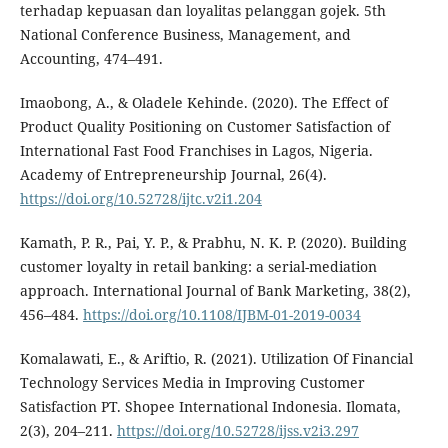
terhadap kepuasan dan loyalitas pelanggan gojek. 5th
National Conference Business, Management, and
Accounting, 474–491.
Imaobong, A., & Oladele Kehinde. (2020). The Effect of
Product Quality Positioning on Customer Satisfaction of
International Fast Food Franchises in Lagos, Nigeria.
Academy of Entrepreneurship Journal, 26(4).
https://doi.org/10.52728/ijtc.v2i1.204
Kamath, P. R., Pai, Y. P., & Prabhu, N. K. P. (2020). Building
customer loyalty in retail banking: a serial-mediation
approach. International Journal of Bank Marketing, 38(2),
456–484.
https://doi.org/10.1108/IJBM-01-2019-0034
Komalawati, E., & Ariftio, R. (2021). Utilization Of Financial
Technology Services Media in Improving Customer
Satisfaction PT. Shopee International Indonesia. Ilomata,
2(3), 204–211.
https://doi.org/10.52728/ijss.v2i3.297