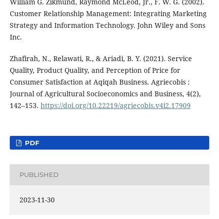
William G. Zikmund, Raymond McLeod, Jr., F. W. G. (2002).
Customer Relationship Management: Integrating Marketing
Strategy and Information Technology. John Wiley and Sons
Inc.
Zhafirah, N., Relawati, R., & Ariadi, B. Y. (2021). Service
Quality, Product Quality, and Perception of Price for
Consumer Satisfaction at Aqiqah Business. Agriecobis :
Journal of Agricultural Socioeconomics and Business, 4(2),
142–153.
https://doi.org/10.22219/agriecobis.v4i2.17909
PDF
PUBLISHED
2023-11-30