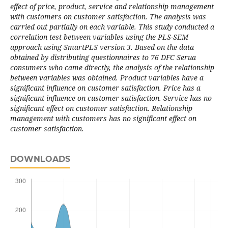
effect of price, product, service and relationship management
with customers on customer satisfaction. The analysis was
carried out partially on each variable. This study conducted a
correlation test between variables using the PLS-SEM
approach using SmartPLS version 3. Based on the data
obtained by distributing questionnaires to 76 DFC Serua
consumers who came directly, the analysis of the relationship
between variables was obtained. Product variables have a
significant influence on customer satisfaction. Price has a
significant influence on customer satisfaction. Service has no
significant effect on customer satisfaction. Relationship
management with customers has no significant effect on
customer satisfaction.
DOWNLOADS