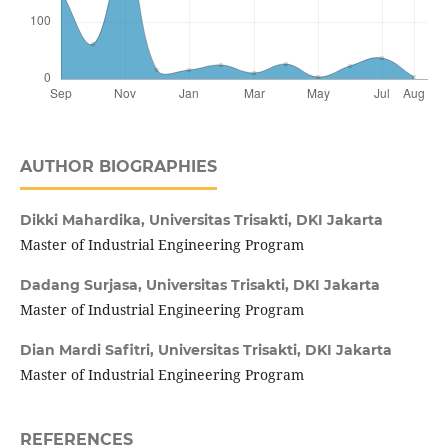
AUTHOR BIOGRAPHIES
Dikki Mahardika,
Universitas Trisakti, DKI Jakarta
Master of Industrial Engineering Program
Dadang Surjasa,
Universitas Trisakti, DKI Jakarta
Master of Industrial Engineering Program
Dian Mardi Safitri,
Universitas Trisakti, DKI Jakarta
Master of Industrial Engineering Program
REFERENCES