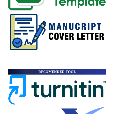
RECOMENDED TOOL