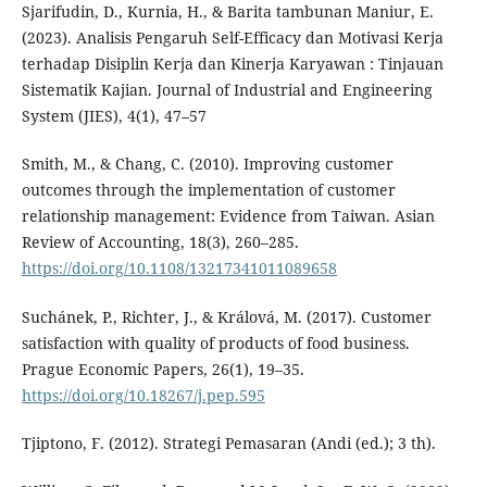
Sjarifudin, D., Kurnia, H., & Barita tambunan Maniur, E.
(2023). Analisis Pengaruh Self-Efficacy dan Motivasi Kerja
terhadap Disiplin Kerja dan Kinerja Karyawan : Tinjauan
Sistematik Kajian. Journal of Industrial and Engineering
System (JIES), 4(1), 47–57
Smith, M., & Chang, C. (2010). Improving customer
outcomes through the implementation of customer
relationship management: Evidence from Taiwan. Asian
Review of Accounting, 18(3), 260–285.
https://doi.org/10.1108/13217341011089658
Suchánek, P., Richter, J., & Králová, M. (2017). Customer
satisfaction with quality of products of food business.
Prague Economic Papers, 26(1), 19–35.
https://doi.org/10.18267/j.pep.595
Tjiptono, F. (2012). Strategi Pemasaran (Andi (ed.); 3 th).