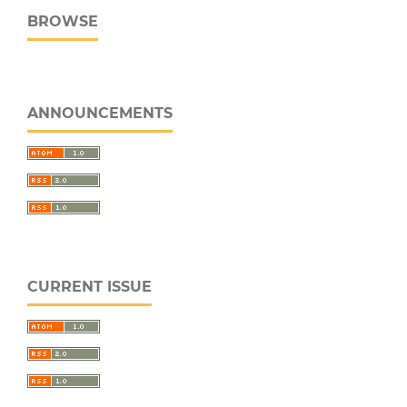
BROWSE
ANNOUNCEMENTS
CURRENT ISSUE