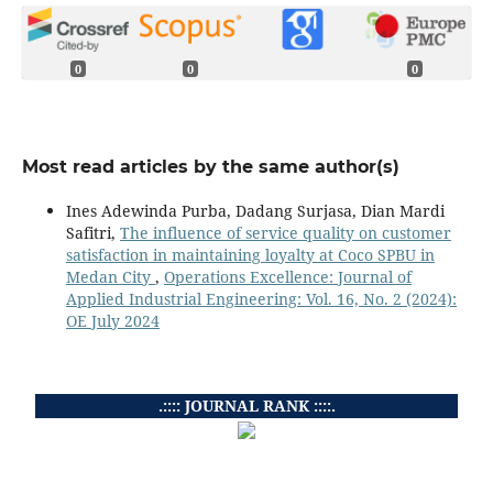
0
0
0
Most read articles by the same author(s)
Ines Adewinda Purba, Dadang Surjasa, Dian Mardi
Safitri,
The influence of service quality on customer
satisfaction in maintaining loyalty at Coco SPBU in
Medan City
,
Operations Excellence: Journal of
Applied Industrial Engineering: Vol. 16, No. 2 (2024):
OE July 2024
.:::: JOURNAL RANK ::::.