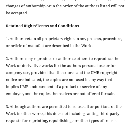
changes of authorship or in the order of the authors listed will not
be accepted.
Retained Rights/Terms and Conditions
1. Authors retain all proprietary rights in any process, procedure,
or article of manufacture described in the Work.
2. Authors may reproduce or authorize others to reproduce the
Work or derivative works for the authors personal use or for
company use, provided that the source and the UMB copyright
notice are indicated, the copies are not used in any way that
implies UMB endorsement of a product or service of any
employer, and the copies themselves are not offered for sale.
3. Although authors are permitted to re-use all or portions of the
Work in other works, this does not include granting third-party
requests for reprinting, republishing, or other types of re-use.