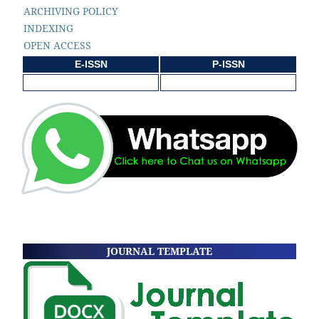
ARCHIVING POLICY
INDEXING
OPEN ACCESS
E-ISSN
P-ISSN
JOURNAL TEMPLATE