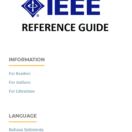
INFORMATION
For Readers
For Authors
For Librarians
LANGUAGE
Bahasa Indonesia