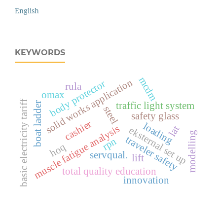
English
KEYWORDS
mcdm
solid works application
body protector
rula
omax
basic electricity tariff
traffic light system
boat ladder
steel
safety glass
cashier
loading
muscle fatigue analysis
lat
eksternal set up
modelling
traveler safety
rpn
hoq
servqual.
lift
total quality education
innovation