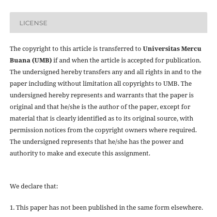
LICENSE
The copyright to this article is transferred to
Universitas Mercu
Buana (UMB)
if and when the article is accepted for publication.
The undersigned hereby transfers any and all rights in and to the
paper including without limitation all copyrights to
UMB. The
undersigned hereby represents and warrants that the paper is
original and that he/she is the author of the paper, except for
material that is clearly identified as to its original source, with
permission notices from the copyright owners where required.
The undersigned represents that he/she has the power and
authority to make and execute this assignment.
We declare that:
1. This paper has not been published in the same form elsewhere.