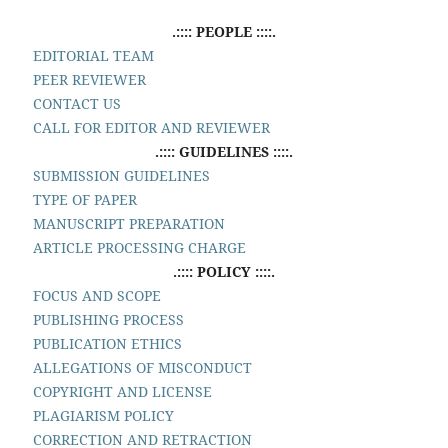
.:::: PEOPLE ::::.
EDITORIAL TEAM
PEER REVIEWER
CONTACT US
CALL FOR EDITOR AND REVIEWER
.:::: GUIDELINES ::::.
SUBMISSION GUIDELINES
TYPE OF PAPER
MANUSCRIPT PREPARATION
ARTICLE PROCESSING CHARGE
.:::: POLICY ::::.
FOCUS AND SCOPE
PUBLISHING PROCESS
PUBLICATION ETHICS
ALLEGATIONS OF MISCONDUCT
COPYRIGHT AND LICENSE
PLAGIARISM POLICY
CORRECTION AND RETRACTION