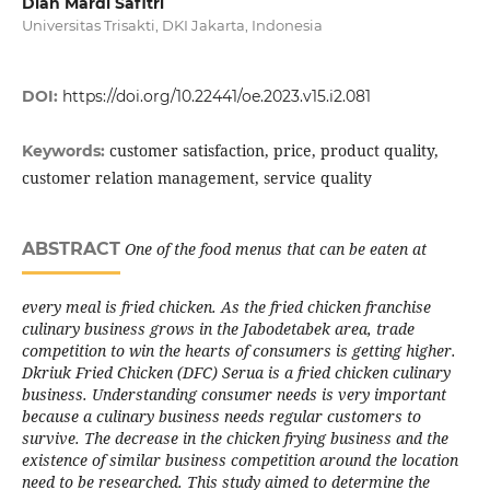
Dian Mardi Safitri
Universitas Trisakti, DKI Jakarta, Indonesia
DOI:
https://doi.org/10.22441/oe.2023.v15.i2.081
customer satisfaction, price, product quality,
Keywords:
customer relation management, service quality
ABSTRACT
One of the food menus that can be eaten at
every meal is fried chicken. As the fried chicken franchise
culinary business grows in the Jabodetabek area, trade
competition to win the hearts of consumers is getting higher.
Dkriuk Fried Chicken (DFC) Serua is a fried chicken culinary
business. Understanding consumer needs is very important
because a culinary business needs regular customers to
survive. The decrease in the chicken frying business and the
existence of similar business competition around the location
need to be researched. This study aimed to determine the