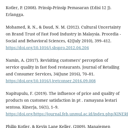
Kotler, P. (2008). Prinsip-Prinsip Pemasaran (Edisi 12 J).
Erlangga.
Mohamed, R. N., & Daud, N. M. (2012). Cultural Uncertainty
on Brand Trust of Fast Food Industry in Malaysia. Procedia -
Social and Behavioral Sciences, 42(July 2010), 399–412.
https://doi.org/10.1016/j.sbspro.2012.04.204
Namin, A. (2017). Revisiting customers’ perception of
service quality in fast food restaurants. Journal of Retailing
and Consumer Services, 34(June 2016), 70–81.
https://doi.org/10.1016/j.jretconser.2016.09.008
Napitupulu, F. (2019). The influence of price and quality of
products on customer satisfaction in pt . ramayana lestari
sentosa. Kinerja, 16(1), 1–9.
https://doi.org/https://journal.feb.unmul.ac.id/index.php/KINE
Philip Kotler, & Kevin Lane Keller. (2009). Manajemen