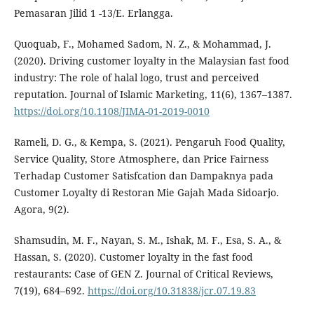
Pemasaran Jilid 1 -13/E. Erlangga.
Quoquab, F., Mohamed Sadom, N. Z., & Mohammad, J.
(2020). Driving customer loyalty in the Malaysian fast food
industry: The role of halal logo, trust and perceived
reputation. Journal of Islamic Marketing, 11(6), 1367–1387.
https://doi.org/10.1108/JIMA-01-2019-0010
Rameli, D. G., & Kempa, S. (2021). Pengaruh Food Quality,
Service Quality, Store Atmosphere, dan Price Fairness
Terhadap Customer Satisfcation dan Dampaknya pada
Customer Loyalty di Restoran Mie Gajah Mada Sidoarjo.
Agora, 9(2).
Shamsudin, M. F., Nayan, S. M., Ishak, M. F., Esa, S. A., &
Hassan, S. (2020). Customer loyalty in the fast food
restaurants: Case of GEN Z. Journal of Critical Reviews,
7(19), 684–692.
https://doi.org/10.31838/jcr.07.19.83