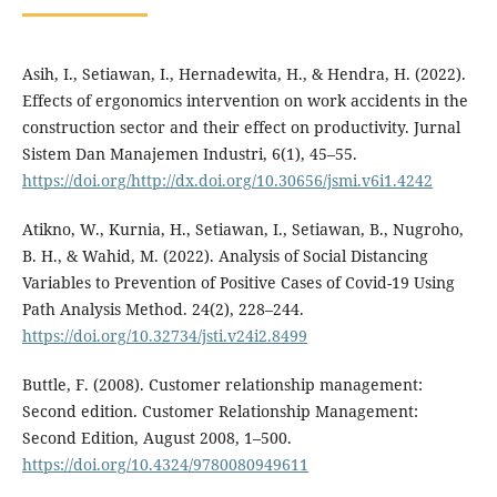
Asih, I., Setiawan, I., Hernadewita, H., & Hendra, H. (2022).
Effects of ergonomics intervention on work accidents in the
construction sector and their effect on productivity. Jurnal
Sistem Dan Manajemen Industri, 6(1), 45–55.
https://doi.org/http://dx.doi.org/10.30656/jsmi.v6i1.4242
Atikno, W., Kurnia, H., Setiawan, I., Setiawan, B., Nugroho,
B. H., & Wahid, M. (2022). Analysis of Social Distancing
Variables to Prevention of Positive Cases of Covid-19 Using
Path Analysis Method. 24(2), 228–244.
https://doi.org/10.32734/jsti.v24i2.8499
Buttle, F. (2008). Customer relationship management:
Second edition. Customer Relationship Management:
Second Edition, August 2008, 1–500.
https://doi.org/10.4324/9780080949611