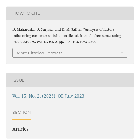
HOW TO CITE
D. Mahardika, D. Surjasa, and D. M. Safitri, “Analysis of factors
influencing customer satisfaction dkriuk fried chicken serua using
PLS-SEM”,
OE
, vol. 15, no. 2, pp. 154–163, Nov. 2023.
More Citation Formats
ISSUE
Vol. 15, No. 2, (2023): OE July 2023
SECTION
Articles