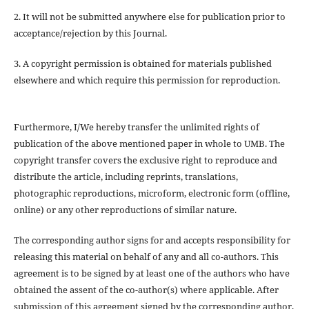
2. It will not be submitted anywhere else for publication prior to
acceptance/rejection by this Journal.
3. A copyright permission is obtained for materials published
elsewhere and which require this permission for reproduction.
Furthermore, I/We hereby transfer the unlimited rights of
publication of the above mentioned paper in whole to UMB. The
copyright transfer covers the exclusive right to reproduce and
distribute the article, including reprints, translations,
photographic reproductions, microform, electronic form (offline,
online) or any other reproductions of similar nature.
The corresponding author signs for and accepts responsibility for
releasing this material on behalf of any and all co-authors. This
agreement is to be signed by at least one of the authors who have
obtained the assent of the co-author(s) where applicable. After
submission of this agreement signed by the corresponding author,