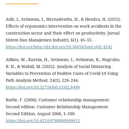
Asih, I., Setiawan, I., Hernadewita, H., & Hendra, H. (2022).
Effects of ergonomics intervention on work accidents in the
construction sector and their effect on productivity. Jurnal
Sistem Dan Manajemen Industri, 6(1), 45–55.
https://doi.org/http://dx.doi.org/10.30656/jsmi.v6i1.4242
Atikno, W., Kurnia, H., Setiawan, I., Setiawan, B., Nugroho,
B. H., & Wahid, M. (2022). Analysis of Social Distancing
Variables to Prevention of Positive Cases of Covid-19 Using
Path Analysis Method. 24(2), 228–244.
https://doi.org/10.32734/jsti.v24i2.8499
Buttle, F. (2008). Customer relationship management:
Second edition. Customer Relationship Management:
Second Edition, August 2008, 1–500.
https://doi.org/10.4324/9780080949611