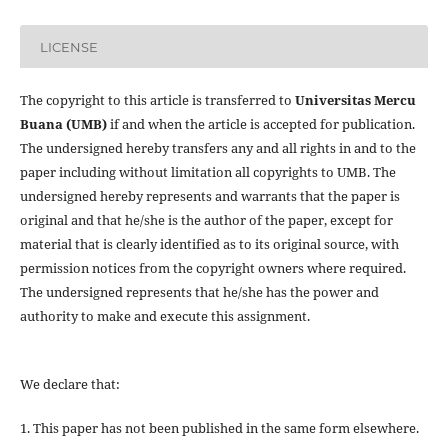
LICENSE
The copyright to this article is transferred to
Universitas Mercu
Buana (UMB)
if and when the article is accepted for publication.
The undersigned hereby transfers any and all rights in and to the
paper including without limitation all copyrights to
UMB. The
undersigned hereby represents and warrants that the paper is
original and that he/she is the author of the paper, except for
material that is clearly identified as to its original source, with
permission notices from the copyright owners where required.
The undersigned represents that he/she has the power and
authority to make and execute this assignment.
We declare that:
1. This paper has not been published in the same form elsewhere.