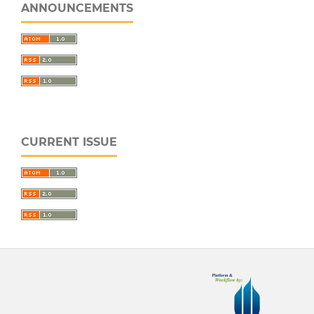
ANNOUNCEMENTS
CURRENT ISSUE