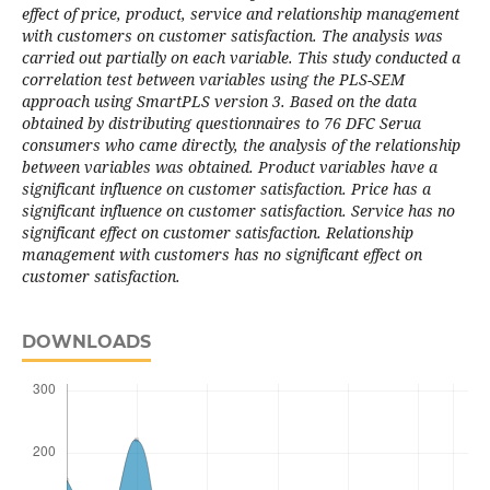
effect of price, product, service and relationship management
with customers on customer satisfaction. The analysis was
carried out partially on each variable. This study conducted a
correlation test between variables using the PLS-SEM
approach using SmartPLS version 3. Based on the data
obtained by distributing questionnaires to 76 DFC Serua
consumers who came directly, the analysis of the relationship
between variables was obtained. Product variables have a
significant influence on customer satisfaction. Price has a
significant influence on customer satisfaction. Service has no
significant effect on customer satisfaction. Relationship
management with customers has no significant effect on
customer satisfaction.
DOWNLOADS