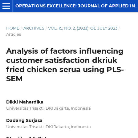
OPERATIONS EXCELLENCE: JOURNAL OF APPLIED INDUSTRIAL ENGINEERING
HOME
/
ARCHIVES
/
VOL. 15, NO. 2, (2023): OE JULY 2023
/
Articles
Analysis of factors influencing
customer satisfaction dkriuk
fried chicken serua using PLS-
SEM
Dikki Mahardika
Universitas Trisakti, DKI Jakarta, Indonesia
Dadang Surjasa
Universitas Trisakti, DKI Jakarta, Indonesia