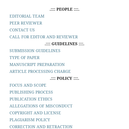
.:::: PEOPLE ::::.
EDITORIAL TEAM
PEER REVIEWER
CONTACT US
CALL FOR EDITOR AND REVIEWER
.:::: GUIDELINES ::::.
SUBMISSION GUIDELINES
TYPE OF PAPER
MANUSCRIPT PREPARATION
ARTICLE PROCESSING CHARGE
.:::: POLICY ::::.
FOCUS AND SCOPE
PUBLISHING PROCESS
PUBLICATION ETHICS
ALLEGATIONS OF MISCONDUCT
COPYRIGHT AND LICENSE
PLAGIARISM POLICY
CORRECTION AND RETRACTION