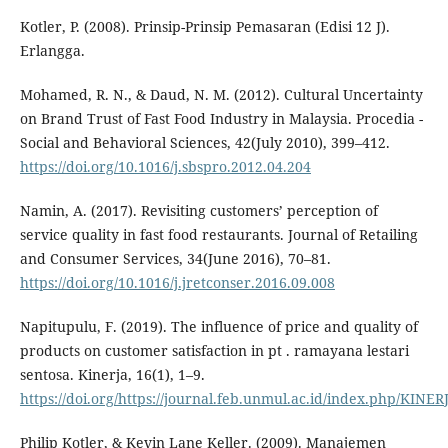
Kotler, P. (2008). Prinsip-Prinsip Pemasaran (Edisi 12 J).
Erlangga.
Mohamed, R. N., & Daud, N. M. (2012). Cultural Uncertainty
on Brand Trust of Fast Food Industry in Malaysia. Procedia -
Social and Behavioral Sciences, 42(July 2010), 399–412.
https://doi.org/10.1016/j.sbspro.2012.04.204
Namin, A. (2017). Revisiting customers’ perception of
service quality in fast food restaurants. Journal of Retailing
and Consumer Services, 34(June 2016), 70–81.
https://doi.org/10.1016/j.jretconser.2016.09.008
Napitupulu, F. (2019). The influence of price and quality of
products on customer satisfaction in pt . ramayana lestari
sentosa. Kinerja, 16(1), 1–9.
https://doi.org/https://journal.feb.unmul.ac.id/index.php/KINE
Philip Kotler, & Kevin Lane Keller. (2009). Manajemen