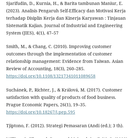
Sjarifudin, D., Kurnia, H., & Barita tambunan Maniur, E.
(2023). Analisis Pengaruh Self-Efficacy dan Motivasi Kerja
terhadap Disiplin Kerja dan Kinerja Karyawan : Tinjauan
Sistematik Kajian. Journal of Industrial and Engineering
System (JIES), 4(1), 47–57
Smith, M., & Chang, C. (2010). Improving customer
outcomes through the implementation of customer
relationship management: Evidence from Taiwan. Asian
Review of Accounting, 18(3), 260–285.
https://doi.org/10.1108/13217341011089658
Suchánek, P., Richter, J., & Králová, M. (2017). Customer
satisfaction with quality of products of food business.
Prague Economic Papers, 26(1), 19–35.
https://doi.org/10.18267/j.pep.595
Tjiptono, F. (2012). Strategi Pemasaran (Andi (ed.); 3 th).