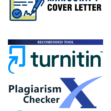
RECOMENDED TOOL