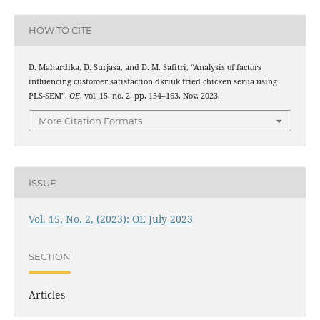
HOW TO CITE
D. Mahardika, D. Surjasa, and D. M. Safitri, “Analysis of factors
influencing customer satisfaction dkriuk fried chicken serua using
PLS-SEM”,
OE
, vol. 15, no. 2, pp. 154–163, Nov. 2023.
More Citation Formats
ISSUE
Vol. 15, No. 2, (2023): OE July 2023
SECTION
Articles