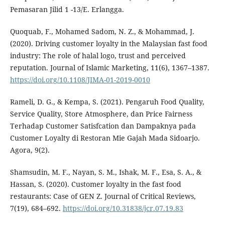
Pemasaran Jilid 1 -13/E. Erlangga.
Quoquab, F., Mohamed Sadom, N. Z., & Mohammad, J.
(2020). Driving customer loyalty in the Malaysian fast food
industry: The role of halal logo, trust and perceived
reputation. Journal of Islamic Marketing, 11(6), 1367–1387.
https://doi.org/10.1108/JIMA-01-2019-0010
Rameli, D. G., & Kempa, S. (2021). Pengaruh Food Quality,
Service Quality, Store Atmosphere, dan Price Fairness
Terhadap Customer Satisfcation dan Dampaknya pada
Customer Loyalty di Restoran Mie Gajah Mada Sidoarjo.
Agora, 9(2).
Shamsudin, M. F., Nayan, S. M., Ishak, M. F., Esa, S. A., &
Hassan, S. (2020). Customer loyalty in the fast food
restaurants: Case of GEN Z. Journal of Critical Reviews,
7(19), 684–692.
https://doi.org/10.31838/jcr.07.19.83