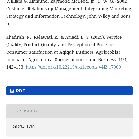
William G. Zikmund, Raymond McLeod, Jr., F. W. G. (2002).
Customer Relationship Management: Integrating Marketing
Strategy and Information Technology. John Wiley and Sons
Inc.
Zhafirah, N., Relawati, R., & Ariadi, B. Y. (2021). Service
Quality, Product Quality, and Perception of Price for
Consumer Satisfaction at Aqiqah Business. Agriecobis :
Journal of Agricultural Socioeconomics and Business, 4(2),
142–153.
https://doi.org/10.22219/agriecobis.v4i2.17909
PDF
PUBLISHED
2023-11-30