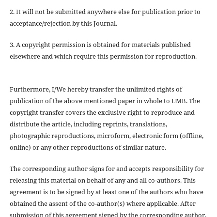
2. It will not be submitted anywhere else for publication prior to
acceptance/rejection by this Journal.
3. A copyright permission is obtained for materials published
elsewhere and which require this permission for reproduction.
Furthermore, I/We hereby transfer the unlimited rights of
publication of the above mentioned paper in whole to UMB. The
copyright transfer covers the exclusive right to reproduce and
distribute the article, including reprints, translations,
photographic reproductions, microform, electronic form (offline,
online) or any other reproductions of similar nature.
The corresponding author signs for and accepts responsibility for
releasing this material on behalf of any and all co-authors. This
agreement is to be signed by at least one of the authors who have
obtained the assent of the co-author(s) where applicable. After
submission of this agreement signed by the corresponding author,