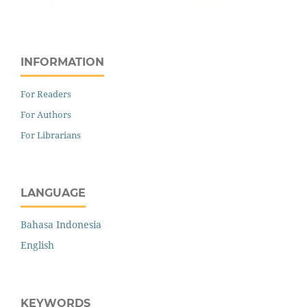
INFORMATION
For Readers
For Authors
For Librarians
LANGUAGE
Bahasa Indonesia
English
KEYWORDS