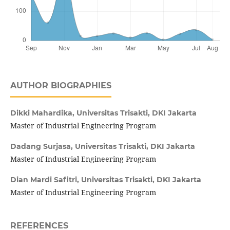
AUTHOR BIOGRAPHIES
Dikki Mahardika,
Universitas Trisakti, DKI Jakarta
Master of Industrial Engineering Program
Dadang Surjasa,
Universitas Trisakti, DKI Jakarta
Master of Industrial Engineering Program
Dian Mardi Safitri,
Universitas Trisakti, DKI Jakarta
Master of Industrial Engineering Program
REFERENCES