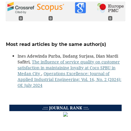
0
0
0
Most read articles by the same author(s)
Ines Adewinda Purba, Dadang Surjasa, Dian Mardi
Safitri,
The influence of service quality on customer
satisfaction in maintaining loyalty at Coco SPBU in
Medan City
,
Operations Excellence: Journal of
Applied Industrial Engineering: Vol. 16, No. 2 (2024):
OE July 2024
.:::: JOURNAL RANK ::::.