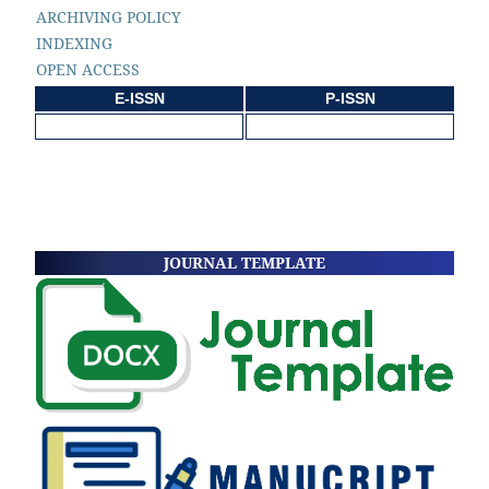
ARCHIVING POLICY
INDEXING
OPEN ACCESS
E-ISSN
P-ISSN
JOURNAL TEMPLATE