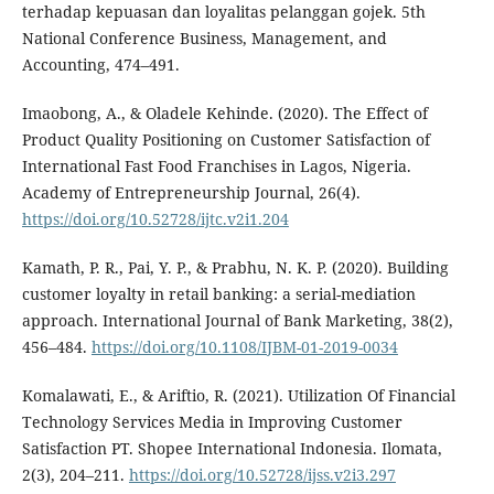
terhadap kepuasan dan loyalitas pelanggan gojek. 5th
National Conference Business, Management, and
Accounting, 474–491.
Imaobong, A., & Oladele Kehinde. (2020). The Effect of
Product Quality Positioning on Customer Satisfaction of
International Fast Food Franchises in Lagos, Nigeria.
Academy of Entrepreneurship Journal, 26(4).
https://doi.org/10.52728/ijtc.v2i1.204
Kamath, P. R., Pai, Y. P., & Prabhu, N. K. P. (2020). Building
customer loyalty in retail banking: a serial-mediation
approach. International Journal of Bank Marketing, 38(2),
456–484.
https://doi.org/10.1108/IJBM-01-2019-0034
Komalawati, E., & Ariftio, R. (2021). Utilization Of Financial
Technology Services Media in Improving Customer
Satisfaction PT. Shopee International Indonesia. Ilomata,
2(3), 204–211.
https://doi.org/10.52728/ijss.v2i3.297