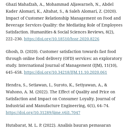
Ghazi Mahafzah, A., Mohammad Aljawarneh, N., Abdel
Kader Alomari, K., Altahat, S., & Saleh Alomari, Z. (2020).
Impact of Customer Relationship Management on Food and
Beverage Services Quality: the Mediating Role of Employees
Satisfaction. Humanities & Social Sciences Reviews, 8(2),
222–230.
https://doi.org/10.18510/hssr.2020.8226
Ghosh, D. (2020). Customer satisfaction towards fast food
through online food delivery (OFD) services: an exploratory
study. International Journal of Management (IJM), 11(10),
645–658.
https://doi.org/10.34218/IJM.11.10.2020.061
Hendra, S., Setiawan, I., Suroto, K., Setiyawan, A., &
Wahono, A. M. (2022). The Effect of Quality and Price on
Satisfaction and Impact on Consumer Loyalty. Journal of
Industrial and Manufacture Engineering, 6(1), 64–74.
https://doi.org/10.31289/jime.v6i1.7047
Hutabarat, M. L. P. (2022). Analisis bauran pemasaran