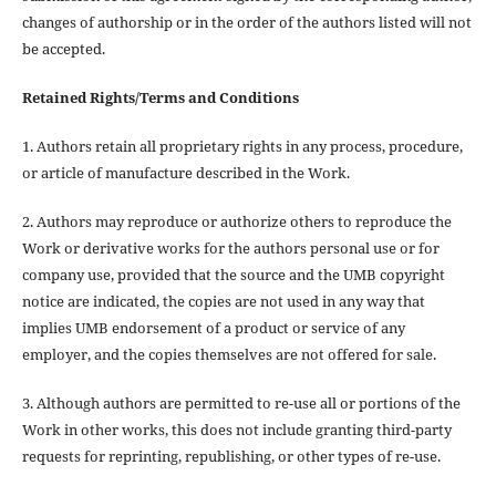
changes of authorship or in the order of the authors listed will not
be accepted.
Retained Rights/Terms and Conditions
1. Authors retain all proprietary rights in any process, procedure,
or article of manufacture described in the Work.
2. Authors may reproduce or authorize others to reproduce the
Work or derivative works for the authors personal use or for
company use, provided that the source and the UMB copyright
notice are indicated, the copies are not used in any way that
implies UMB endorsement of a product or service of any
employer, and the copies themselves are not offered for sale.
3. Although authors are permitted to re-use all or portions of the
Work in other works, this does not include granting third-party
requests for reprinting, republishing, or other types of re-use.