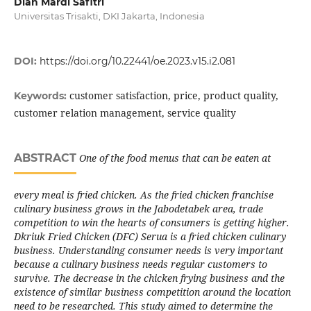
Dian Mardi Safitri
Universitas Trisakti, DKI Jakarta, Indonesia
DOI:
https://doi.org/10.22441/oe.2023.v15.i2.081
customer satisfaction, price, product quality,
Keywords:
customer relation management, service quality
ABSTRACT
One of the food menus that can be eaten at
every meal is fried chicken. As the fried chicken franchise
culinary business grows in the Jabodetabek area, trade
competition to win the hearts of consumers is getting higher.
Dkriuk Fried Chicken (DFC) Serua is a fried chicken culinary
business. Understanding consumer needs is very important
because a culinary business needs regular customers to
survive. The decrease in the chicken frying business and the
existence of similar business competition around the location
need to be researched. This study aimed to determine the