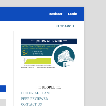
Register
Login
SEARCH
.:::: JOURNAL RANK ::::.
.:::: PEOPLE ::::.
EDITORIAL TEAM
PEER REVIEWER
CONTACT US