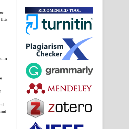
RECOMENDED TOOL
wer
 this
d in
re
l.
ned
 and