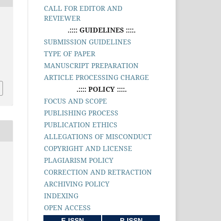
CALL FOR EDITOR AND
REVIEWER
.:::: GUIDELINES ::::.
SUBMISSION GUIDELINES
TYPE OF PAPER
MANUSCRIPT PREPARATION
ARTICLE PROCESSING CHARGE
.:::: POLICY ::::.
FOCUS AND SCOPE
PUBLISHING PROCESS
PUBLICATION ETHICS
ALLEGATIONS OF MISCONDUCT
COPYRIGHT AND LICENSE
PLAGIARISM POLICY
CORRECTION AND RETRACTION
ARCHIVING POLICY
INDEXING
OPEN ACCESS
E-ISSN
P-ISSN