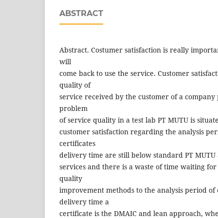
ABSTRACT
Abstract. Costumer satisfaction is really import
will
come back to use the service. Customer satisfacti
quality of
service received by the customer of a company 
problem
of service quality in a test lab PT MUTU is situa
customer satisfaction regarding the analysis pe
certificates
delivery time are still below standard PT MUTU 
services and there is a waste of time waiting fo
quality
improvement methods to the analysis period of
delivery time a
certificate is the DMAIC and lean approach, wher