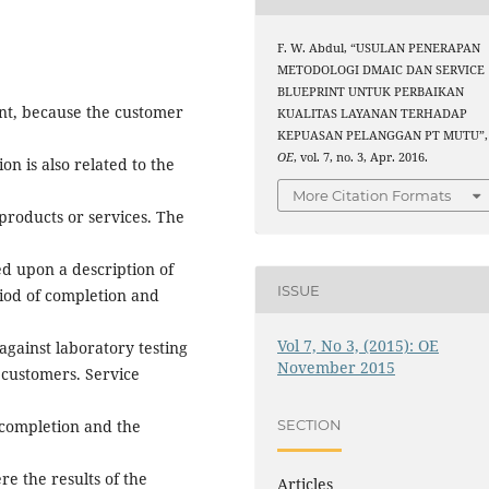
F. W. Abdul, “USULAN PENERAPAN
METODOLOGI DMAIC DAN SERVICE
BLUEPRINT UNTUK PERBAIKAN
ant, because the customer
KUALITAS LAYANAN TERHADAP
KEPUASAN PELANGGAN PT MUTU”,
OE
, vol. 7, no. 3, Apr. 2016.
on is also related to the
More Citation Formats
products or services. The
ted upon a description of
ISSUE
riod of completion and
Vol 7, No 3, (2015): OE
against laboratory testing
November 2015
r customers. Service
 completion and the
SECTION
e the results of the
Articles