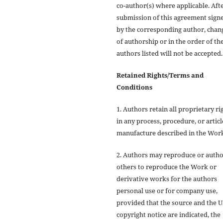
co-author(s) where applicable. Aft
submission of this agreement sign
by the corresponding author, chan
of authorship or in the order of th
authors listed will not be accepted.
Retained Rights/Terms and
Conditions
1. Authors retain all proprietary ri
in any process, procedure, or articl
manufacture described in the Wor
2. Authors may reproduce or autho
others to reproduce the Work or
derivative works for the authors
personal use or for company use,
provided that the source and the
copyright notice are indicated, the