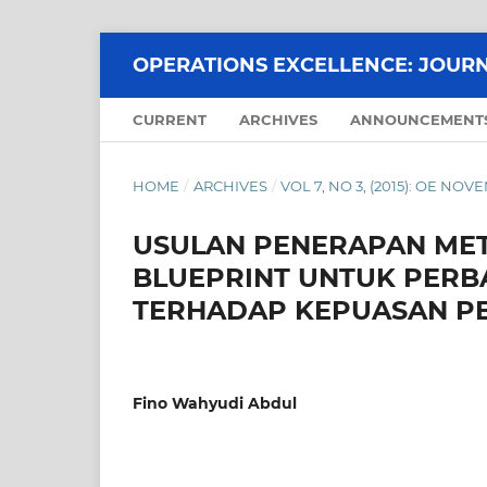
OPERATIONS EXCELLENCE: JOURN
CURRENT
ARCHIVES
ANNOUNCEMENT
HOME
/
ARCHIVES
/
VOL 7, NO 3, (2015): OE NOV
USULAN PENERAPAN MET
BLUEPRINT UNTUK PERB
TERHADAP KEPUASAN P
Fino Wahyudi Abdul