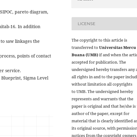
d SIPOC, pareto diagram,
LICENSE
nitab-16. In addition
The copyright to this article is
 to saw linkages the
transferred to
Universitas Mercu
Buana (UMB)
if and when the artic
process, points of contact
accepted for publication. The
undersigned hereby transfers any 
r service.
all rights in and to the paper inclu
 Blueprint, Sigma Level
without limitation all copyrights
to
UMB. The undersigned hereby
represents and warrants that the
paper is original and that he/she is
author of the paper, except for
material that is clearly identified a
its original source, with permissio
notices from the copyright owners