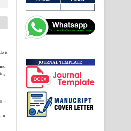
le is
JOURNAL TEMPLATE
and
ding
 the
s to
n