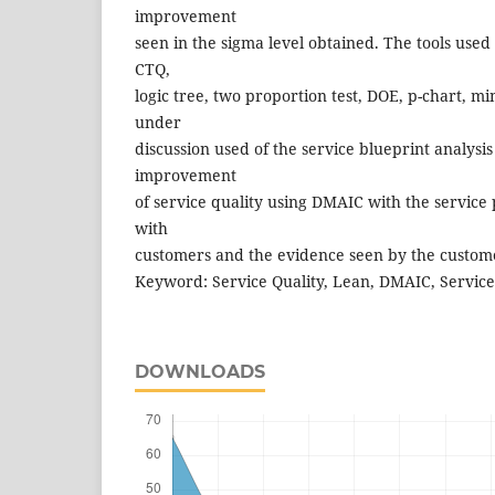
improvement
seen in the sigma level obtained. The tools use
CTQ,
logic tree, two proportion test, DOE, p-chart, mi
under
discussion used of the service blueprint analysis
improvement
of service quality using DMAIC with the service 
with
customers and the evidence seen by the custome
Keyword: Service Quality, Lean, DMAIC, Service
DOWNLOADS