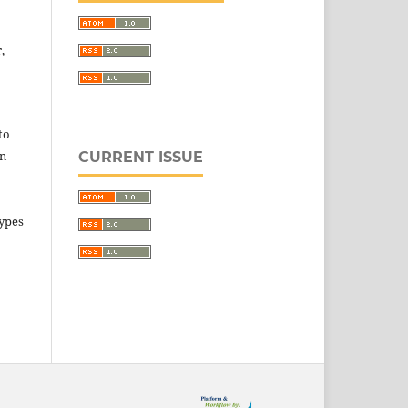
,
to
in
CURRENT ISSUE
types