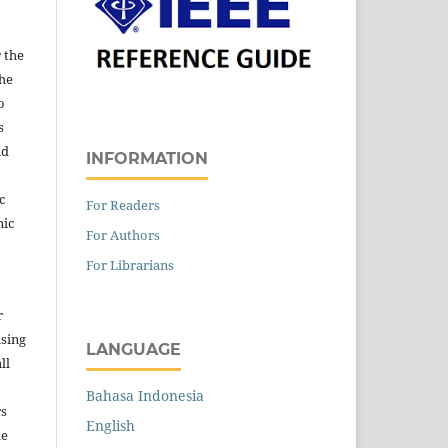
 the
the
o
s
nd
INFORMATION
c
For Readers
nic
For Authors
For Librarians
r
asing
LANGUAGE
ll
Bahasa Indonesia
rs
English
he