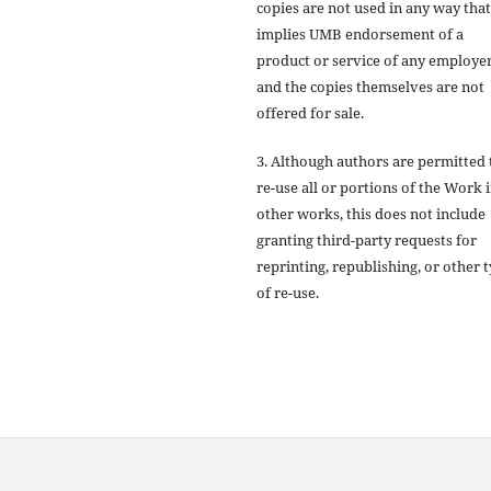
copies are not used in any way that
implies UMB endorsement of a
product or service of any employer
and the copies themselves are not
offered for sale.
3. Although authors are permitted 
re-use all or portions of the Work 
other works, this does not include
granting third-party requests for
reprinting, republishing, or other 
of re-use.