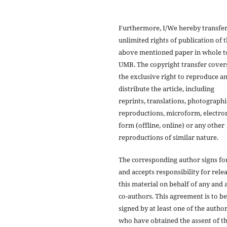
Furthermore, I/We hereby transfer
unlimited rights of publication of 
above mentioned paper in whole t
UMB. The copyright transfer cover
the exclusive right to reproduce a
distribute the article, including
reprints, translations, photographi
reproductions, microform, electro
form (offline, online) or any other
reproductions of similar nature.
The corresponding author signs fo
and accepts responsibility for rele
this material on behalf of any and a
co-authors. This agreement is to be
signed by at least one of the autho
who have obtained the assent of t