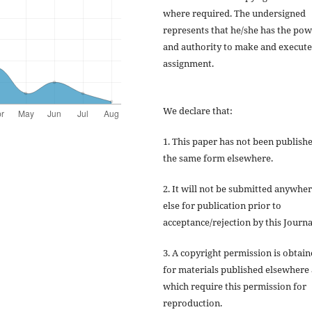
where required. The undersigned
represents that he/she has the po
and authority to make and execute
assignment.
We declare that:
1. This paper has not been publishe
the same form elsewhere.
2. It will not be submitted anywhe
else for publication prior to
acceptance/rejection by this Journa
3. A copyright permission is obtai
for materials published elsewhere
which require this permission for
reproduction.