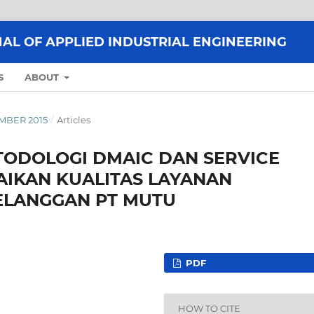
AL OF APPLIED INDUSTRIAL ENGINEERING
S
ABOUT
EMBER 2015
/
Articles
ODOLOGI DMAIC DAN SERVICE
AIKAN KUALITAS LAYANAN
ELANGGAN PT MUTU
PDF
HOW TO CITE