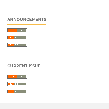
ANNOUNCEMENTS
CURRENT ISSUE