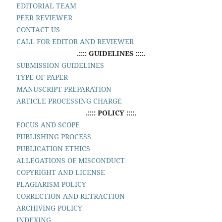
EDITORIAL TEAM
PEER REVIEWER
CONTACT US
CALL FOR EDITOR AND REVIEWER
.:::: GUIDELINES ::::.
SUBMISSION GUIDELINES
TYPE OF PAPER
MANUSCRIPT PREPARATION
ARTICLE PROCESSING CHARGE
.:::: POLICY ::::.
FOCUS AND SCOPE
PUBLISHING PROCESS
PUBLICATION ETHICS
ALLEGATIONS OF MISCONDUCT
COPYRIGHT AND LICENSE
PLAGIARISM POLICY
CORRECTION AND RETRACTION
ARCHIVING POLICY
INDEXING