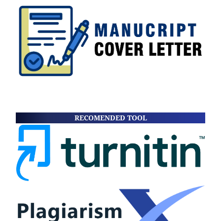
RECOMENDED TOOL