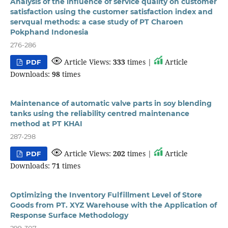
Analysis of the influence of service quality on customer
satisfaction using the customer satisfaction index and
servqual methods: a case study of PT Charoen
Pokphand Indonesia
276-286
Article Views:
333
times |
Article
PDF
Downloads:
98
times
Maintenance of automatic valve parts in soy blending
tanks using the reliability centred maintenance
method at PT KHAI
287-298
Article Views:
202
times |
Article
PDF
Downloads:
71
times
Optimizing the Inventory Fulfillment Level of Store
Goods from PT. XYZ Warehouse with the Application of
Response Surface Methodology