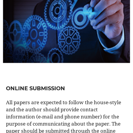
ONLINE SUBMISSION
All papers are expected to follow the house-style
and the author should provide contact
information (e-mail and phone number) for the
purpose of communicating about the paper. The
paper should be submitted through the online