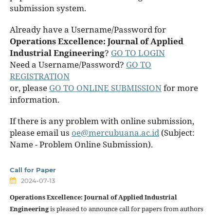
submission system.
Already have a Username/Password for
Operations Excellence: Journal of Applied
Industrial Engineering
?
GO TO LOGIN
Need a Username/Password?
GO TO
REGISTRATION
or, please
GO TO ONLINE SUBMISSION
for more
information.
If there is any problem with online submission,
please email us
oe@mercubuana.ac.id
(Subject:
Name - Problem Online Submission).
Call for Paper
2024-07-13
Operations Excellence: Journal of Applied Industrial
Engineering
is pleased to announce call for papers from authors