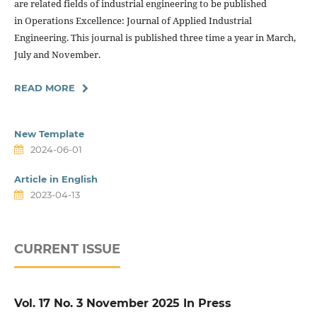
are related fields of industrial engineering to be published
in Operations Excellence: Journal of Applied Industrial
Engineering. This journal is published three time a year in March,
July and November.
READ MORE
New Template
2024-06-01
Article in English
2023-04-13
CURRENT ISSUE
Vol. 17 No. 3 November 2025 In Press