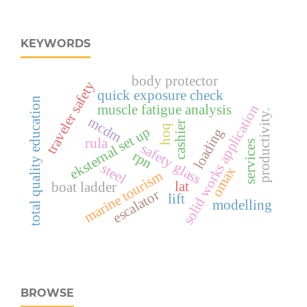
KEYWORDS
body protector
traveler safety
quick exposure check
total quality education
muscle fatigue analysis
solid works application
productivity.
mcdm
cashier
hoq
eksternal set up
loading
rula
services
safety glass
rpn
steel
omax
marine tourism
lat
boat ladder
escalator
lift
modelling
BROWSE