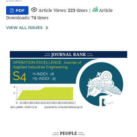
299-307
Article Views:
223
times |
Article
PDF
Downloads:
74
times
VIEW ALL ISSUES
.:::: JOURNAL RANK ::::.
.:::: PEOPLE ::::.