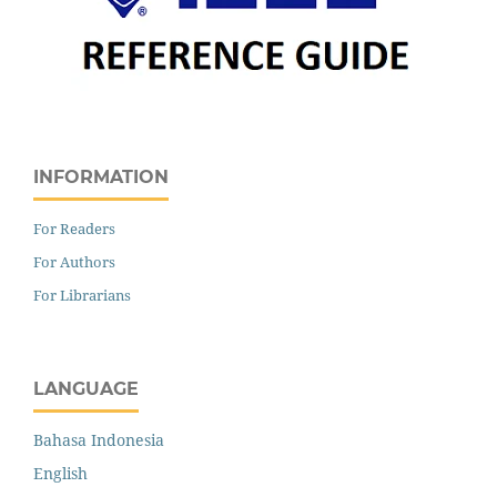
INFORMATION
For Readers
For Authors
For Librarians
LANGUAGE
Bahasa Indonesia
English