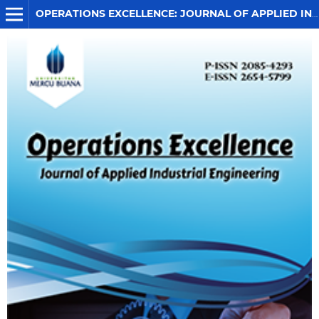
OPERATIONS EXCELLENCE: JOURNAL OF APPLIED INDUSTRIAL ENGINEERING