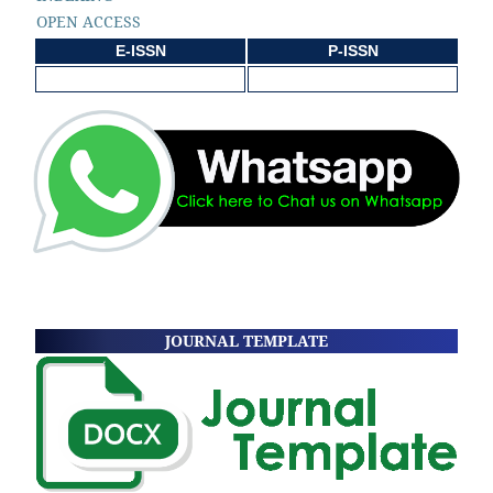
OPEN ACCESS
E-ISSN
P-ISSN
JOURNAL TEMPLATE