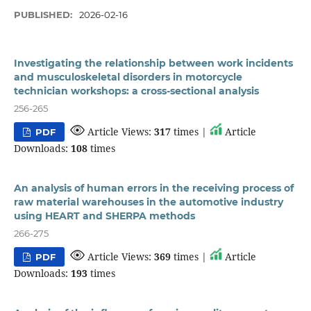
PUBLISHED:
2026-02-16
Investigating the relationship between work incidents
and musculoskeletal disorders in motorcycle
technician workshops: a cross-sectional analysis
256-265
Article Views:
317
times |
Article
PDF
Downloads:
108
times
An analysis of human errors in the receiving process of
raw material warehouses in the automotive industry
using HEART and SHERPA methods
266-275
Article Views:
369
times |
Article
PDF
Downloads:
193
times