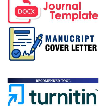
RECOMENDED TOOL