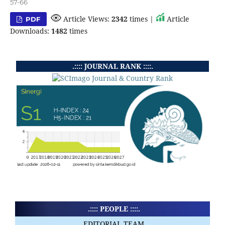
57-66
Article Views:
2342
times |
Article
PDF
Downloads:
1482
times
.:::: JOURNAL RANK ::::.
.:::: PEOPLE ::::.
EDITORIAL TEAM