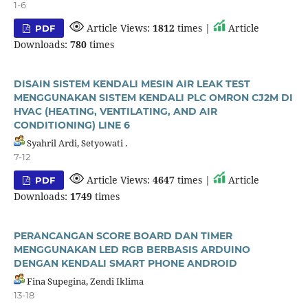
1-6
Article Views:
1812
times |
Article
PDF
Downloads:
780
times
DISAIN SISTEM KENDALI MESIN AIR LEAK TEST
MENGGUNAKAN SISTEM KENDALI PLC OMRON CJ2M DI
HVAC (HEATING, VENTILATING, AND AIR
CONDITIONING) LINE 6
Syahril Ardi, Setyowati .
7-12
Article Views:
4647
times |
Article
PDF
Downloads:
1749
times
PERANCANGAN SCORE BOARD DAN TIMER
MENGGUNAKAN LED RGB BERBASIS ARDUINO
DENGAN KENDALI SMART PHONE ANDROID
Fina Supegina, Zendi Iklima
13-18