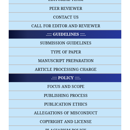
PEER REVIEWER
CONTACT US
CALL FOR EDITOR AND REVIEWER
.:::: GUIDELINES ::::.
SUBMISSION GUIDELINES
TYPE OF PAPER
MANUSCRIPT PREPARATION
ARTICLE PROCESSING CHARGE
.:::: POLICY ::::.
FOCUS AND SCOPE
PUBLISHING PROCESS
PUBLICATION ETHICS
ALLEGATIONS OF MISCONDUCT
COPYRIGHT AND LICENSE