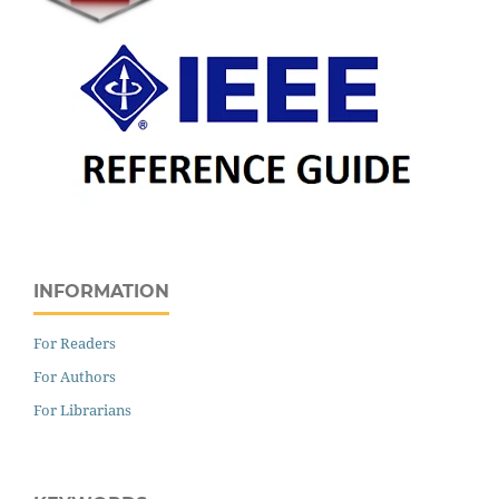
INFORMATION
For Readers
For Authors
For Librarians