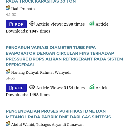
PADA TRUCK KAPASITAS 30 TON
Hadi Pranoto
45-50
Article Views:
2590
times |
Article
PDF
Downloads:
1047
times
PENGARUH VARIASI DIAMETER TUBE PIPA
EVAPORATOR DENGAN CIRCULAR FINS TERHADAP
PRESSURE DROPS ALIRAN REFRIGERANT PADA SISTEM
REFRIGERASI
Nanang Ruhyat, Rahmat Wahyudi
51-56
Article Views:
3154
times |
Article
PDF
Downloads:
1498
times
PENGENDALIAN PROSES PURIFIKASI DME DAN
METANOL PADA PABRIK DME DARI GAS SINTESIS
Abdul Wahid, Tubagus Aryandi Gunawan