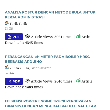
ANALISA POSTUR DENGAN METODE RULA UNTUK
KERJA ADMINISTRASI
Torik Torik
31-36
Article Views:
3064
times |
Article
PDF
Downloads:
4345
times
PERANCANGAN pH METER PADA BOILER HRSG
BERBASIS ARDUINO
Yuliza Yuliza, Gatot Susanto
37-44
Article Views:
2640
times |
Article
PDF
Downloads:
1463
times
EFISIENSI POWER ENGINE TRUCK PERGERAKAN
DINAMIS DENGAN MENGUBAH RATIO FINAL GEAR