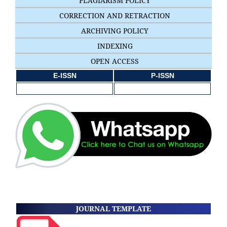
PLAGIARISM POLICY
CORRECTION AND RETRACTION
ARCHIVING POLICY
INDEXING
OPEN ACCESS
E-ISSN
P-ISSN
JOURNAL TEMPLATE