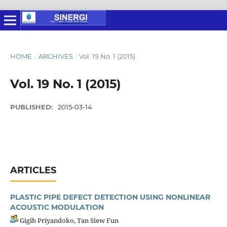
HOME
/
ARCHIVES
/
Vol. 19 No. 1 (2015)
Vol. 19 No. 1 (2015)
PUBLISHED:
2015-03-14
ARTICLES
PLASTIC PIPE DEFECT DETECTION USING NONLINEAR
ACOUSTIC MODULATION
Gigih Priyandoko, Tan Siew Fun