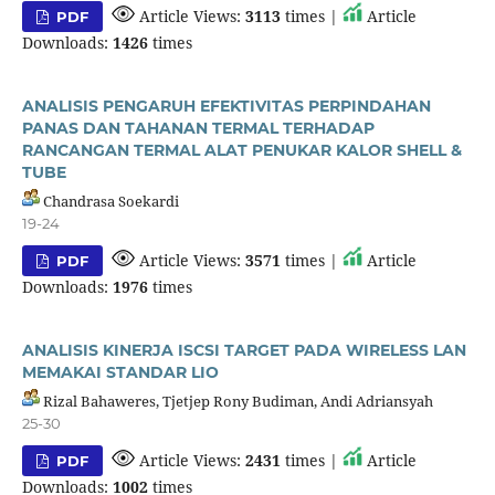
Article Views:
3113
times |
Article
PDF
Downloads:
1426
times
ANALISIS PENGARUH EFEKTIVITAS PERPINDAHAN
PANAS DAN TAHANAN TERMAL TERHADAP
RANCANGAN TERMAL ALAT PENUKAR KALOR SHELL &
TUBE
Chandrasa Soekardi
19-24
Article Views:
3571
times |
Article
PDF
Downloads:
1976
times
ANALISIS KINERJA ISCSI TARGET PADA WIRELESS LAN
MEMAKAI STANDAR LIO
Rizal Bahaweres, Tjetjep Rony Budiman, Andi Adriansyah
25-30
Article Views:
2431
times |
Article
PDF
Downloads:
1002
times