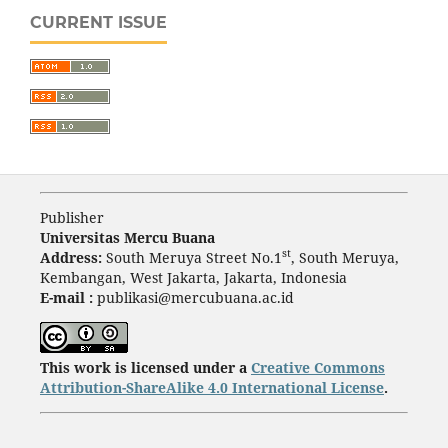
CURRENT ISSUE
Publisher
Universitas Mercu Buana
st
Address:
South Meruya Street No.1
, South Meruya,
Kembangan, West Jakarta, Jakarta, Indonesia
E-mail :
publikasi@mercubuana.ac.id
This work is licensed under a
Creative Commons
Attribution-ShareAlike 4.0 International License
.